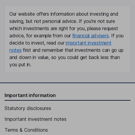
Our website offers information about investing and
saving, but not personal advice. If you're not sure
which investments are right for you, please request
advice, for example from our
financial advisers
. If you
decide to invest, read our
important investment
notes
first and remember that investments can go up
and down in value, so you could get back less than
you put in.
Important information
Statutory disclosures
Important investment notes
Terms & Conditions