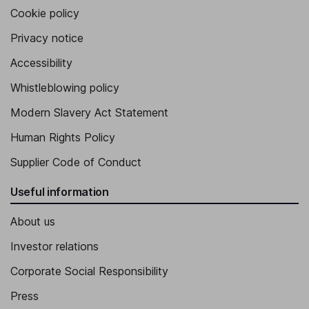
Cookie policy
Privacy notice
Accessibility
Whistleblowing policy
Modern Slavery Act Statement
Human Rights Policy
Supplier Code of Conduct
Useful information
About us
Investor relations
Corporate Social Responsibility
Press