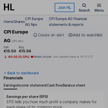
Skip to main content
Join HL
Search
Menu
CPI Europe
CPI Europe AG Financial
Home
Shares
AG Npv
statements & reports
CPI Europe
Create an alert
Add to watchlist
AG
CPI
NPV
Sell
Buy
€15.50
€15.56
€0.02 (0.13%)
Market closed
Last updated today at
19:12 UTC
Back to dashboard
Financials
Earnings
Income statement
Cash flow
Balance sheet
Earnings per share (EPS)
EPS tells you how much profit a company makes for
each share of its common stock.