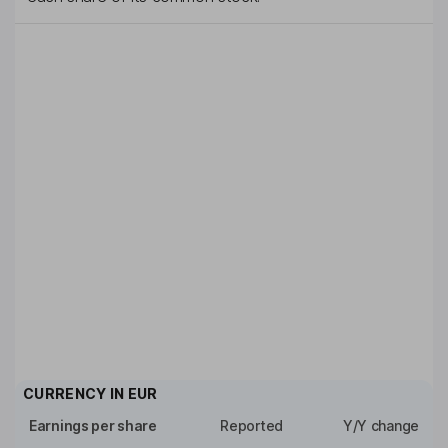
CURRENCY IN
EUR
Earnings per share
Reported
Y/Y change