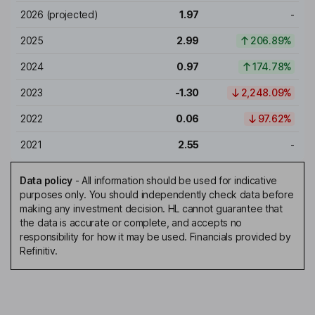
2026
(projected)
1.97
-
2025
2.99
206.89%
2024
0.97
174.78%
2023
-1.30
2,248.09%
2022
0.06
97.62%
2021
2.55
-
Data policy
-
All information should be used for indicative
purposes only. You should independently check data before
making any investment decision. HL cannot guarantee that
the data is accurate or complete, and accepts no
responsibility for how it may be used. Financials provided by
Refinitiv.