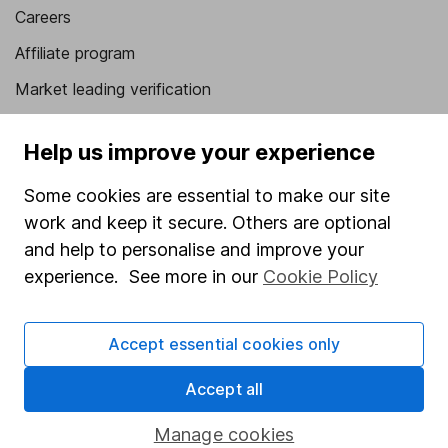
Careers
Affiliate program
Market leading verification
Sitemap
Help us improve your experience
Popular services
Some cookies are essential to make our site
Stocks and Shares ISA
work and keep it secure. Others are optional
SIPP
and help to personalise and improve your
experience. See more in our
Cookie Policy
Fund dealing
Share Exchange
Accept essential cookies only
Pension drawdown
Accept all
Savings accounts
Lifetime ISA
Manage cookies