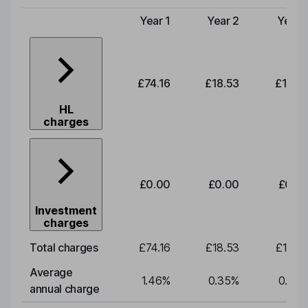
Year 1
Year 2
Year 
Type of charge
£74.16
£18.53
£19.3
HL
charges
£0.00
£0.00
£0.0
Investment
charges
Total charges
£74.16
£18.53
£19.3
Average
1.46
%
0.35
%
0.35
annual charge