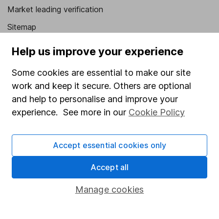
Market leading verification
Sitemap
Popular services
Help us improve your experience
Stocks and Shares ISA
Some cookies are essential to make our site
work and keep it secure. Others are optional
SIPP
and help to personalise and improve your
Fund dealing
experience. See more in our
Cookie Policy
Share Exchange
Pension drawdown
Accept essential cookies only
Savings accounts
Accept all
Lifetime ISA
Manage cookies
Junior ISA
Online access