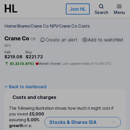
Skip to main content
Join HL
Search
Menu
Home
Shares
Crane Co NPV
Crane Co Costs
Crane Co
CR
Create an alert
Add to watchlist
NPV
Sell
Buy
$219.08
$221.72
$1.33 (0.61%)
Market closed
Last updated today at
12:49 UTC
Back to dashboard
Costs and charges
The following illustration shows how much it might cost if
you invest
£5,000
assuming
5.00%
Stocks & Shares ISA
growth
in a: