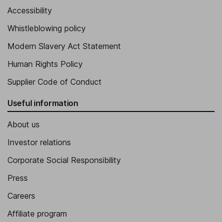
Accessibility
Whistleblowing policy
Modern Slavery Act Statement
Human Rights Policy
Supplier Code of Conduct
Useful information
About us
Investor relations
Corporate Social Responsibility
Press
Careers
Affiliate program