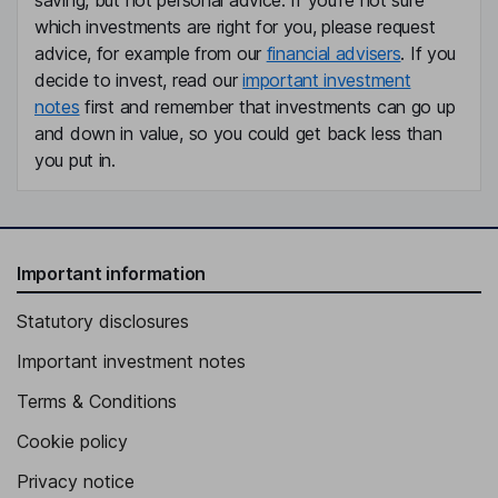
saving, but not personal advice. If you're not sure
which investments are right for you, please request
advice, for example from our
financial advisers
. If you
decide to invest, read our
important investment
notes
first and remember that investments can go up
and down in value, so you could get back less than
you put in.
Important information
Statutory disclosures
Important investment notes
Terms & Conditions
Cookie policy
Privacy notice