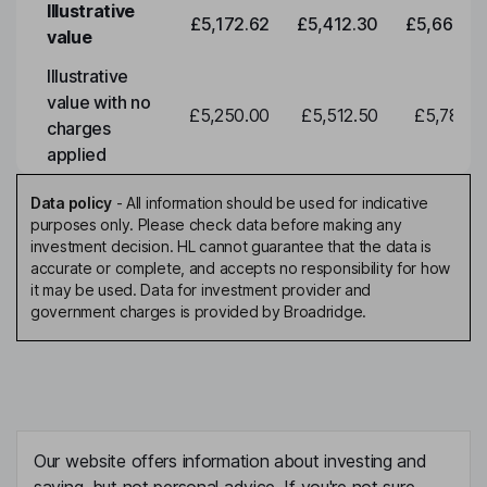
Illustrative
£5,172.62
£5,412.30
£5,663.0
value
Illustrative
value with no
£5,250.00
£5,512.50
£5,788.1
charges
applied
Data policy
-
All information should be used for indicative
purposes only. Please check data before making any
investment decision. HL cannot guarantee that the data is
accurate or complete, and accepts no responsibility for how
it may be used. Data for investment provider and
government charges is provided by Broadridge.
Our website offers information about investing and