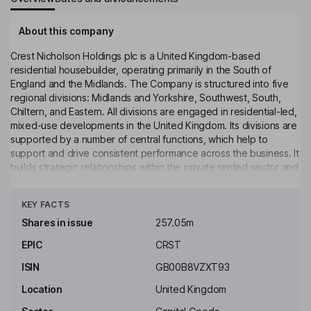
About this company
Crest Nicholson Holdings plc is a United Kingdom-based
residential housebuilder, operating primarily in the South of
England and the Midlands. The Company is structured into five
regional divisions: Midlands and Yorkshire, Southwest, South,
Chiltern, and Eastern. All divisions are engaged in residential-led,
mixed-use developments in the United Kingdom. Its divisions are
supported by a number of central functions, which help to
support and drive consistent performance across the business. It
builds strategic relationships within the private rented sector and
with registered providers of affordable housing. The Company's
Click to see more
subsidiaries include Crest Nicholson Developments (Chertsey)
KEY FACTS
Limited, Crest Nicholson Residential Limited, Clevedon
Investment Limited, CN Finance plc, Crest Nicholson (Bath)
Shares in issue
257.05m
Holdings Limited, Crest Nicholson (Peckham) Limited, Ellis Mews
EPIC
CRST
(Park Central) Management Limited, Harbourside Leisure
Management Company Limited, and others.
ISIN
GB00B8VZXT93
Key people
Location
United Kingdom
Iain G. T. Ferguson