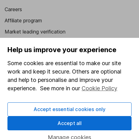
Careers
Affiliate program
Market leading verification
Sitemap
Help us improve your experience
Popular services
Some cookies are essential to make our site
Stocks and Shares ISA
work and keep it secure. Others are optional
and help to personalise and improve your
SIPP
experience. See more in our
Cookie Policy
Fund dealing
Share Exchange
Accept essential cookies only
Pension drawdown
Accept all
Savings accounts
Lifetime ISA
Manage cookies