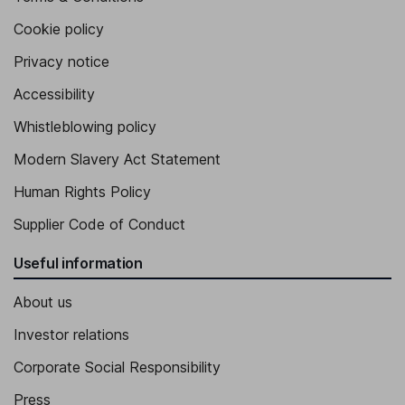
Cookie policy
Privacy notice
Accessibility
Whistleblowing policy
Modern Slavery Act Statement
Human Rights Policy
Supplier Code of Conduct
Useful information
About us
Investor relations
Corporate Social Responsibility
Press