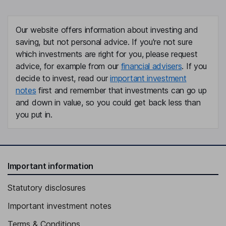
Gillian Dawn Celia Kent
Our website offers information about investing and
Senior Non-Executive Independent Director
saving, but not personal advice. If you're not sure
Maggie Semple
which investments are right for you, please request
advice, for example from our
financial advisers
. If you
Non-Executive Independent Director
decide to invest, read our
important investment
notes
first and remember that investments can go up
and down in value, so you could get back less than
you put in.
Important information
Statutory disclosures
Important investment notes
Terms & Conditions