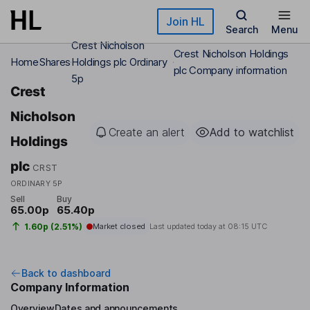
Skip to main content
Join HL
Search
Menu
Crest Nicholson
Crest Nicholson Holdings
Home
Shares
Holdings plc Ordinary
plc Company information
5p
Crest
Nicholson
Create an alert
Add to watchlist
Holdings
plc
CRST
ORDINARY 5P
Sell
Buy
65.00p
65.40p
1.60p (2.51%)
Market closed
Last updated today at
08:15 UTC
Back to dashboard
Company Information
Overview
Dates and announcements