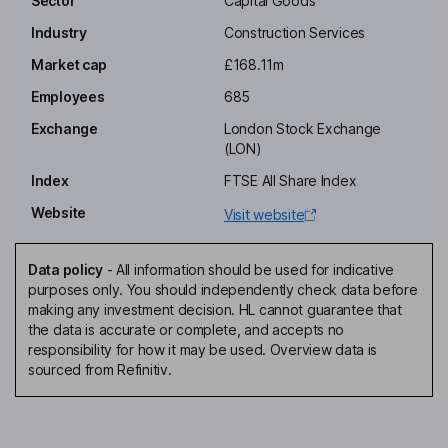
Sector
Capital Goods
Industry
Construction Services
Non-Executive Independent Chairman of the Board
Market cap
£168.11m
Martyn Clark
Employees
685
Chief Executive Officer, Executive Director
Exchange
London Stock Exchange
William James Spencer Floydd
(LON)
Index
FTSE All Share Index
Chief Financial Officer, Executive Director
Website
Visit website
Penny Thomas
Data policy
-
All information should be used for indicative
Group Company Secretary
purposes only. You should independently check data before
David Llewelyn Arnold
making any investment decision. HL cannot guarantee that
the data is accurate or complete, and accepts no
responsibility for how it may be used. Overview data is
Non-Executive Independent Director
sourced from Refinitiv.
Louise Jane Hardy
Non-Executive Independent Director