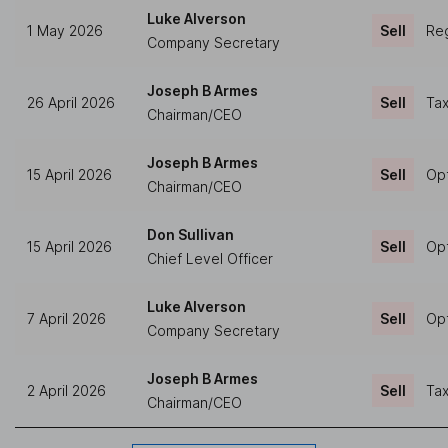
Luke Alverson
1 May 2026
Sell
Reg
Company Secretary
Joseph B Armes
26 April 2026
Sell
Tax
Chairman/CEO
Joseph B Armes
15 April 2026
Sell
Opt
Chairman/CEO
Don Sullivan
15 April 2026
Sell
Opt
Chief Level Officer
Luke Alverson
7 April 2026
Sell
Opt
Company Secretary
Joseph B Armes
2 April 2026
Sell
Tax
Chairman/CEO