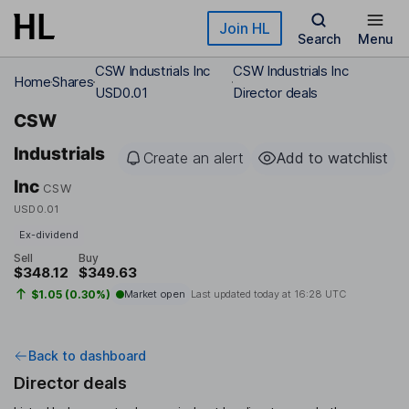
Skip to main content
Join HL
Search
Menu
CSW Industrials Inc
CSW Industrials Inc
Home
Shares
USD0.01
Director deals
CSW
Industrials
Create an alert
Add to watchlist
Inc
CSW
USD0.01
Ex-dividend
Sell
Buy
$348.12
$349.63
$1.05 (0.30%)
Market open
Last updated today at
16:28 UTC
Back to dashboard
Director deals