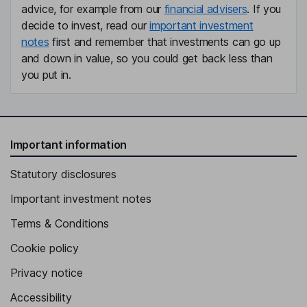
advice, for example from our
financial advisers
. If you
decide to invest, read our
important investment
notes
first and remember that investments can go up
and down in value, so you could get back less than
you put in.
Important information
Statutory disclosures
Important investment notes
Terms & Conditions
Cookie policy
Privacy notice
Accessibility