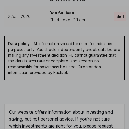
Don Sullivan
2 April 2026
Sell
Chief Level Officer
Data policy
-
All information should be used for indicative
purposes only. You should independently check data before
making any investment decision. HL cannot guarantee that
the data is accurate or complete, and accepts no
responsibility for how it may be used. Director deal
information provided by Factset.
Our website offers information about investing and
saving, but not personal advice. If you're not sure
which investments are right for you, please request