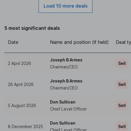
Load 10 more deals
5 most significant deals
Date
Name and position (if held)
Deal t
Joseph B Armes
2 April 2026
Sell
Chairman/CEO
Joseph B Armes
26 April 2026
Sell
Chairman/CEO
Don Sullivan
5 August 2026
Sell
Chief Level Officer
Don Sullivan
8 December 2025
Sell
Chief Level Officer