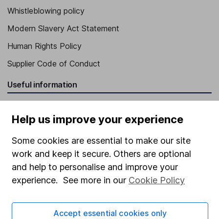
Whistleblowing policy
Modern Slavery Act Statement
Human Rights Policy
Supplier Code of Conduct
Useful information
About us
Help us improve your experience
Investor relations
Some cookies are essential to make our site
Corporate Social Responsibility
work and keep it secure. Others are optional
Press
and help to personalise and improve your
Careers
experience. See more in our
Cookie Policy
Affiliate program
Market leading verification
Accept essential cookies only