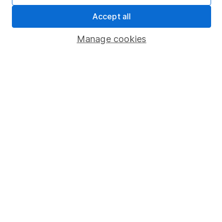
Sitemap
Accept all
Popular services
Manage cookies
Stocks and Shares ISA
SIPP
Fund dealing
Share Exchange
Pension drawdown
Savings accounts
Lifetime ISA
Junior ISA
Online access
Security centre