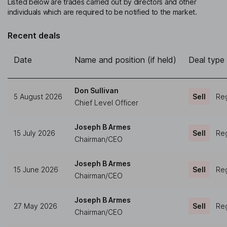
Listed below are trades carried out by directors and other
individuals which are required to be notified to the market.
Recent deals
Date
Name and position (if held)
Deal type
Don Sullivan
5 August 2026
Sell
Reg
Chief Level Officer
Joseph B Armes
15 July 2026
Sell
Reg
Chairman/CEO
Joseph B Armes
15 June 2026
Sell
Reg
Chairman/CEO
Joseph B Armes
27 May 2026
Sell
Reg
Chairman/CEO