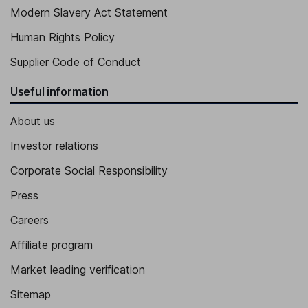
Modern Slavery Act Statement
Human Rights Policy
Supplier Code of Conduct
Useful information
About us
Investor relations
Corporate Social Responsibility
Press
Careers
Affiliate program
Market leading verification
Sitemap