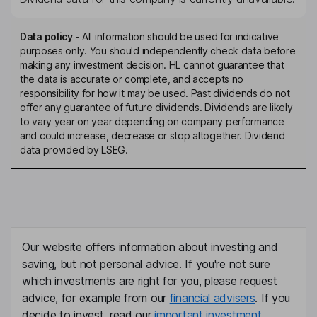
Data policy
-
All information should be used for indicative
purposes only. You should independently check data before
making any investment decision. HL cannot guarantee that
the data is accurate or complete, and accepts no
responsibility for how it may be used. Past dividends do not
offer any guarantee of future dividends. Dividends are likely
to vary year on year depending on company performance
and could increase, decrease or stop altogether. Dividend
data provided by LSEG.
Our website offers information about investing and
saving, but not personal advice. If you're not sure
which investments are right for you, please request
advice, for example from our
financial advisers
. If you
decide to invest, read our
important investment