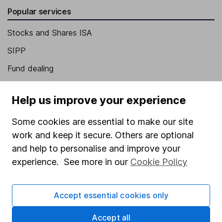
Popular services
Stocks and Shares ISA
SIPP
Fund dealing
Share Exchange
Help us improve your experience
Pension drawdown
Some cookies are essential to make our site
Savings accounts
work and keep it secure. Others are optional
Lifetime ISA
and help to personalise and improve your
Junior ISA
experience. See more in our
Cookie Policy
Online access
Accept essential cookies only
Security centre
Accept all
Register for online access