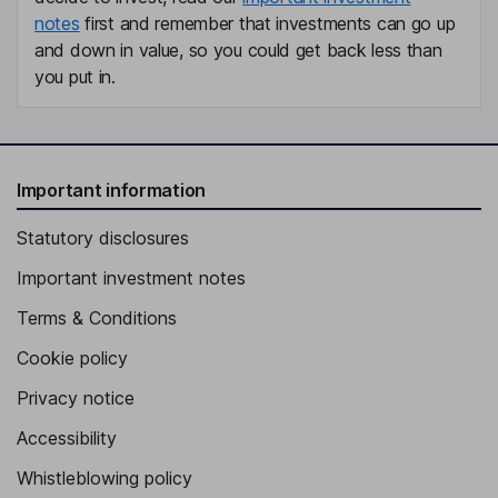
notes
first and remember that investments can go up
and down in value, so you could get back less than
you put in.
Important information
Statutory disclosures
Important investment notes
Terms & Conditions
Cookie policy
Privacy notice
Accessibility
Whistleblowing policy