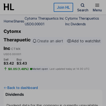
Skip to main content
Join HL
Search
Menu
Cytomx Therapuetics Inc
Cytomx Therapuetics
Home
Shares
USD0.00001
Inc Dividends
Cytomx
Therapuetics
Create an alert
Add to watchlist
Inc
CTMX
USD0.00001
Sell
Buy
$3.42
$3.43
$0.05 (1.48%)
Market open
Last updated today at
14:30 UTC
Back to dashboard
Dividends
Dividend data for this company is currently unavailable.