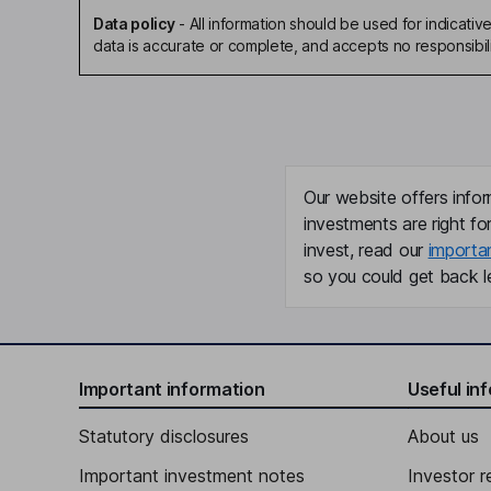
Data policy
-
All information should be used for indicat
data is accurate or complete, and accepts no responsibili
Our website offers infor
investments are right fo
invest, read our
importa
so you could get back le
Important information
Useful in
Statutory disclosures
About us
Important investment notes
Investor r