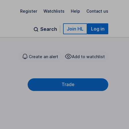
Register
Watchlists
Help
Contact us
Join HL
Log in
Search
Create an alert
Add to watchlist
Trade