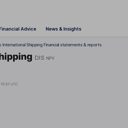
Financial Advice
News & Insights
 International Shipping Financial statements & reports
hipping
DIS
NPV
t
15:57 UTC