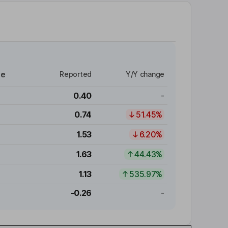
re
Reported
Y/Y change
0.40
-
0.74
51.45%
1.53
6.20%
1.63
44.43%
1.13
535.97%
-0.26
-