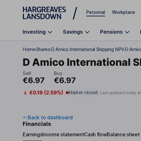
Skip to main content
Personal
Workplace
Investing
Savings
Pensions
Home
Shares
D Amico International Shipping NPV
D Amico
D Amico International S
Sell
Buy
€6.97
€6.97
€0.19 (2.59%)
Market closed
Last updated today a
Back to dashboard
Financials
Earnings
Income statement
Cash flow
Balance sheet