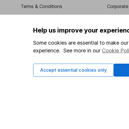
Terms & Conditions
Corporate 
Cookie policy
Press
Privacy notice
Careers
Help us improve your experien
Accessibility
Affiliate 
Some cookies are essential to make our 
Whistleblowing policy
Market lea
experience. See more in our
Cookie Pol
Modern Slavery Act Statement
Sitemap
Human Rights Policy
Accept essential cookies only
Supplier Code of Conduct
Got a question for us?
We're here to help - call our helpdesk or send us a m