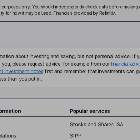
ive purposes only. You should independently check data before making 
ty for how it may be used. Financials provided by Refinitiv.
mation about investing and saving, but not personal advice. If y
r you, please request advice, for example from our
financial advi
nt investment notes
first and remember that investments can g
ss than you put in.
formation
Popular services
Stocks and Shares ISA
elations
SIPP