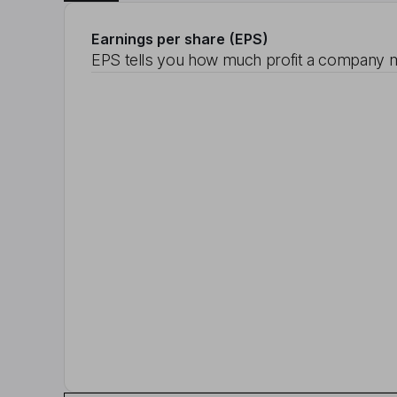
Earnings per share (EPS)
EPS tells you how much profit a company m