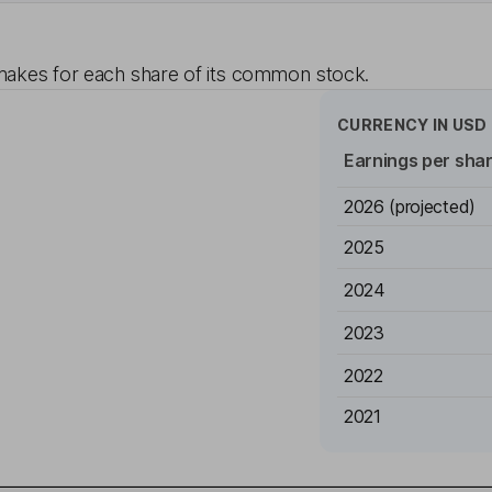
akes for each share of its common stock.
CURRENCY IN
USD
Earnings per sha
2026
(projected)
2025
2024
2023
2022
2021