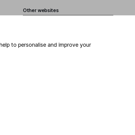
Other websites
HL Workplace (Company pensions)
help to personalise and improve your