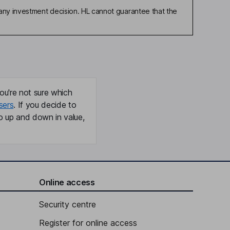
any investment decision. HL cannot guarantee that the
ou're not sure which
sers
. If you decide to
o up and down in value,
Online access
Security centre
Register for online access