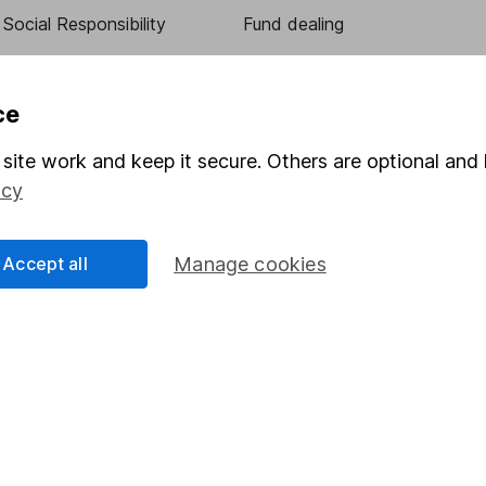
Social Responsibility
Fund dealing
Share Exchange
Pension drawdown
ce
program
Savings accounts
site work and keep it secure. Others are optional and 
ding verification
Lifetime ISA
icy
Junior ISA
Accept all
Manage cookies
essage.
Contact us