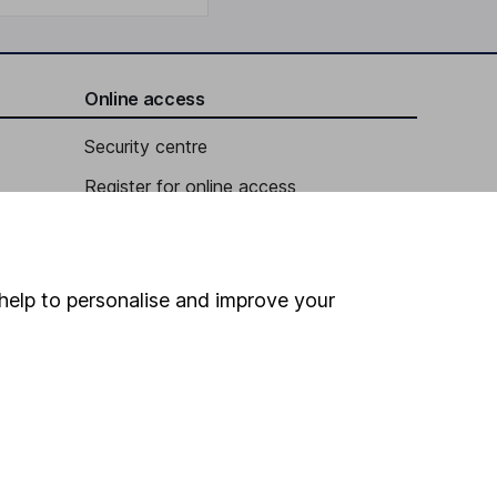
Online access
Security centre
Register for online access
Other websites
HL Workplace (Company pensions)
help to personalise and improve your