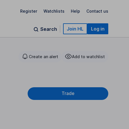
Register
Watchlists
Help
Contact us
Join HL
Log in
Search
Create an alert
Add to watchlist
Trade