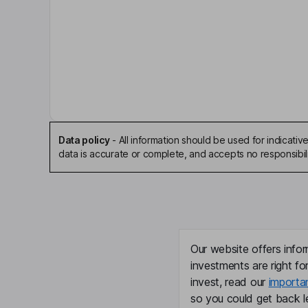
Key people
R. Bruce McDonald
Executive Chairman of the Board
Michael J. Mack
Independent Director
Data policy
-
All information should be used for indicat
Byron S. Foster
data is accurate or complete, and accepts no responsibili
President, Chief Executive Officer, Director
Timothy R. Kraus
Chief Financial Officer, Senior Vice President
Our website offers infor
investments are right fo
Douglas H. Liedberg
invest, read our
importa
so you could get back le
Senior Vice President, Chief Legal and Human Re