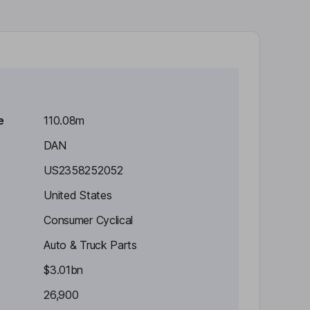
e
110.08m
DAN
US2358252052
United States
Consumer Cyclical
Auto & Truck Parts
$3.01bn
26,900