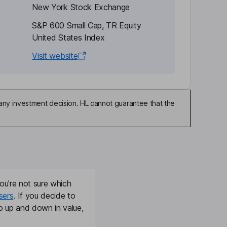
New York Stock Exchange
S&P 600 Small Cap, TR Equity
United States Index
Visit website
any investment decision. HL cannot guarantee that the
ou're not sure which
sers
. If you decide to
o up and down in value,