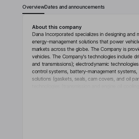
Overview
Dates and announcements
About this company
Dana Incorporated specializes in designing and 
energy-management solutions that power vehicles
markets across the globe. The Company is provi
vehicles. The Company's technologies include dri
and transmissions); electrodynamic technologies
control systems, battery-management systems, and
solutions (gaskets, seals, cam covers, and oil 
technologies (transmission and engine oil cooling
Click 
charge air cooling, and thermal-acoustical protect
solutions (active and passive system controls an
analytics). The Company serves its global light 
markets through two business units: Light Vehic
Systems.