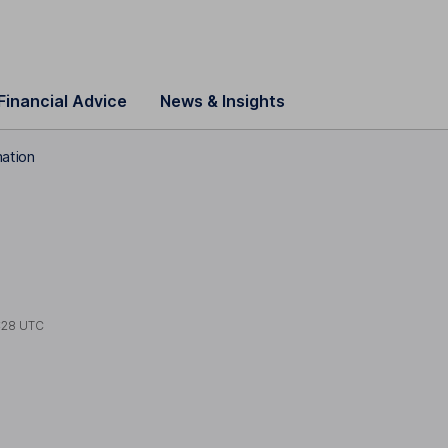
Financial Advice
News & Insights
ation
:28 UTC