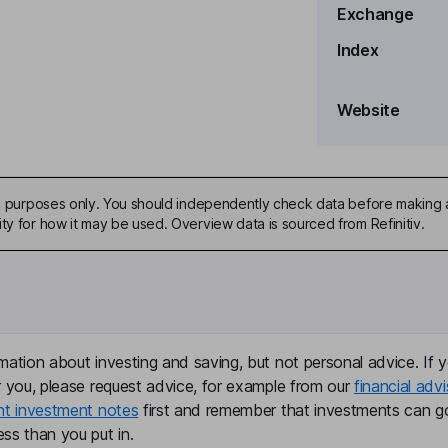
Exchange
Index
Website
ive purposes only. You should independently check data before making 
ty for how it may be used. Overview data is sourced from Refinitiv.
mation about investing and saving, but not personal advice. If y
r you, please request advice, for example from our
financial advi
nt investment notes
first and remember that investments can g
ss than you put in.
sources Officer, Corporate