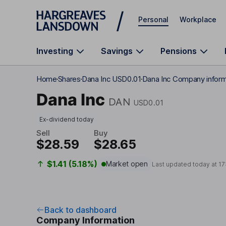
Skip to main content
Personal
Workplace
Investing
Savings
Pensions
Home
Shares
Dana Inc USD0.01
Dana Inc Company inform
Dana Inc
DAN
USD0.01
Ex-dividend today
Sell
Buy
$28.59
$28.65
$1.41 (5.18%)
Market open
Last updated today at
17
Back to dashboard
Company Information