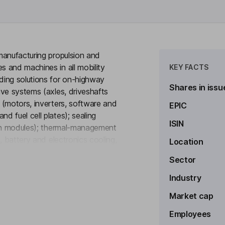
manufacturing propulsion and
 and machines in all mobility
KEY FACTS
ding solutions for on-highway
Shares in issu
ve systems (axles, driveshafts
 (motors, inverters, software and
EPIC
 fuel cell plates); sealing
ISIN
pan modules); thermal-management
, battery and electronics cooling,
Location
to see more
ive shielding), and digital
Sector
d descriptive and predictive
vehicle and medium/heavy vehicle
Industry
le Systems and Commercial Vehicle
Market cap
Employees