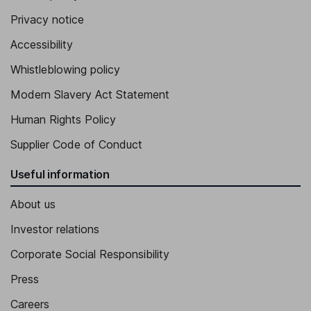
Jose-Carlos Gutierrez-Ramos
Privacy notice
Accessibility
Senior Vice President, Chief Science Officer
Georgeann F. Couchara
Whistleblowing policy
Modern Slavery Act Statement
Senior Vice President - Human Resources
Human Rights Policy
Brian W. Ellis
Supplier Code of Conduct
Senior Vice President
Useful information
About us
Investor relations
Corporate Social Responsibility
Press
Careers