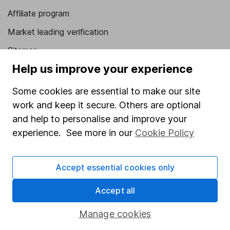
Affiliate program
Market leading verification
Sitemap
Help us improve your experience
Popular services
Some cookies are essential to make our site
Stocks and Shares ISA
work and keep it secure. Others are optional
SIPP
and help to personalise and improve your
Fund dealing
experience. See more in our
Cookie Policy
Share Exchange
Accept essential cookies only
Pension drawdown
Savings accounts
Accept all
Lifetime ISA
Manage cookies
Junior ISA