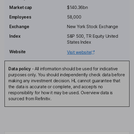
Chairman of the Board
Market cap
$140.36bn
R. Bradley Gray
Employees
58,000
Senior Vice President - Strategic Development
Exchange
New York Stock Exchange
Jonathan B. Leiken
Index
S&P 500, TR Equity United
States Index
Senior Vice President
Website
Visit website
Linda P. Hefner Filler
Data policy
-
All information should be used for indicative
Lead Independent Director
purposes only. You should independently check data before
Mitchell P. Rales
making any investment decision. HL cannot guarantee that
the data is accurate or complete, and accepts no
responsibility for how it may be used. Overview data is
Director
sourced from Refinitiv.
Feroz Dewan
Independent Director
Charles W. Lamanna