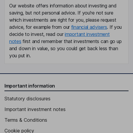
Our website offers information about investing and
Independent Director
saving, but not personal advice. If you're not sure
Rainer M. Blair
which investments are right for you, please request
advice, for example from our
financial advisers
. If you
President, Chief Executive Officer, Director
decide to invest, read our
important investment
notes
first and remember that investments can go up
Matthew E. Gugino
and down in value, so you could get back less than
you put in.
Group Chief Financial Officer
Greg M. Milosevich
Executive Vice President
Important information
Christopher P. Riley
Statutory disclosures
Executive Vice President
Important investment notes
Julie Sawyer Montgomery
Terms & Conditions
President, Chief Executive Officer, Director
Cookie policy