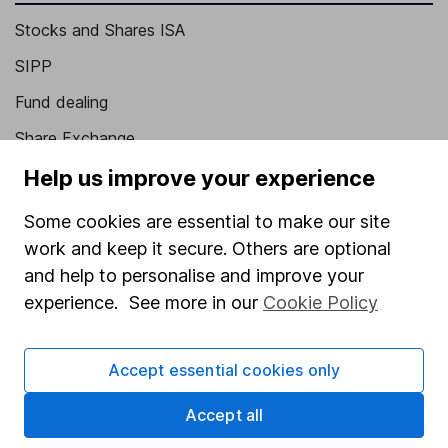
Stocks and Shares ISA
SIPP
Fund dealing
Share Exchange
Pension drawdown
Help us improve your experience
Savings accounts
Some cookies are essential to make our site
Lifetime ISA
work and keep it secure. Others are optional
and help to personalise and improve your
Junior ISA
experience. See more in our
Cookie Policy
Online access
Security centre
Accept essential cookies only
Register for online access
Accept all