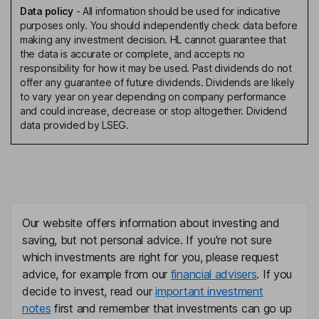
Data policy
-
All information should be used for indicative
purposes only. You should independently check data before
making any investment decision. HL cannot guarantee that
the data is accurate or complete, and accepts no
responsibility for how it may be used. Past dividends do not
offer any guarantee of future dividends. Dividends are likely
to vary year on year depending on company performance
and could increase, decrease or stop altogether. Dividend
data provided by LSEG.
Our website offers information about investing and
saving, but not personal advice. If you're not sure
which investments are right for you, please request
advice, for example from our
financial advisers
. If you
decide to invest, read our
important investment
notes
first and remember that investments can go up