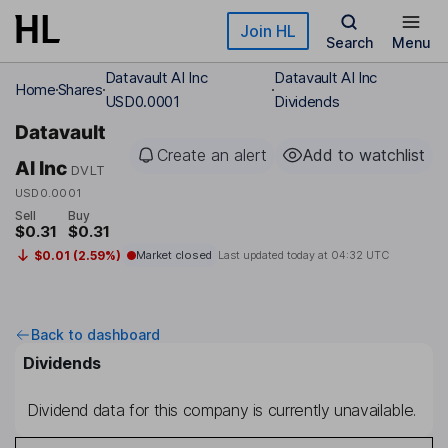
Skip to main content
Join HL
Search
Menu
Datavault AI Inc
Datavault AI Inc
Home
Shares
USD0.0001
Dividends
Datavault
Create an alert
Add to watchlist
AI Inc
DVLT
USD0.0001
Sell
Buy
$0.31
$0.31
$0.01 (2.59%)
Market closed
Last updated today at
04:32 UTC
Back to dashboard
Dividends
Dividend data for this company is currently unavailable.