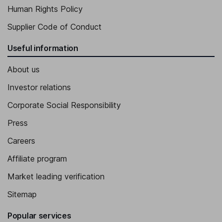
Human Rights Policy
Supplier Code of Conduct
Useful information
About us
Investor relations
Corporate Social Responsibility
Press
Careers
Affiliate program
Market leading verification
Sitemap
Popular services