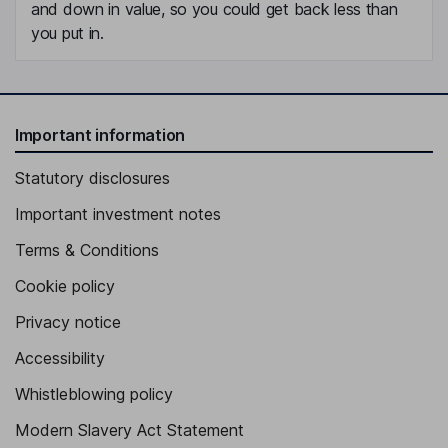
and down in value, so you could get back less than
you put in.
Important information
Statutory disclosures
Important investment notes
Terms & Conditions
Cookie policy
Privacy notice
Accessibility
Whistleblowing policy
Modern Slavery Act Statement