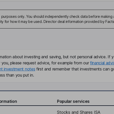
ive purposes only. You should independently check data before making 
ity for how it may be used. Director deal information provided by Facts
mation about investing and saving, but not personal advice. If y
r you, please request advice, for example from our
financial advi
nt investment notes
first and remember that investments can g
ss than you put in.
formation
Popular services
Stocks and Shares ISA