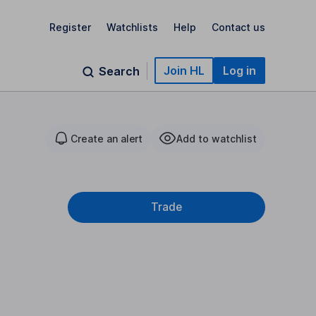
Register
Watchlists
Help
Contact us
Join HL
Log in
Search
Create an alert
Add to watchlist
Trade