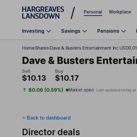
Skip to main content
Personal
Workplace
Investing
Savings
Pensions
Home
Shares
Dave & Busters Entertainment Inc USD0.0
Dave & Busters Enterta
Sell
Buy
$10.13
$10.17
$0.06 (0.59%)
Market open
Last updated today at
Back to dashboard
Director deals