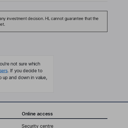
any investment decision. HL cannot guarantee that the
et.
ou're not sure which
sers
. If you decide to
o up and down in value,
Online access
Security centre