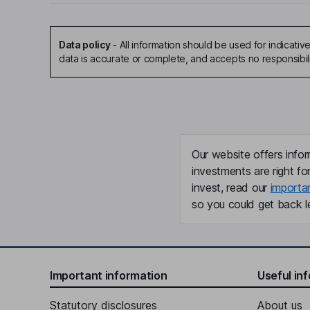
Data policy
-
All information should be used for indicat
data is accurate or complete, and accepts no responsibil
Our website offers infor
investments are right fo
invest, read our
importa
so you could get back le
Important information
Useful in
Statutory disclosures
About us