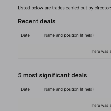
Listed below are trades carried out by directors
Recent deals
Date
Name and position (if held)
There was a 
5 most significant deals
Date
Name and position (if held)
There was a 