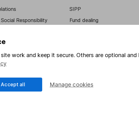
elations
SIPP
Social Responsibility
Fund dealing
Share Exchange
ce
Pension drawdown
program
Savings accounts
site work and keep it secure. Others are optional and 
icy
ding verification
Lifetime ISA
Junior ISA
Accept all
Manage cookies
essage.
Contact us