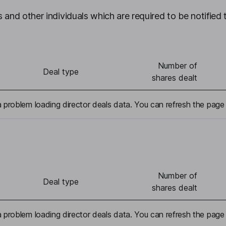
 and other individuals which are required to be notified 
Number of
Deal type
shares dealt
problem loading director deals data. You can refresh the page 
Number of
Deal type
shares dealt
problem loading director deals data. You can refresh the page 