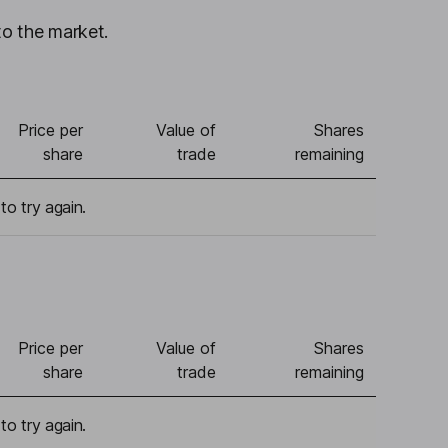
to the market.
Price per
Value of
Shares
share
trade
remaining
to try again.
Price per
Value of
Shares
share
trade
remaining
to try again.