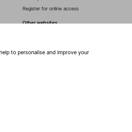
Register for online access
Other websites
HL Workplace (Company pensions)
help to personalise and improve your