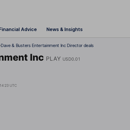
Financial Advice
News & Insights
1
Dave & Busters Entertainment Inc Director deals
inment Inc
PLAY
USD0.01
14:23 UTC