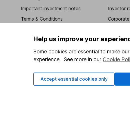
Important investment notes
Investor r
Terms & Conditions
Corporate 
Cookie policy
Press
Help us improve your experien
Privacy notice
Careers
Accessibility
Affiliate 
Some cookies are essential to make our 
experience. See more in our
Cookie Pol
Whistleblowing policy
Market lea
Modern Slavery Act Statement
Sitemap
Accept essential cookies only
Human Rights Policy
Supplier Code of Conduct
Got a question for us?
We're here to help - call our helpdesk or send us a m