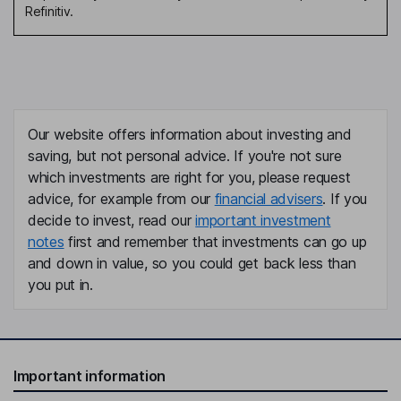
Refinitiv.
Our website offers information about investing and
saving, but not personal advice. If you're not sure
which investments are right for you, please request
advice, for example from our
financial advisers
. If you
decide to invest, read our
important investment
notes
first and remember that investments can go up
and down in value, so you could get back less than
you put in.
Important information