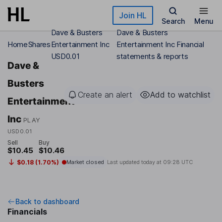
Skip to main content
Join HL
Search
Menu
Dave & Busters
Dave & Busters
Home
Shares
Entertainment Inc
Entertainment Inc Financial
USD0.01
statements & reports
Dave &
Busters
Create an alert
Add to watchlist
Entertainment
Inc
PLAY
USD0.01
Sell
Buy
$10.45
$10.46
$0.18 (1.70%)
Market closed
Last updated today at
09:28 UTC
Back to dashboard
Financials