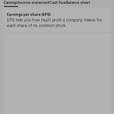
Earnings
Income statement
Cash flow
Balance sheet
Earnings per share (EPS)
EPS tells you how much profit a company makes for
each share of its common stock.