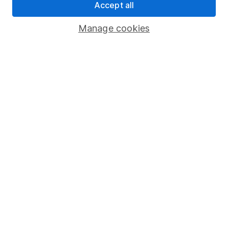
Accept all
Pension drawdown
Savings accounts
Manage cookies
Lifetime ISA
Junior ISA
Online access
Security centre
Register for online access
Other websites
HL Workplace (Company pensions)