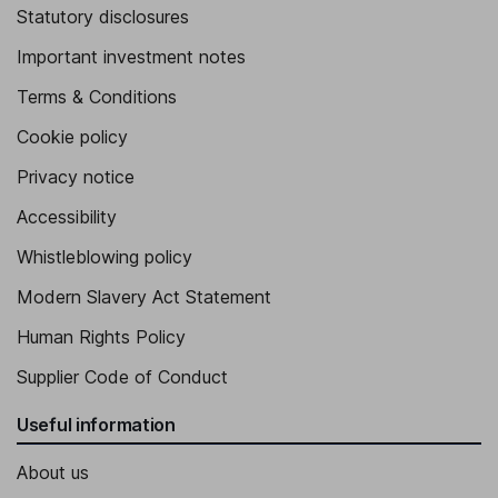
Statutory disclosures
Important investment notes
Terms & Conditions
Cookie policy
Privacy notice
Accessibility
Whistleblowing policy
Modern Slavery Act Statement
Human Rights Policy
Supplier Code of Conduct
Useful information
About us