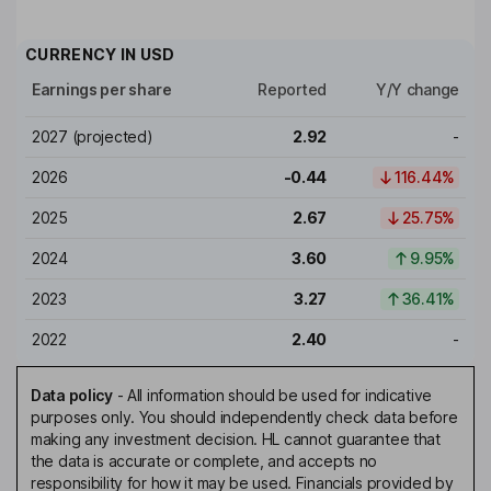
CURRENCY IN
USD
Earnings per share
Reported
Y/Y change
2027
(projected)
2.92
-
2026
-0.44
116.44%
2025
2.67
25.75%
2024
3.60
9.95%
2023
3.27
36.41%
2022
2.40
-
Data policy
-
All information should be used for indicative
purposes only. You should independently check data before
making any investment decision. HL cannot guarantee that
the data is accurate or complete, and accepts no
responsibility for how it may be used. Financials provided by