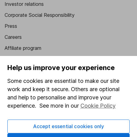
Investor relations
Corporate Social Responsibility
Press
Careers
Affiliate program
Market leading verification
Help us improve your experience
Sitemap
Some cookies are essential to make our site
Popular services
work and keep it secure. Others are optional
Stocks and Shares ISA
and help to personalise and improve your
experience. See more in our
Cookie Policy
SIPP
Fund dealing
Accept essential cookies only
Share Exchange