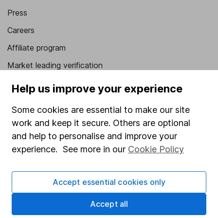
Press
Careers
Affiliate program
Market leading verification
Sitemap
Help us improve your experience
Popular services
Some cookies are essential to make our site
work and keep it secure. Others are optional
Stocks and Shares ISA
and help to personalise and improve your
SIPP
experience. See more in our
Cookie Policy
Fund dealing
Share Exchange
Accept essential cookies only
Pension drawdown
Accept all
Savings accounts