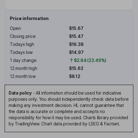
Price information
Open
$15.67
Closing price
$15.47
Todays high
$16.38
Todays low
$14.97
1 day change
$2.84 (22.49%)
12 month high
$15.62
12 month low
$8.12
Data policy
-
All information should be used for indicative
purposes only. You should independently check data before
making any investment decision. HL cannot guarantee that
the data is accurate or complete and accepts no
responsibility for how it may be used. Charts library provided
by TradingView. Chart data provided by LSEG & Factset.