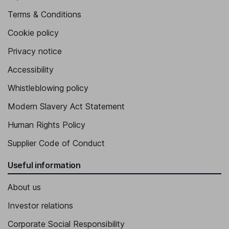
Terms & Conditions
Cookie policy
Privacy notice
Accessibility
Whistleblowing policy
Modern Slavery Act Statement
Human Rights Policy
Supplier Code of Conduct
Useful information
About us
Investor relations
Corporate Social Responsibility