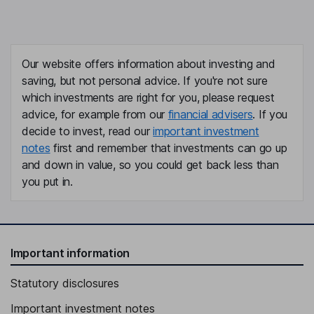
Our website offers information about investing and
saving, but not personal advice. If you're not sure
which investments are right for you, please request
advice, for example from our
financial advisers
. If you
decide to invest, read our
important investment
notes
first and remember that investments can go up
and down in value, so you could get back less than
you put in.
Important information
Statutory disclosures
Important investment notes