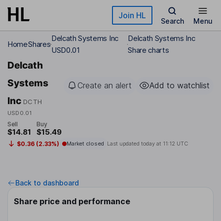
Skip to main content
Join HL
Search
Menu
Delcath Systems Inc
Delcath Systems Inc
Home
Shares
USD0.01
Share charts
Delcath
Systems
Create an alert
Add to watchlist
Inc
DCTH
USD0.01
Sell
Buy
$14.81
$15.49
$0.36 (2.33%)
Market closed
Last updated today at
11:12 UTC
Back to dashboard
Share price and performance