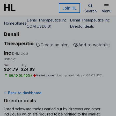
Skip to main content
Join HL
Search
Menu
Denali Therapeutics Inc
Denali Therapeutics Inc
Home
Shares
COM USD0.01
Director deals
Denali
Therapeutics
Create an alert
Add to watchlist
Inc
DNLI
COM
USD0.01
Sell
Buy
$24.79
$24.83
$0.10 (0.40%)
Market closed
Last updated today at
06:02 UTC
Back to dashboard
Director deals
Listed below are trades carried out by directors and other
individuals which are required to be notified to the market.