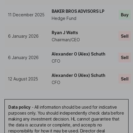
BAKER BROS ADVISORS LP
11 December 2025
Buy
Hedge Fund
Ryan J Watts
6 January 2026
Sell
Chairman/CEO
Alexander O (Alex) Schuth
6 January 2026
Sell
CFO
Alexander O (Alex) Schuth
12 August 2025
Sell
CFO
Data policy
-
All information should be used for indicative
purposes only. You should independently check data before
making any investment decision. HL cannot guarantee that
the data is accurate or complete, and accepts no
responsibility for how it may be used. Director deal