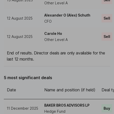
Other Level A
Alexander O (Alex) Schuth
12 August 2025
Sell
CFO
Carole Ho
12 August 2025
Sell
Other Level A
End of results. Director deals are only available for the
last 12 months.
5 most significant deals
Date
Name and position (if held)
Deal t
BAKER BROS ADVISORS LP
11 December 2025
Buy
Hedge Fund