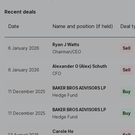
Recent deals
Date
Name and position (if held)
Deal t
Ryan J Watts
6 January 2026
Sell
Chairman/CEO
Alexander O (Alex) Schuth
6 January 2026
Sell
CFO
BAKER BROS ADVISORS LP
11 December 2025
Buy
Hedge Fund
BAKER BROS ADVISORS LP
11 December 2025
Buy
Hedge Fund
Carole Ho
13 August 2025
Sell