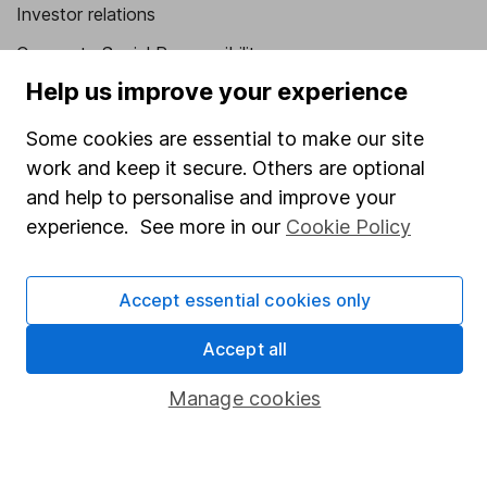
Investor relations
Corporate Social Responsibility
Help us improve your experience
Press
Careers
Some cookies are essential to make our site
work and keep it secure. Others are optional
Affiliate program
and help to personalise and improve your
Market leading verification
experience. See more in our
Cookie Policy
Sitemap
Popular services
Accept essential cookies only
Stocks and Shares ISA
Accept all
SIPP
Manage cookies
Fund dealing
Share Exchange