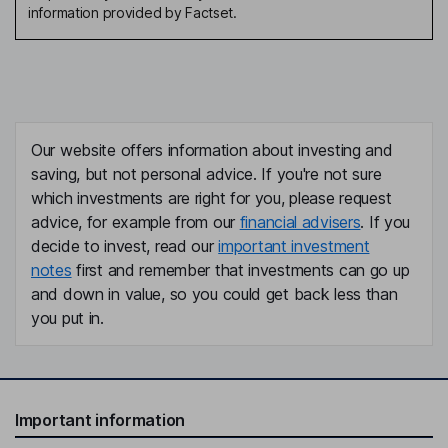
information provided by Factset.
Our website offers information about investing and
saving, but not personal advice. If you're not sure
which investments are right for you, please request
advice, for example from our
financial advisers
. If you
decide to invest, read our
important investment
notes
first and remember that investments can go up
and down in value, so you could get back less than
you put in.
Important information