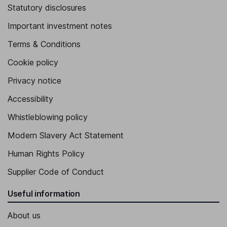
Statutory disclosures
Important investment notes
Terms & Conditions
Cookie policy
Privacy notice
Accessibility
Whistleblowing policy
Modern Slavery Act Statement
Human Rights Policy
Supplier Code of Conduct
Useful information
About us