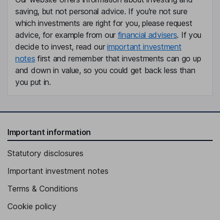
Aldo M. Denti
saving, but not personal advice. If you're not sure
which investments are right for you, please request
Executive Vice President, Chief Commercial Officer
advice, for example from our
financial advisers
. If you
Kevin J. Czerney
decide to invest, read our
important investment
notes
first and remember that investments can go up
Chief Accounting Officer, Vice President
and down in value, so you could get back less than
Robert A. Johnson
you put in.
Chief Supply Chain Officer
Michael J. Barber
Important information
Independent Director
Statutory disclosures
James D. Forbes
Important investment notes
Independent Director
Terms & Conditions
Cookie policy