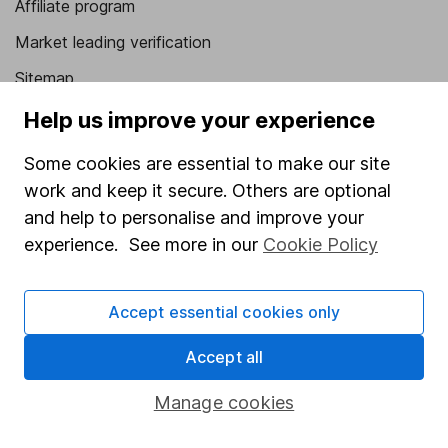
Affiliate program
Market leading verification
Sitemap
Help us improve your experience
Popular services
Some cookies are essential to make our site
Stocks and Shares ISA
work and keep it secure. Others are optional
SIPP
and help to personalise and improve your
Fund dealing
experience. See more in our
Cookie Policy
Share Exchange
Pension drawdown
Accept essential cookies only
Savings accounts
Accept all
Lifetime ISA
Manage cookies
Junior ISA