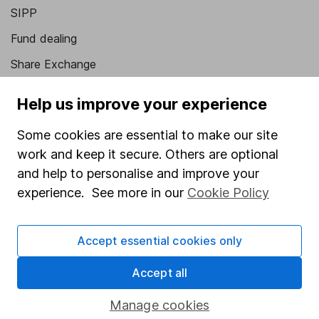
SIPP
Fund dealing
Share Exchange
Pension drawdown
Help us improve your experience
Savings accounts
Some cookies are essential to make our site
Lifetime ISA
work and keep it secure. Others are optional
Junior ISA
and help to personalise and improve your
experience. See more in our
Cookie Policy
Online access
Security centre
Accept essential cookies only
Register for online access
Accept all
Other websites
Manage cookies
HL Workplace (Company pensions)