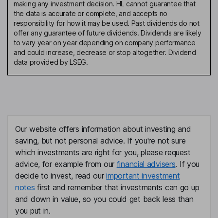
making any investment decision. HL cannot guarantee that
the data is accurate or complete, and accepts no
responsibility for how it may be used. Past dividends do not
offer any guarantee of future dividends. Dividends are likely
to vary year on year depending on company performance
and could increase, decrease or stop altogether. Dividend
data provided by LSEG.
Our website offers information about investing and
saving, but not personal advice. If you're not sure
which investments are right for you, please request
advice, for example from our
financial advisers
. If you
decide to invest, read our
important investment
notes
first and remember that investments can go up
and down in value, so you could get back less than
you put in.