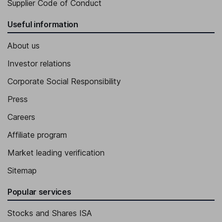
Supplier Code of Conduct
Useful information
About us
Investor relations
Corporate Social Responsibility
Press
Careers
Affiliate program
Market leading verification
Sitemap
Popular services
Stocks and Shares ISA