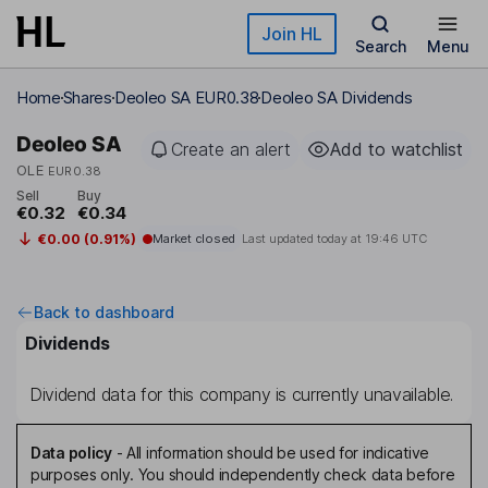
Skip to main content
Join HL
Search
Menu
Home
Shares
Deoleo SA EUR0.38
Deoleo SA Dividends
Deoleo SA
Create an alert
Add to watchlist
OLE
EUR0.38
Sell
Buy
€0.32
€0.34
€0.00 (0.91%)
Market closed
Last updated today at
19:46 UTC
Back to dashboard
Dividends
Dividend data for this company is currently unavailable.
Data policy
-
All information should be used for indicative
purposes only. You should independently check data before