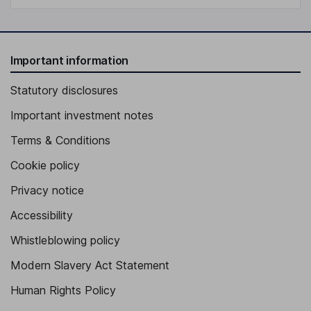
Important information
Statutory disclosures
Important investment notes
Terms & Conditions
Cookie policy
Privacy notice
Accessibility
Whistleblowing policy
Modern Slavery Act Statement
Human Rights Policy