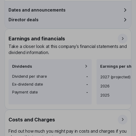
Dates and announcements
Director deals
Earnings and financials
Take a closer look at this company’s financial statements and
dividend information.
Dividends
Earnings per shar
Dividend per share
-
Earnings per share
2027
(projected)
Ex-dividend date
-
2026
Payment date
-
2025
Costs and Charges
Find out how much you might pay in costs and charges if you