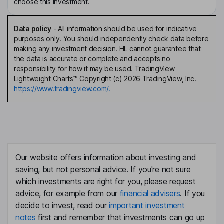
choose this investment.
Data policy
-
All information should be used for indicative
purposes only. You should independently check data before
making any investment decision. HL cannot guarantee that
the data is accurate or complete and accepts no
responsibility for how it may be used. TradingView
Lightweight Charts™ Copyright (c) 2026 TradingView, Inc.
https://www.tradingview.com/.
Our website offers information about investing and
saving, but not personal advice. If you're not sure
which investments are right for you, please request
advice, for example from our
financial advisers
. If you
decide to invest, read our
important investment
notes
first and remember that investments can go up