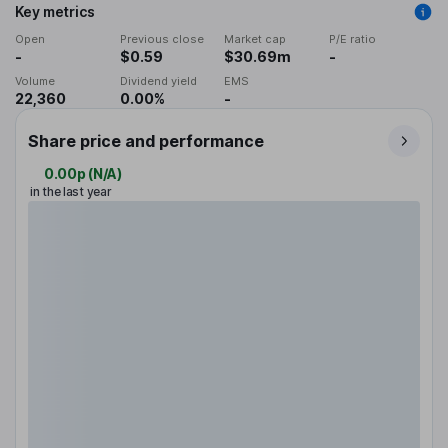
Key metrics
Open
Previous close
Market cap
P/E ratio
-
$0.59
$30.69m
-
Volume
Dividend yield
EMS
22,360
0.00%
-
Share price and performance
0.00p
(
N/A
)
in the last year