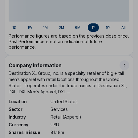
1D
1W
1M
3M
6M
1Y
5Y
All
Performance figures are based on the previous close price.
Past Performance is not an indication of future
performance.
Company information
Destination XL Group, Inc. is a specialty retailer of big + tall
men’s apparel with retail locations throughout the United
States. It operates under the trade names of Destination XL,
DXL, DXL Men's Apparel, DXL ...
Location
United States
Sector
Services
Industry
Retail (Apparel)
Currency
USD
Shares in issue
81.18m