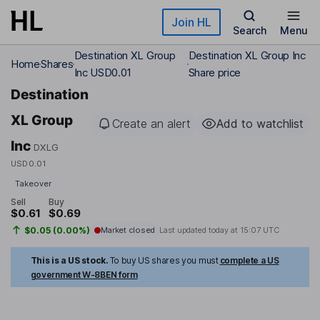
Skip to main content
Join HL
Search
Menu
Destination XL Group
Destination XL Group Inc
Home
Shares
Inc USD0.01
Share price
Destination
XL Group
Create an alert
Add to watchlist
Inc
DXLG
USD0.01
Takeover
Sell
Buy
$0.61
$0.69
$0.05 (0.00%)
Market closed
Last updated today at
15:07 UTC
This is a US stock.
To buy US shares you must
complete a US
government W-8BEN form