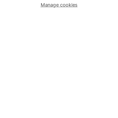
Manage cookies
Stocks and Shares ISA
SIPP
Fund dealing
Share Exchange
Pension drawdown
Savings accounts
Lifetime ISA
Junior ISA
Online access
Security centre
Register for online access