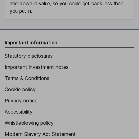
and down in value, so you could get back less than
you put in.
Important information
Statutory disclosures
Important investment notes
Terms & Conditions
Cookie policy
Privacy notice
Accessibility
Whistleblowing policy
Modern Slavery Act Statement