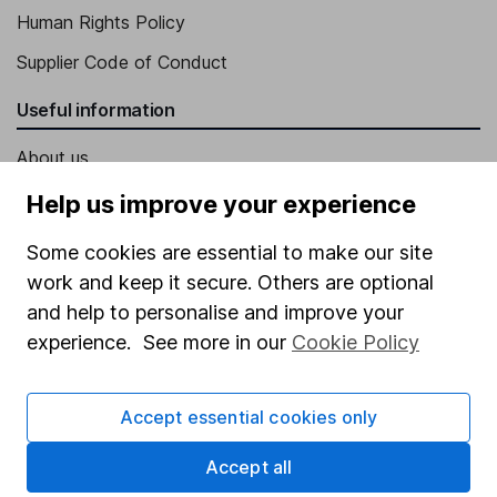
Human Rights Policy
Supplier Code of Conduct
Useful information
About us
Investor relations
Help us improve your experience
Corporate Social Responsibility
Some cookies are essential to make our site
Press
work and keep it secure. Others are optional
and help to personalise and improve your
Careers
experience. See more in our
Cookie Policy
Affiliate program
Market leading verification
Accept essential cookies only
Sitemap
Accept all
Popular services