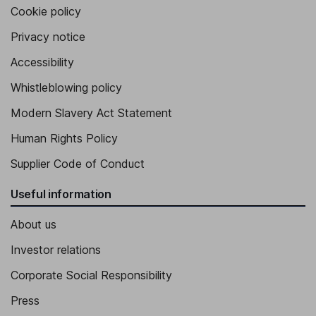
Cookie policy
Privacy notice
Accessibility
Whistleblowing policy
Modern Slavery Act Statement
Human Rights Policy
Supplier Code of Conduct
Useful information
About us
Investor relations
Corporate Social Responsibility
Press