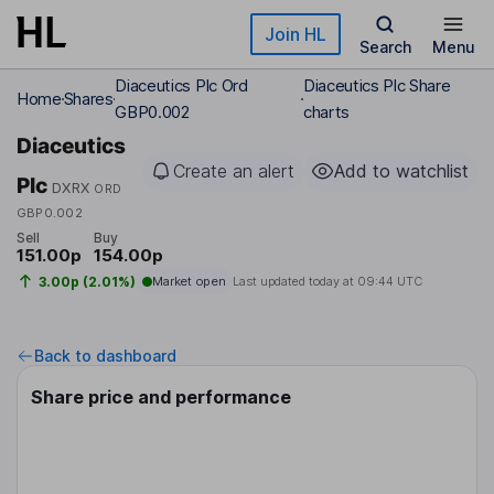
Skip to main content
Join HL
Search
Menu
Diaceutics Plc Ord
Diaceutics Plc Share
Home
Shares
GBP0.002
charts
Diaceutics
Create an alert
Add to watchlist
Plc
DXRX
ORD
GBP0.002
Sell
Buy
151.00p
154.00p
3.00p (2.01%)
Market open
Last updated today at
09:44 UTC
Back to dashboard
Share price and performance