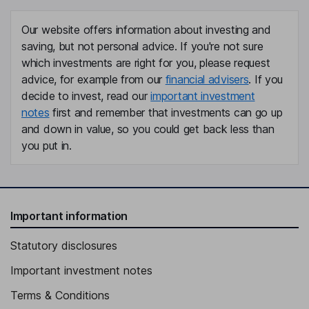
Our website offers information about investing and
saving, but not personal advice. If you're not sure
which investments are right for you, please request
advice, for example from our
financial advisers
. If you
decide to invest, read our
important investment
notes
first and remember that investments can go up
and down in value, so you could get back less than
you put in.
Important information
Statutory disclosures
Important investment notes
Terms & Conditions