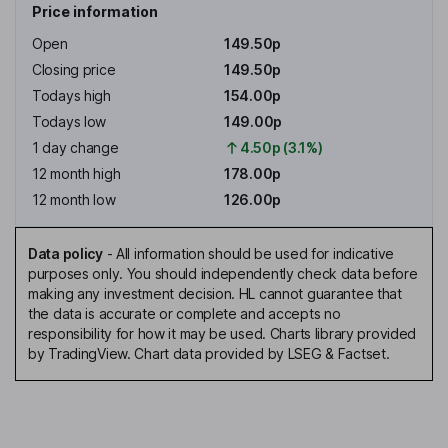
Price information
Open
149.50p
Closing price
149.50p
Todays high
154.00p
Todays low
149.00p
1 day change
4.50p (3.1%)
12 month high
178.00p
12 month low
126.00p
Data policy
-
All information should be used for indicative
purposes only. You should independently check data before
making any investment decision. HL cannot guarantee that
the data is accurate or complete and accepts no
responsibility for how it may be used. Charts library provided
by TradingView. Chart data provided by LSEG & Factset.