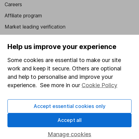
Careers
Affiliate program
Market leading verification
Sitemap
Help us improve your experience
Popular services
Some cookies are essential to make our site
Stocks and Shares ISA
work and keep it secure. Others are optional
SIPP
and help to personalise and improve your
experience. See more in our
Cookie Policy
Fund dealing
Share Exchange
Accept essential cookies only
Pension drawdown
Accept all
Savings accounts
Lifetime ISA
Manage cookies