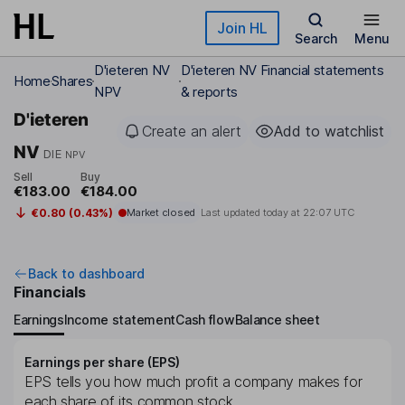
Skip to main content
Join HL
Search
Menu
D'ieteren NV
D'ieteren NV Financial statements
Home
Shares
NPV
& reports
D'ieteren
Create an alert
Add to watchlist
NV
DIE
NPV
Sell
Buy
€183.00
€184.00
€0.80 (0.43%)
Market closed
Last updated today at
22:07 UTC
Back to dashboard
Financials
Earnings
Income statement
Cash flow
Balance sheet
Earnings per share (EPS)
EPS tells you how much profit a company makes for
each share of its common stock.