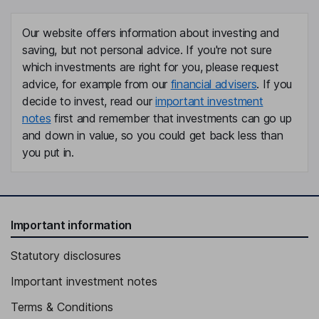
Our website offers information about investing and
saving, but not personal advice. If you're not sure
which investments are right for you, please request
advice, for example from our
financial advisers
. If you
decide to invest, read our
important investment
notes
first and remember that investments can go up
and down in value, so you could get back less than
you put in.
Important information
Statutory disclosures
Important investment notes
Terms & Conditions