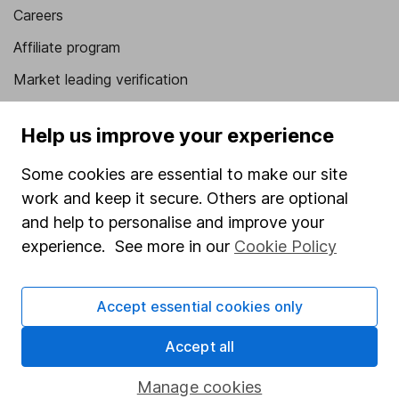
Careers
Affiliate program
Market leading verification
Sitemap
Help us improve your experience
Popular services
Some cookies are essential to make our site
Stocks and Shares ISA
work and keep it secure. Others are optional
SIPP
and help to personalise and improve your
experience. See more in our
Cookie Policy
Fund dealing
Share Exchange
Accept essential cookies only
Pension drawdown
Accept all
Savings accounts
Lifetime ISA
Manage cookies