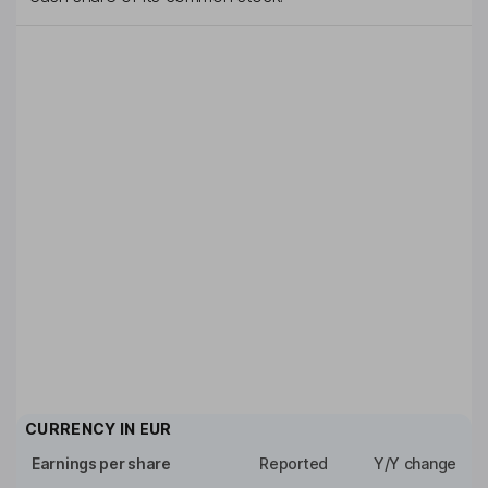
CURRENCY IN
EUR
Earnings per share
Reported
Y/Y change