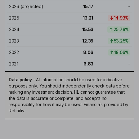
2026
(projected)
15.17
-
2025
13.21
14.93%
2024
15.53
25.78%
2023
12.35
53.25%
2022
8.06
18.06%
2021
6.83
-
Data policy
-
All information should be used for indicative
purposes only. You should independently check data before
making any investment decision. HL cannot guarantee that
the data is accurate or complete, and accepts no
responsibility for how it may be used. Financials provided by
Refinitiv.