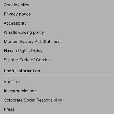
Cookie policy
Privacy notice
Accessibility
Whistleblowing policy
Modern Slavery Act Statement
Human Rights Policy
Supplier Code of Conduct
Useful information
About us
Investor relations
Corporate Social Responsibility
Press