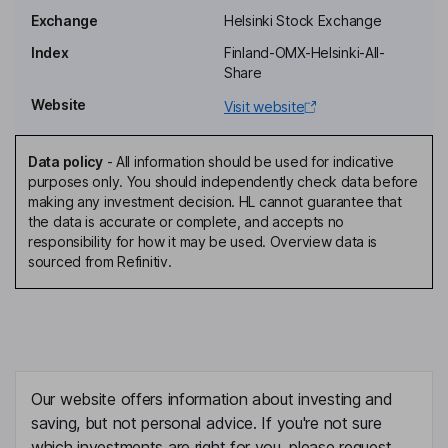
Exchange
Helsinki Stock Exchange
Senior Vice President - Digital Solutions, Member of the
Management Team
Index
Finland-OMX-Helsinki-All-
Share
Janne Tuominen
Website
Visit website
Senior Vice President - Managed Solutions, Member of the
Management Team
Data policy
-
All information should be used for indicative
Mika Kervinen
purposes only. You should independently check data before
making any investment decision. HL cannot guarantee that
the data is accurate or complete, and accepts no
General Counsel, Member of the Management Team
responsibility for how it may be used. Overview data is
Sari Leppaenen
sourced from Refinitiv.
Independent Director
Henry Nieminen
Independent Director
Our website offers information about investing and
Herkko Soininen
saving, but not personal advice. If you're not sure
which investments are right for you, please request