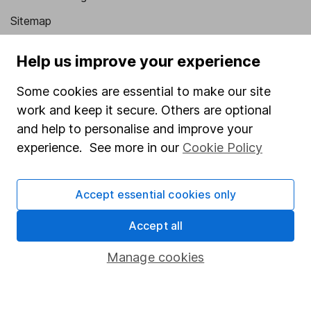
Sitemap
Popular services
Help us improve your experience
Stocks and Shares ISA
Some cookies are essential to make our site
SIPP
work and keep it secure. Others are optional
and help to personalise and improve your
Fund dealing
experience. See more in our
Cookie Policy
Share Exchange
Pension drawdown
Accept essential cookies only
Savings accounts
Accept all
Lifetime ISA
Junior ISA
Manage cookies
Online access