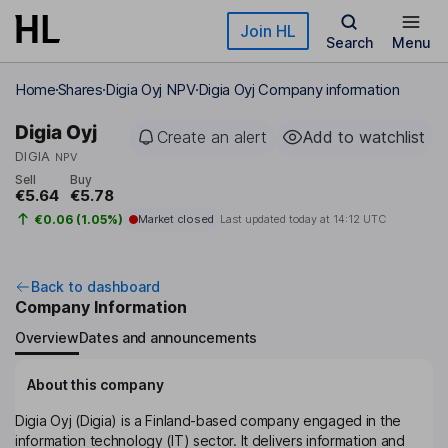
Skip to main content
Join HL
Search
Menu
Home
Shares
Digia Oyj NPV
Digia Oyj Company information
Digia Oyj
Create an alert
Add to watchlist
DIGIA
NPV
Sell
Buy
€5.64
€5.78
€0.06 (1.05%)
Market closed
Last updated today at
14:12 UTC
Back to dashboard
Company Information
Overview
Dates and announcements
About this company
Digia Oyj (Digia) is a Finland-based company engaged in the
information technology (IT) sector. It delivers information and