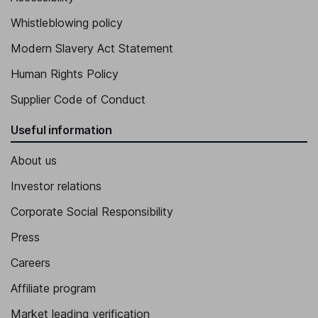
Senior Vice President - Sales and Marketing, Member of the
Whistleblowing policy
Management Team
Pia Huhdanmaeki
Modern Slavery Act Statement
Human Rights Policy
Senior Vice President - Human Resources, Culture and
Sustainability, Member of the Management Team
Supplier Code of Conduct
Tuomo Niemi
Useful information
Senior Vice President - Financial Platforms, M&A and IT, Member
About us
of the Management Team
Investor relations
Tapani Ojaluoma
Corporate Social Responsibility
Senior Vice President - Business Platforms, Member of the
Press
Management Team
Careers
Affiliate program
Market leading verification