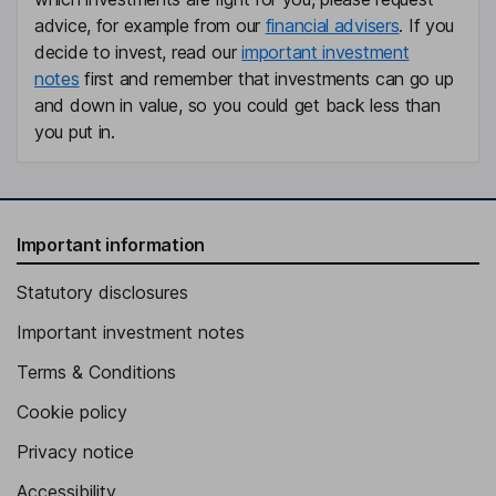
advice, for example from our
financial advisers
. If you
Independent Director
decide to invest, read our
important investment
Timo Levoranta
notes
first and remember that investments can go up
and down in value, so you could get back less than
President, Chief Executive Officer, Member of the Management
you put in.
Team
Santtu Elsinen
Independent Vice Chairman of the Board
Important information
Kristiina Simola
Statutory disclosures
Finance Director
Important investment notes
Juhana Juppo
Terms & Conditions
Senior Vice President - Business Services, Chief Technology
Cookie policy
Officer, Member of the Management Team
Privacy notice
Pasi Ropponen
Accessibility