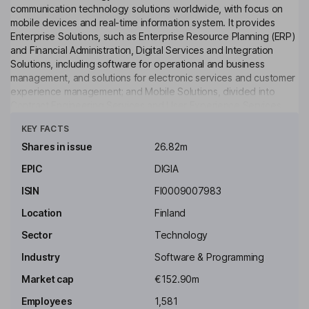
communication technology solutions worldwide, with focus on
mobile devices and real-time information system. It provides
Enterprise Solutions, such as Enterprise Resource Planning (ERP)
and Financial Administration, Digital Services and Integration
Solutions, including software for operational and business
management, and solutions for electronic services and customer
experience management; and Mobile Solutions, divided into
Contract Engineering Services and User Experience Services,
Click to see more
dedicated to smart phone, machine and equipment
KEY FACTS
manufacturers, as well as telecom operators. The Company
subsidiaries include Digia Finland Ltd, Digia Sweden AB and
Shares in issue
26.82m
Sunrise Resources Ltd, among others. In February 2014, the
EPIC
DIGIA
Company rearranged its business into two segments: Qt,
comprising international QT software operations; and Domestic,
ISIN
FI0009007983
for other operations in Finland and Sweden.
Location
Finland
Key people
Sector
Technology
Robert Ingman
Industry
Software & Programming
Chairman of the Board
Market cap
€152.90m
Sami Paihonen
Employees
1,581