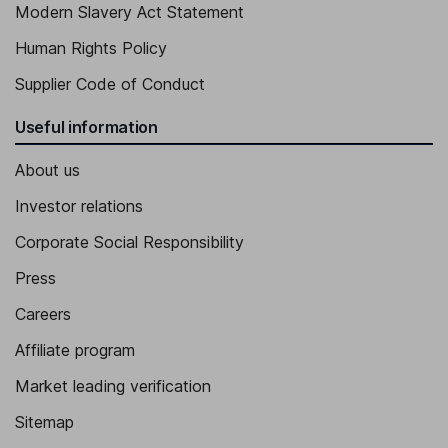
Modern Slavery Act Statement
Human Rights Policy
Supplier Code of Conduct
Useful information
About us
Investor relations
Corporate Social Responsibility
Press
Careers
Affiliate program
Market leading verification
Sitemap