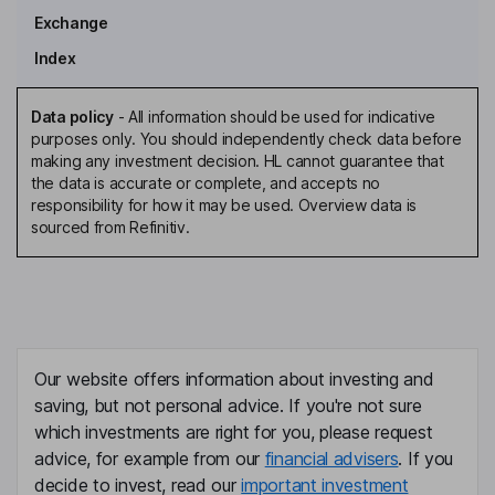
Exchange
Index
Data policy
-
All information should be used for indicative
purposes only. You should independently check data before
making any investment decision. HL cannot guarantee that
the data is accurate or complete, and accepts no
responsibility for how it may be used. Overview data is
sourced from Refinitiv.
Our website offers information about investing and
saving, but not personal advice. If you're not sure
which investments are right for you, please request
advice, for example from our
financial advisers
. If you
decide to invest, read our
important investment