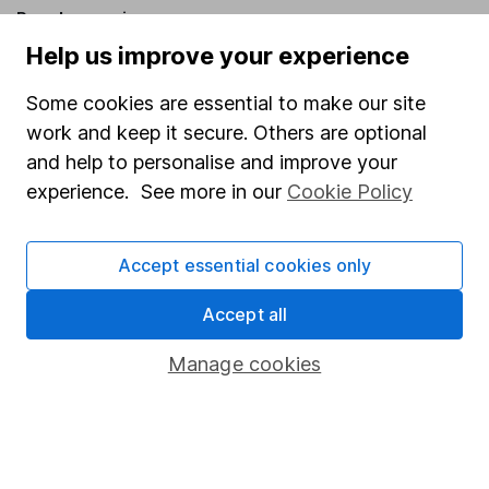
Popular services
Help us improve your experience
Stocks and Shares ISA
Some cookies are essential to make our site
SIPP
work and keep it secure. Others are optional
Fund dealing
and help to personalise and improve your
Share Exchange
experience. See more in our
Cookie Policy
Pension drawdown
Savings accounts
Accept essential cookies only
Lifetime ISA
Accept all
Junior ISA
Manage cookies
Online access
Security centre
Register for online access