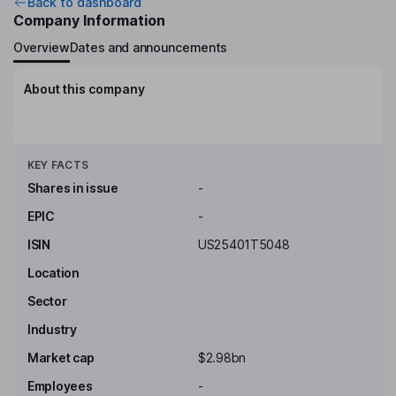
Back to dashboard
Company Information
Overview
Dates and announcements
About this company
Key people
Click to see more
KEY FACTS
Shares in issue
-
EPIC
-
ISIN
US25401T5048
Location
Sector
Industry
Market cap
$2.98bn
Employees
-