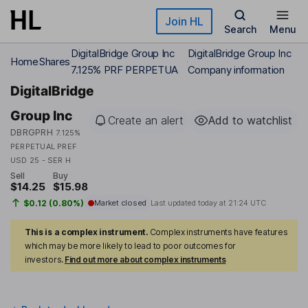
Skip to main content
Join HL
Search
Menu
DigitalBridge Group Inc
DigitalBridge Group Inc
Home
Shares
7.125% PRF PERPETUA
Company information
DigitalBridge
Group Inc
Create an alert
Add to watchlist
DBRGPRH
7.125%
PERPETUAL PREF
USD 25 - SER H
Sell
Buy
$14.25
$15.98
$0.12 (0.80%)
Market closed
Last updated today at
21:24 UTC
This is a complex instrument.
Complex instruments have features
which may be more likely to lead to poor outcomes for
investors.
Find out more about complex instruments