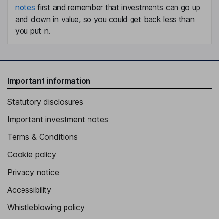
notes
first and remember that investments can go up
and down in value, so you could get back less than
you put in.
Important information
Statutory disclosures
Important investment notes
Terms & Conditions
Cookie policy
Privacy notice
Accessibility
Whistleblowing policy