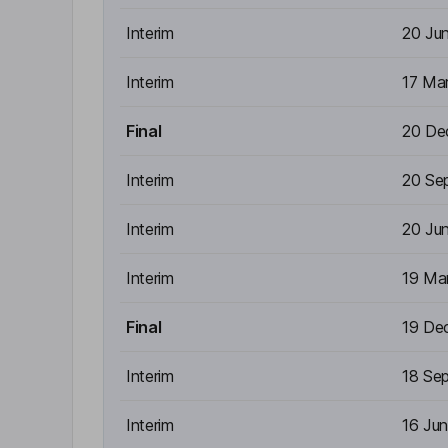
Interim
20 Ju
Interim
17 Ma
Final
20 De
Interim
20 Se
Interim
20 Ju
Interim
19 Ma
Final
19 De
Interim
18 Se
Interim
16 Ju