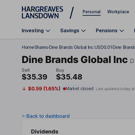
Skip to main content
Personal
Workplace
Investing
Savings
Pensions
Home
Shares
Dine Brands Global Inc USD0.01
Dine Brands
Dine Brands Global Inc
D
Sell
Buy
$35.39
$35.48
$0.59 (1.65%)
Market closed
Last updated today a
Back to dashboard
Dividends