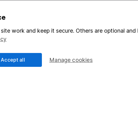
ce
site work and keep it secure. Others are optional and 
mation about investing and saving, but not personal advice. If y
r you, please request advice, for example from our
financial advi
icy
nt investment notes
first and remember that investments can g
ss than you put in.
Accept all
Manage cookies
formation
Popular services
Stocks and Shares ISA
elations
SIPP
Social Responsibility
Fund dealing
Share Exchange