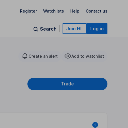
Register
Watchlists
Help
Contact us
Join HL
Log in
Search
Create an alert
Add to watchlist
Trade