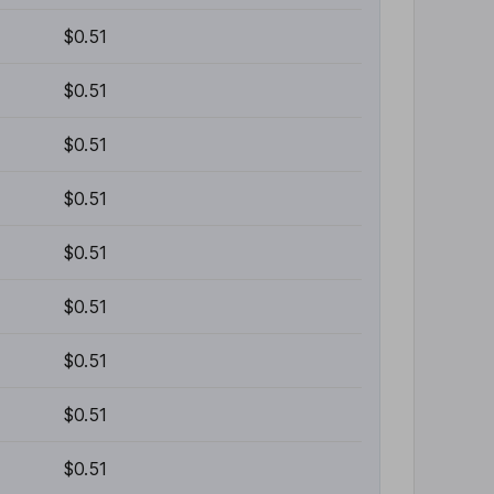
$0.51
$0.51
$0.51
$0.51
$0.51
$0.51
$0.51
$0.51
$0.51