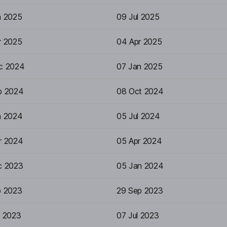
n 2025
09 Jul 2025
r 2025
04 Apr 2025
c 2024
07 Jan 2025
p 2024
08 Oct 2024
n 2024
05 Jul 2024
r 2024
05 Apr 2024
c 2023
05 Jan 2024
p 2023
29 Sep 2023
n 2023
07 Jul 2023