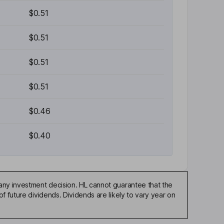
$0.51
$0.51
$0.51
$0.51
$0.46
$0.40
any investment decision. HL cannot guarantee that the
f future dividends. Dividends are likely to vary year on