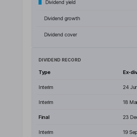
Dividend yield
Dividend growth
Dividend cover
DIVIDEND RECORD
Type
Ex-di
Interim
24 Ju
Interim
18 Ma
Final
23 De
Interim
19 Se