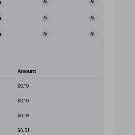
Amount
$0.19
$0.19
$0.19
$0.51