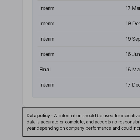
Interim
17 Ma
Interim
19 De
Interim
19 Se
Interim
16 Ju
Final
18 Ma
Interim
17 De
Data policy
-
All information should be used for indicat
data is accurate or complete, and accepts no responsibili
year depending on company performance and could incre