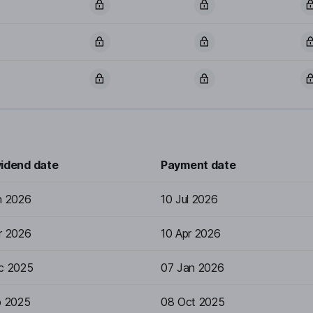
vidend date
Payment date
n 2026
10 Jul 2026
r 2026
10 Apr 2026
c 2025
07 Jan 2026
p 2025
08 Oct 2025