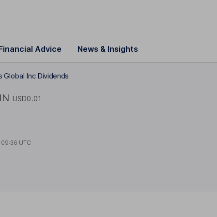
Financial Advice
News & Insights
 Global Inc Dividends
IN
USD0.01
t
09:36 UTC