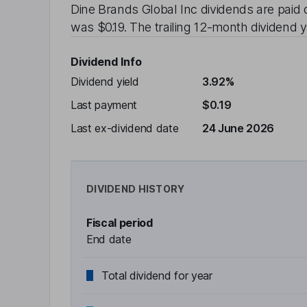
Dine Brands Global Inc
dividends are paid
was
$0.19
. The trailing 12-month dividend y
Dividend Info
Dividend yield
3.92%
Last payment
$0.19
Last ex-dividend date
24 June 2026
DIVIDEND HISTORY
Fiscal period
End date
Total dividend for year