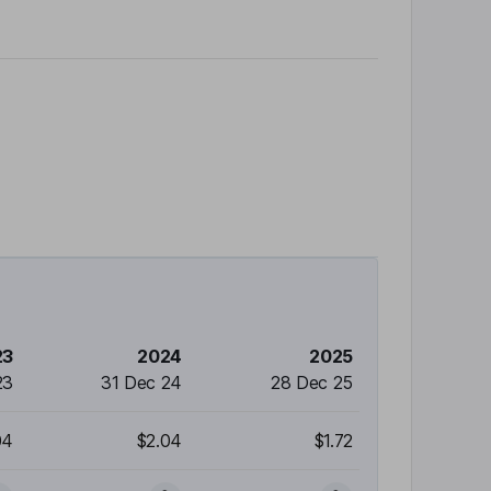
23
2024
2025
23
31 Dec 24
28 Dec 25
04
$2.04
$1.72