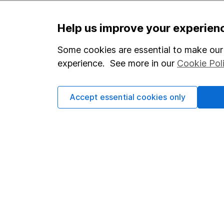
Help us improve your experien
Some cookies are essential to make our 
Our website offers infor
investments are right fo
experience. See more in our
Cookie Pol
invest, read our
importa
so you could get back le
Accept essential cookies only
Important information
Useful in
Statutory disclosures
About us
Important investment notes
Investor r
Terms & Conditions
Corporate 
Cookie policy
Press