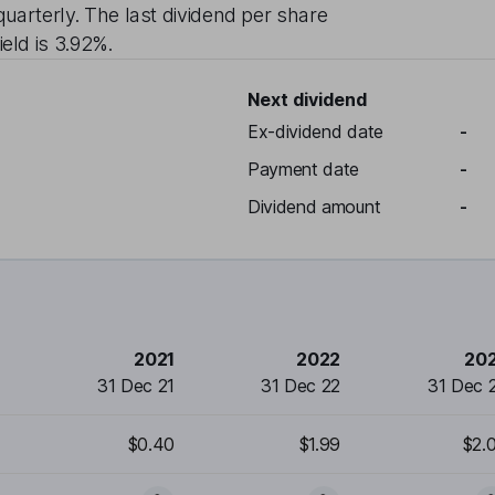
quarterly
. The last dividend per share
ield is
3.92%
.
Next dividend
Ex-dividend date
-
Payment date
-
Dividend amount
-
2021
2022
20
31 Dec 21
31 Dec 22
31 Dec 
$0.40
$1.99
$2.