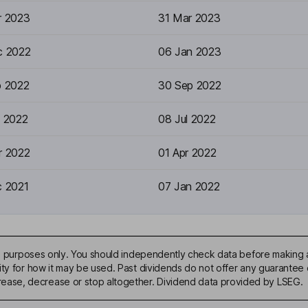
r 2023
31 Mar 2023
c 2022
06 Jan 2023
p 2022
30 Sep 2022
n 2022
08 Jul 2022
r 2022
01 Apr 2022
c 2021
07 Jan 2022
ive purposes only. You should independently check data before making 
ty for how it may be used. Past dividends do not offer any guarantee o
ase, decrease or stop altogether. Dividend data provided by LSEG.