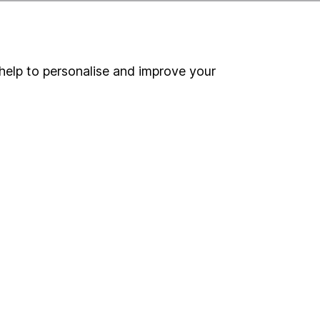
help to personalise and improve your
ou're not sure which
sers
. If you decide to
o up and down in value,
Online access
Security centre
Register for online access
Other websites
HL Workplace (Company pensions)