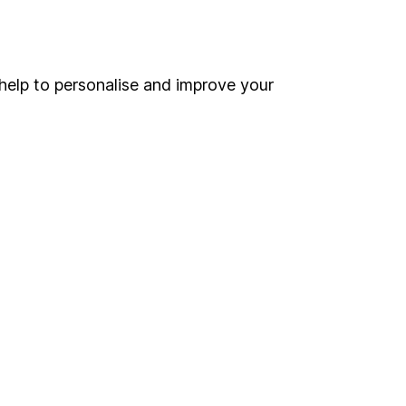
Online access
Security centre
help to personalise and improve your
Register for online access
Other websites
HL Workplace (Company pensions)