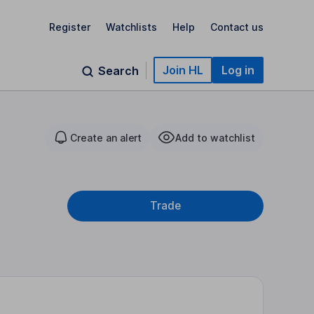
Register
Watchlists
Help
Contact us
Join HL
Log in
Search
Create an alert
Add to watchlist
Trade