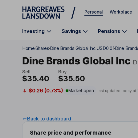
Skip to main content
Personal
Workplace
Investing
Savings
Pensions
Home
Shares
Dine Brands Global Inc USD0.01
Dine Brands
Dine Brands Global Inc
D
Sell
Buy
$35.40
$35.50
$0.26 (0.73%)
Market open
Last updated today at
Back to dashboard
Share price and performance