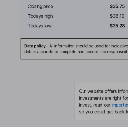
Closing price
$35.75
Todays high
$36.10
Todays low
$35.28
Data policy
-
All information should be used for indicat
data is accurate or complete and accepts no responsibili
Our website offers infor
investments are right fo
invest, read our
importa
so you could get back le