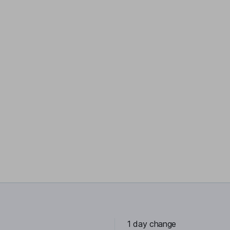
1 day change