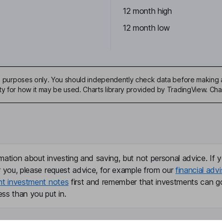
12 month high
12 month low
ive purposes only. You should independently check data before making 
ty for how it may be used. Charts library provided by TradingView. Ch
mation about investing and saving, but not personal advice. If y
r you, please request advice, for example from our
financial advi
nt investment notes
first and remember that investments can g
ss than you put in.