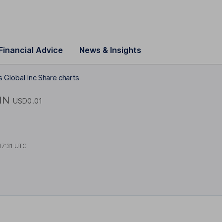
Financial Advice
News & Insights
 Global Inc Share charts
IN
USD0.01
17:31 UTC