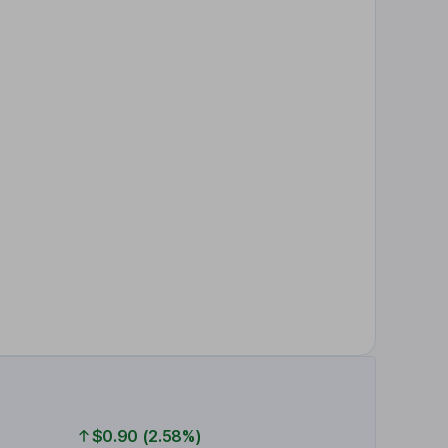
$0.90 (2.58%)