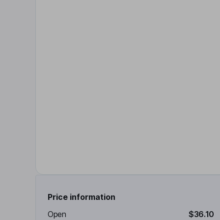
Price information
Open
$36.10