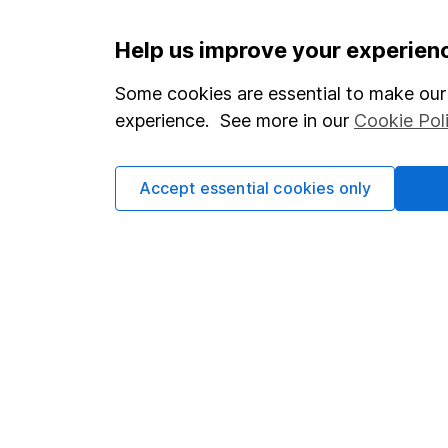
Important information
Useful in
Help us improve your experien
Statutory disclosures
About us
Some cookies are essential to make our 
experience. See more in our
Cookie Pol
Important investment notes
Investor r
Terms & Conditions
Corporate 
Accept essential cookies only
Cookie policy
Press
Privacy notice
Careers
Accessibility
Affiliate 
Whistleblowing policy
Market lea
Modern Slavery Act Statement
Sitemap
Human Rights Policy
Supplier Code of Conduct