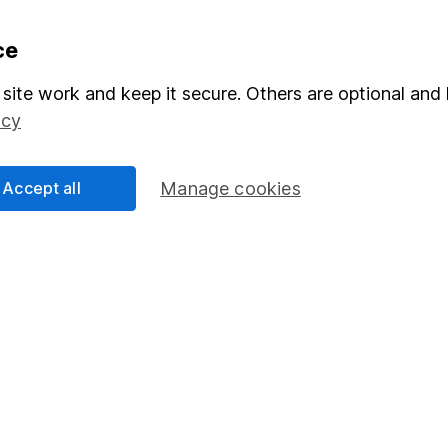
formation
Popular services
ce
Stocks and Shares ISA
site work and keep it secure. Others are optional and 
icy
elations
SIPP
Social Responsibility
Fund dealing
Accept all
Manage cookies
Share Exchange
Pension drawdown
program
Savings accounts
ding verification
Lifetime ISA
Junior ISA