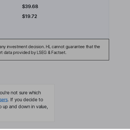
$39.68
$19.72
any investment decision. HL cannot guarantee that the
art data provided by LSEG & Factset.
ou're not sure which
sers
. If you decide to
o up and down in value,