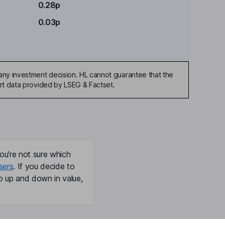
0.28p
0.03p
any investment decision. HL cannot guarantee that the
art data provided by LSEG & Factset.
ou're not sure which
sers
. If you decide to
o up and down in value,