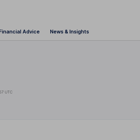
Financial Advice
News & Insights
s
57 UTC