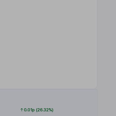
0.01p (26.32%)