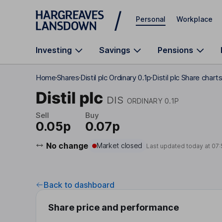
Skip to main content
Personal
Workplace
Investing
Savings
Pensions
Home
Shares
Distil plc Ordinary 0.1p
Distil plc Share chart
Distil plc
DIS
ORDINARY 0.1P
Sell
Buy
0.05p
0.07p
No change
Market closed
Last updated today at
07:
Back to dashboard
Share price and performance