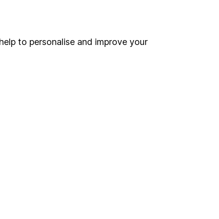
Online access
Security centre
help to personalise and improve your
Register for online access
Other websites
HL Workplace (Company pensions)