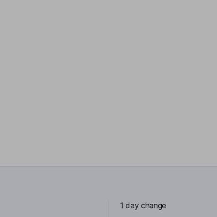
1 day change