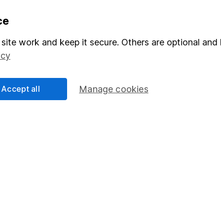
formation
Popular services
ce
Stocks and Shares ISA
site work and keep it secure. Others are optional and 
icy
elations
SIPP
Social Responsibility
Fund dealing
Accept all
Manage cookies
Share Exchange
Pension drawdown
program
Savings accounts
ding verification
Lifetime ISA
Junior ISA