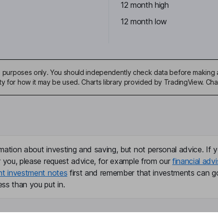
12 month high
12 month low
ive purposes only. You should independently check data before making 
ty for how it may be used. Charts library provided by TradingView. Ch
mation about investing and saving, but not personal advice. If y
r you, please request advice, for example from our
financial advi
nt investment notes
first and remember that investments can g
ss than you put in.