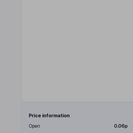
Price information
Open
0.06p