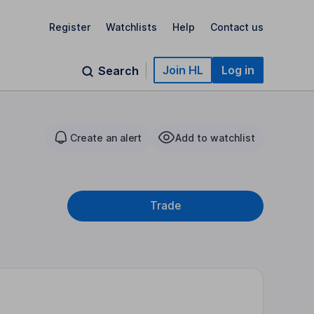
Register
Watchlists
Help
Contact us
Join HL
Log in
Search
Create an alert
Add to watchlist
Trade