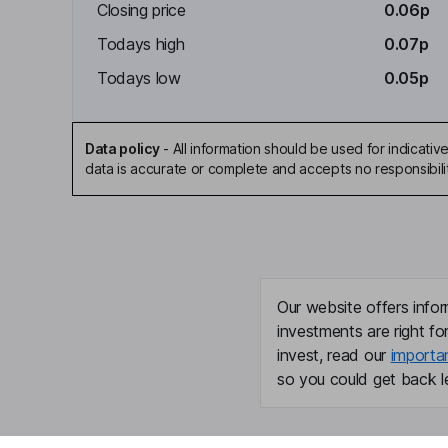
Closing price
0.06p
Todays high
0.07p
Todays low
0.05p
Data policy
-
All information should be used for indicat
data is accurate or complete and accepts no responsibili
Our website offers infor
investments are right fo
invest, read our
importa
so you could get back le