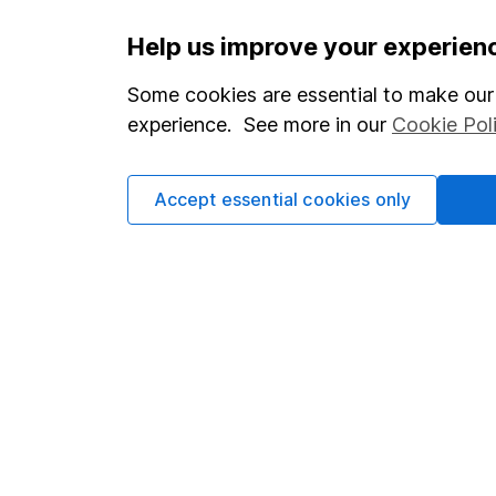
Important information
Useful in
Help us improve your experien
Statutory disclosures
About us
Some cookies are essential to make our 
experience. See more in our
Cookie Pol
Important investment notes
Investor r
Terms & Conditions
Corporate 
Accept essential cookies only
Cookie policy
Press
Privacy notice
Careers
Accessibility
Affiliate 
Whistleblowing policy
Market lea
Modern Slavery Act Statement
Sitemap
Human Rights Policy
Supplier Code of Conduct