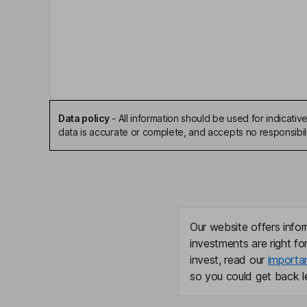
Edward J. Kelly
Independent Chairman of the Board
John S. Mitchell
Chief Legal Officer, Corporate Secretary
Data policy
-
All information should be used for indicat
William W. Douglas
data is accurate or complete, and accepts no responsibili
Independent Director
Cheryl W. Grise
Independent Director
Our website offers infor
investments are right fo
Daniel J. Heinrich
invest, read our
importa
so you could get back le
Independent Director
Michael C. Creedon