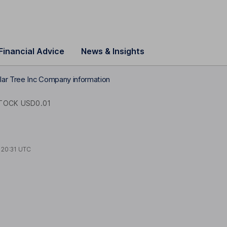
Financial Advice
News & Insights
lar Tree Inc Company information
OCK USD0.01
t
20:31 UTC