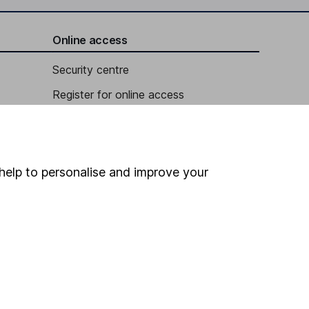
Online access
Security centre
Register for online access
Other websites
HL Workplace (Company pensions)
help to personalise and improve your