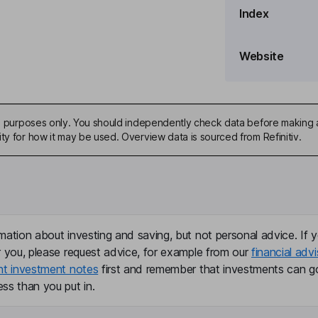
Index
Website
ive purposes only. You should independently check data before making 
ty for how it may be used. Overview data is sourced from Refinitiv.
mation about investing and saving, but not personal advice. If y
r you, please request advice, for example from our
financial advi
nt investment notes
first and remember that investments can g
ss than you put in.