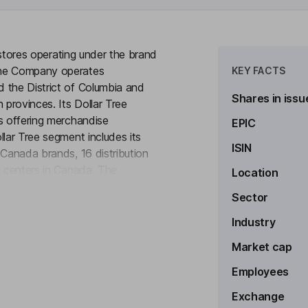
t stores operating under the brand
The Company operates
KEY FACTS
 the District of Columbia and
Shares in issu
provinces. Its Dollar Tree
s offering merchandise
EPIC
llar Tree segment includes its
ISIN
 Canada brands, 16 distribution
n centers in Canada. The
Location
to see more
umable merchandise and
Sector
rchandise and seasonal goods.
sumables, such as household
Industry
rsonal care products, and in most
Market cap
Employees
Exchange