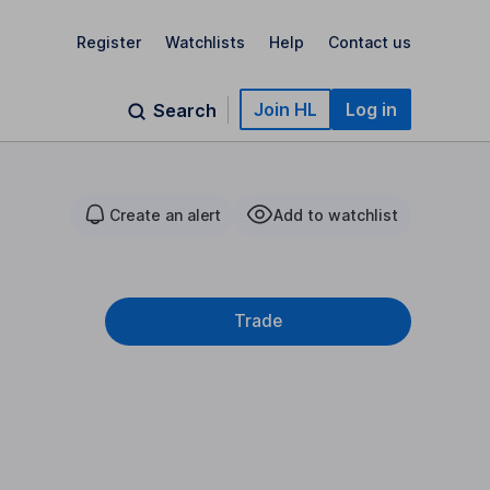
Register
Watchlists
Help
Contact us
Join HL
Log in
Search
Create an alert
Add to watchlist
Trade