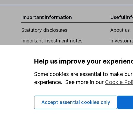
Chief Executive Officer, Director
Important information
Useful in
Paul C. Hilal
Statutory disclosures
About us
Important investment notes
Investor r
Independent Vice Chairman of the Board
Terms & Conditions
Stewart Glendinning
Corporate 
Help us improve your experien
Cookie policy
Press
Chief Financial Officer
Privacy notice
Careers
Some cookies are essential to make our 
Steven Schumacher
experience. See more in our
Cookie Pol
Accessibility
Affiliate 
Whistleblowing policy
Chief People Officer
Market lea
Accept essential cookies only
Robert Aflatooni
Modern Slavery Act Statement
Sitemap
Human Rights Policy
Chief Information Officer
Supplier Code of Conduct
Brent Beebe