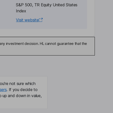
S&P 500, TR Equity United States
Index
Visit website
any investment decision. HL cannot guarantee that the
ou're not sure which
sers
. If you decide to
o up and down in value,