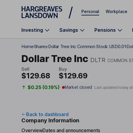
Skip to main content
Personal
Workplace
Investing
Savings
Pensions
Home
Shares
Dollar Tree Inc Common Stock USD0.01
Dol
Dollar Tree Inc
DLTR
COMMON ST
Sell
Buy
$129.68
$129.69
$0.25 (0.19%)
Market closed
Last updated today a
Back to dashboard
Company Information
Overview
Dates and announcements