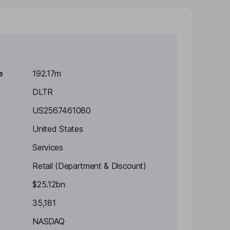
e
192.17m
DLTR
US2567461080
United States
Services
Retail (Department & Discount)
$25.12bn
35,181
NASDAQ