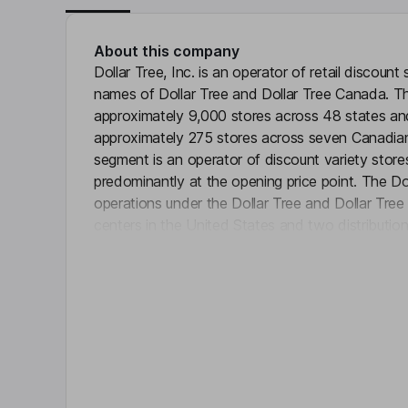
About this company
Dollar Tree, Inc. is an operator of retail discoun
names of Dollar Tree and Dollar Tree Canada. 
approximately 9,000 stores across 48 states and
approximately 275 stores across seven Canadian 
segment is an operator of discount variety store
predominantly at the opening price point. The Do
operations under the Dollar Tree and Dollar Tree
centers in the United States and two distributio
Click 
merchandise mix in its stores consists of cons
discretionary merchandise, including variety me
Consumable merchandise includes everyday con
paper and chemicals, food, candy, health and pe
stores, frozen and refrigerated food.
Key people