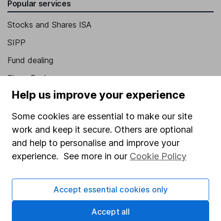
Popular services
Stocks and Shares ISA
SIPP
Fund dealing
Share Exchange
Help us improve your experience
Pension drawdown
Savings accounts
Some cookies are essential to make our site
work and keep it secure. Others are optional
Lifetime ISA
and help to personalise and improve your
Junior ISA
experience. See more in our
Cookie Policy
Online access
Accept essential cookies only
Security centre
Register for online access
Accept all