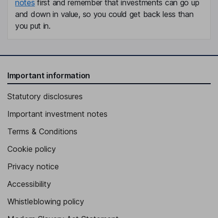
notes
first and remember that investments can go up
and down in value, so you could get back less than
you put in.
Important information
Statutory disclosures
Important investment notes
Terms & Conditions
Cookie policy
Privacy notice
Accessibility
Whistleblowing policy