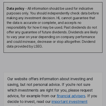
Data policy
-
All information should be used for indicative
purposes only. You should independently check data before
making any investment decision. HL cannot guarantee that
the data is accurate or complete, and accepts no
responsibility for how it may be used. Past dividends do not
offer any guarantee of future dividends. Dividends are likely
to vary year on year depending on company performance
and could increase, decrease or stop altogether. Dividend
data provided by LSEG.
Our website offers information about investing and
saving, but not personal advice. If you're not sure
which investments are right for you, please request
advice, for example from our
financial advisers
. If you
decide to invest, read our
important investment