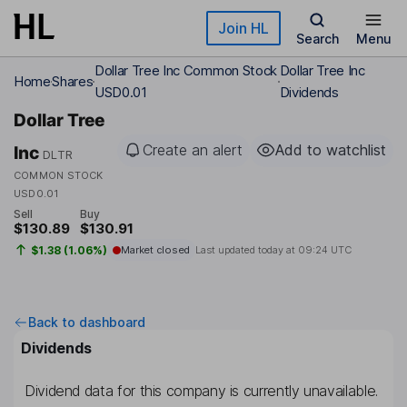
Skip to main content
Join HL
Search
Menu
Dollar Tree Inc Common Stock
Dollar Tree Inc
Home
Shares
USD0.01
Dividends
Dollar Tree
Create an alert
Add to watchlist
Inc
DLTR
COMMON STOCK
USD0.01
Sell
Buy
$130.89
$130.91
$1.38 (1.06%)
Market closed
Last updated today at
09:24 UTC
Back to dashboard
Dividends
Dividend data for this company is currently unavailable.