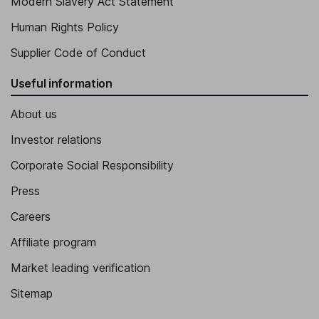
Modern Slavery Act Statement
Human Rights Policy
Supplier Code of Conduct
Useful information
About us
Investor relations
Corporate Social Responsibility
Press
Careers
Affiliate program
Market leading verification
Sitemap