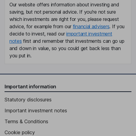
Our website offers information about investing and
saving, but not personal advice. If you're not sure
Independent Director
which investments are right for you, please request
Mirta Sanchez Negrini
advice, for example from our
financial advisers
. If you
decide to invest, read our
important investment
Chief Financial Officer, Chief Operating Officer, Director
notes
first and remember that investments can go up
Sarah Boyd
and down in value, so you could get back less than
you put in.
Co-Chief Executive Officer of The Digital Dept.
Charlie Dougiello
Important information
Co-Chief Executive Officer and Co-Founder of The Door, Chief
Innovation Officer of Dolphin Executive Committee
Statutory disclosures
Ali Grant
Important investment notes
Co-Chief Executive Officer of The Digital Dept.
Terms & Conditions
Marilyn Laverty
Cookie policy