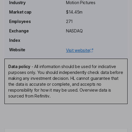
Industry
Motion Pictures
Chairman of the Board, President, Chief Executive Officer
Market cap
$14.45m
Nicole Vecchiarelli
Employees
271
Co-Chief Executive Officer of Special Projects
Exchange
NASDAQ
Hilarie Bass
Index
Website
Visit website
Independent Director
Michael Espensen
Data policy
-
All information should be used for indicative
purposes only. You should independently check data before
Independent Director
making any investment decision. HL cannot guarantee that
Nelson Famadas
the data is accurate or complete, and accepts no
responsibility for how it may be used. Overview data is
sourced from Refinitiv.
Independent Director
Claudia Grillo
Independent Director
Nicholas Stanham