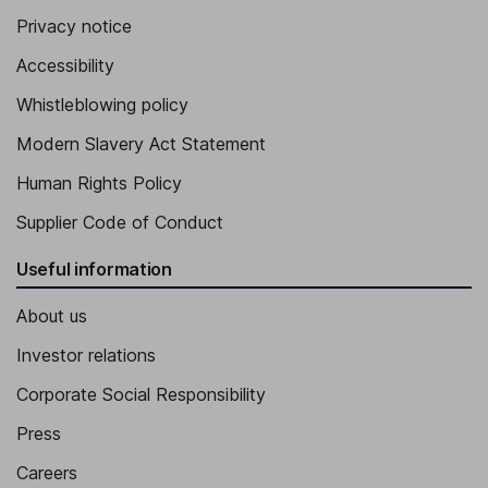
Chief Executive Officer of Shore Fire Media
Privacy notice
Amanda Lundberg
Accessibility
Whistleblowing policy
Chief Executive Officer of 42West
Lois Najarian O'Neill
Modern Slavery Act Statement
Human Rights Policy
Co-Chief Executive Officer and Co-Founder of The Door, Chief
Operating Officer of Dolphin Executive Committee
Supplier Code of Conduct
Andrea Oliveri
Useful information
Co-Chief Executive Officer of Special Projects
About us
Investor relations
Corporate Social Responsibility
Press
Careers