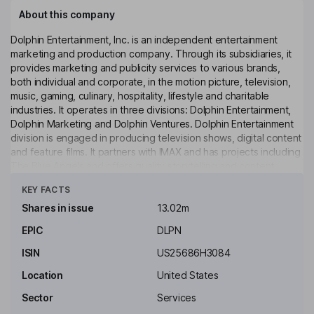
About this company
Dolphin Entertainment, Inc. is an independent entertainment
marketing and production company. Through its subsidiaries, it
provides marketing and publicity services to various brands,
both individual and corporate, in the motion picture, television,
music, gaming, culinary, hospitality, lifestyle and charitable
industries. It operates in three divisions: Dolphin Entertainment,
Dolphin Marketing and Dolphin Ventures. Dolphin Entertainment
division is engaged in producing television shows, digital content
and feature films. It partners with IMAX and has projects including
The Blue Angels and offers quality storytelling and content
Click to see more
creation. Dolphin Marketing division is engaged in public
KEY FACTS
relations, influencer marketing, branding strategy, talent booking
and special events. The Dolphin Ventures division leverages
Shares in issue
13.02m
cross-marketing acumen and business development
EPIC
DLPN
relationships to create, launch and/or accelerate ideas and
products, events and content in its areas of expertise.
ISIN
US25686H3084
Key people
Location
United States
William O'Dowd
Sector
Services