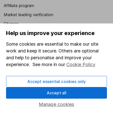
Affiliate program
Market leading verification
Sitemap
Help us improve your experience
Popular services
Some cookies are essential to make our site
Stocks and Shares ISA
work and keep it secure. Others are optional
SIPP
and help to personalise and improve your
Fund dealing
experience. See more in our
Cookie Policy
Share Exchange
Accept essential cookies only
Pension drawdown
Savings accounts
Accept all
Lifetime ISA
Manage cookies
Junior ISA