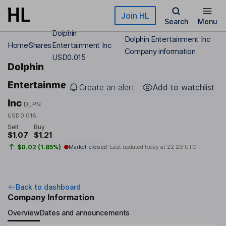
Skip to main content
Join HL
Search
Menu
Dolphin
Dolphin Entertainment Inc
Home
Shares
Entertainment Inc
Company information
USD0.015
Dolphin
Entertainment
Create an alert
Add to watchlist
Inc
DLPN
USD0.015
Sell
Buy
$1.07
$1.21
$0.02 (1.85%)
Market closed
Last updated today at
22:29 UTC
Back to dashboard
Company Information
Overview
Dates and announcements