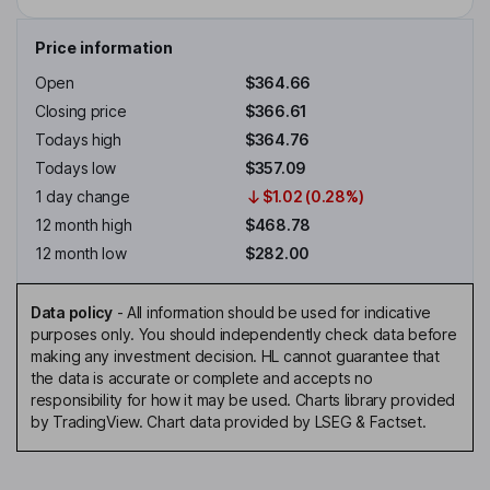
Price information
Open
$364.66
Closing price
$366.61
Todays high
$364.76
Todays low
$357.09
1 day change
$1.02 (0.28%)
12 month high
$468.78
12 month low
$282.00
Data policy
-
All information should be used for indicative
purposes only. You should independently check data before
making any investment decision. HL cannot guarantee that
the data is accurate or complete and accepts no
responsibility for how it may be used. Charts library provided
by TradingView. Chart data provided by LSEG & Factset.