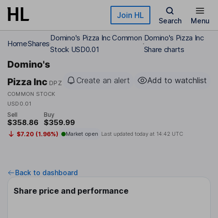
Skip to main content
Join HL
Search
Menu
Domino's Pizza Inc Common
Domino's Pizza Inc
Home
Shares
Stock USD0.01
Share charts
Domino's
Create an alert
Add to watchlist
Pizza Inc
DPZ
COMMON STOCK
USD0.01
Sell
Buy
$358.86
$359.99
$7.20 (1.96%)
Market open
Last updated today at
14:42 UTC
Back to dashboard
Share price and performance