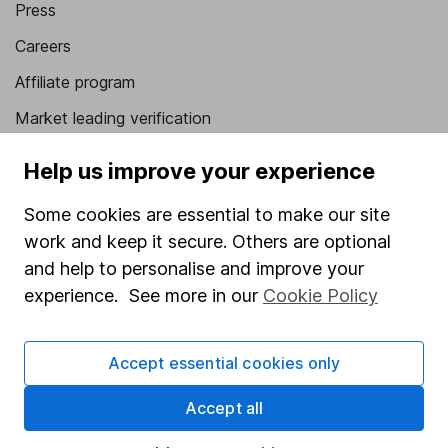
Press
Careers
Affiliate program
Market leading verification
Sitemap
Help us improve your experience
Popular services
Some cookies are essential to make our site
Stocks and Shares ISA
work and keep it secure. Others are optional
and help to personalise and improve your
SIPP
experience. See more in our
Cookie Policy
Fund dealing
Share Exchange
Accept essential cookies only
Pension drawdown
Accept all
Savings accounts