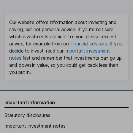
Our website offers information about investing and
saving, but not personal advice. If you're not sure
which investments are right for you, please request
advice, for example from our
financial advisers
. If you
decide to invest, read our
important investment
notes
first and remember that investments can go up
and down in value, so you could get back less than
you put in.
Important information
Statutory disclosures
Important investment notes