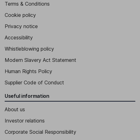
Terms & Conditions
Cookie policy
Privacy notice
Accessibility
Whistleblowing policy
Modern Slavery Act Statement
Human Rights Policy
Supplier Code of Conduct
Useful information
About us
Investor relations
Corporate Social Responsibility