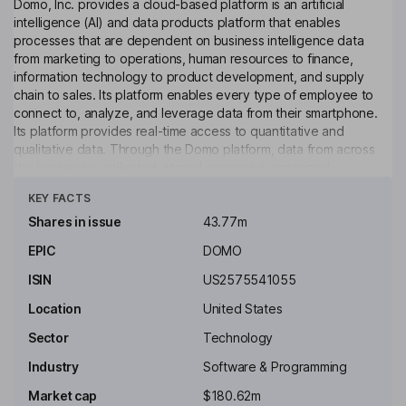
Domo, Inc. provides a cloud-based platform is an artificial
intelligence (AI) and data products platform that enables
processes that are dependent on business intelligence data
from marketing to operations, human resources to finance,
information technology to product development, and supply
chain to sales. Its platform enables every type of employee to
connect to, analyze, and leverage data from their smartphone.
Its platform provides real-time access to quantitative and
qualitative data. Through the Domo platform, data from across
the business is collected, stored, prepared, organized,
Click to see more
analyzed, visualized, automated and distributed. AI algorithms
KEY FACTS
and machine learning can be applied to the data. Its platform
provides real-time access to data through a flexible set of
Shares in issue
43.77m
connection options, including an application programming
EPIC
DOMO
interface and standards-based connectors that are available in
the Domo Appstore, and a library of flexible universal
ISIN
US2575541055
connectors.
Location
United States
Key people
Sector
Technology
Carine S. Clark
Industry
Software & Programming
Executive Chairman of the Board
Market cap
$180.62m