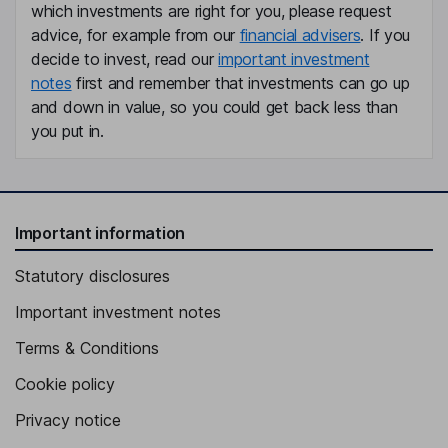
which investments are right for you, please request
Independent Director
advice, for example from our
financial advisers
. If you
Dan Strong
decide to invest, read our
important investment
notes
first and remember that investments can go up
Independent Director
and down in value, so you could get back less than
you put in.
Important information
Statutory disclosures
Important investment notes
Terms & Conditions
Cookie policy
Privacy notice