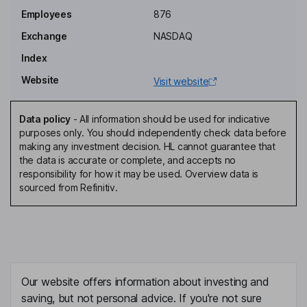
Joshua G. James
Employees
876
Exchange
NASDAQ
Chief Executive Officer, Founder, Director
Index
Tod Crane
Website
Visit website
Chief Financial Officer
David Jolley
Data policy
-
All information should be used for indicative
purposes only. You should independently check data before
making any investment decision. HL cannot guarantee that
Director
the data is accurate or complete, and accepts no
Daniel Daniel
responsibility for how it may be used. Overview data is
sourced from Refinitiv.
Independent Director
Jeff Kearl
Independent Director
Our website offers information about investing and
Renee Soto
saving, but not personal advice. If you're not sure