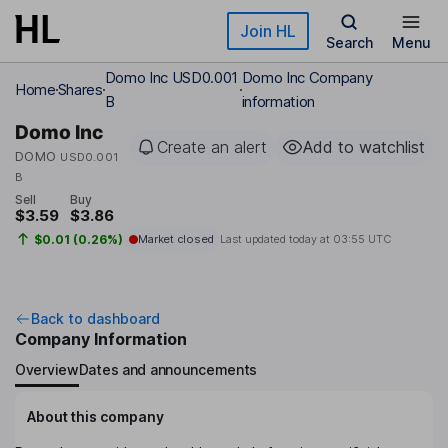
Skip to main content
Join HL
Search
Menu
Domo Inc USD0.001
Domo Inc Company
Home
Shares
B
information
Domo Inc
Create an alert
Add to watchlist
DOMO
USD0.001
B
Sell
Buy
$3.59
$3.86
$0.01 (0.26%)
Market closed
Last updated today at
03:55 UTC
Back to dashboard
Company Information
Overview
Dates and announcements
About this company