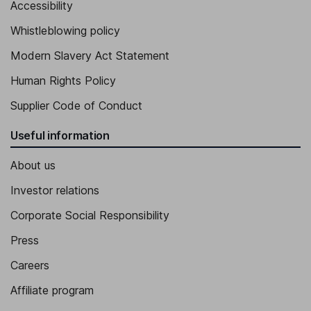
Accessibility
Whistleblowing policy
Modern Slavery Act Statement
Human Rights Policy
Supplier Code of Conduct
Useful information
About us
Investor relations
Corporate Social Responsibility
Press
Careers
Affiliate program