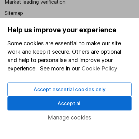
Market leading verification
Sitemap
Popular services
Help us improve your experience
Stocks and Shares ISA
Some cookies are essential to make our site
SIPP
work and keep it secure. Others are optional
and help to personalise and improve your
Fund dealing
experience. See more in our
Cookie Policy
Share Exchange
Pension drawdown
Accept essential cookies only
Savings accounts
Accept all
Lifetime ISA
Manage cookies
Junior ISA
Online access