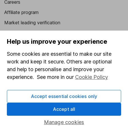
Careers
Affiliate program
Market leading verification
Sitemap
Help us improve your experience
Popular services
Some cookies are essential to make our site
Stocks and Shares ISA
work and keep it secure. Others are optional
SIPP
and help to personalise and improve your
experience. See more in our
Cookie Policy
Fund dealing
Share Exchange
Accept essential cookies only
Pension drawdown
Savings accounts
Accept all
Lifetime ISA
Manage cookies