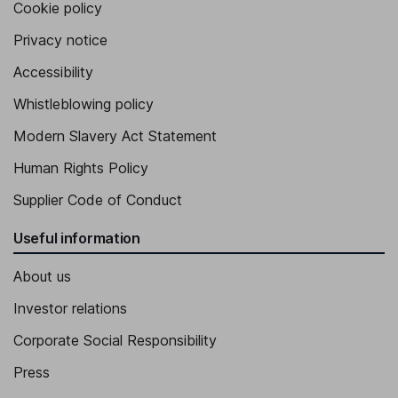
Cookie policy
Privacy notice
Accessibility
Whistleblowing policy
Modern Slavery Act Statement
Human Rights Policy
Supplier Code of Conduct
Useful information
About us
Investor relations
Corporate Social Responsibility
Press