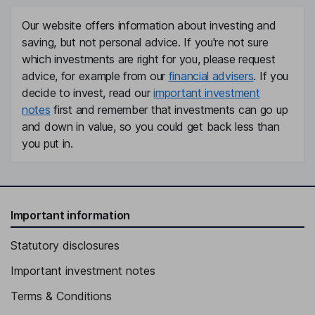
Our website offers information about investing and
saving, but not personal advice. If you're not sure
which investments are right for you, please request
advice, for example from our
financial advisers
. If you
decide to invest, read our
important investment
notes
first and remember that investments can go up
and down in value, so you could get back less than
you put in.
Important information
Statutory disclosures
Important investment notes
Terms & Conditions