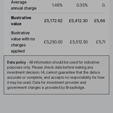
Average
1.46
%
0.35
%
0.35
annual charge
Illustrative
£5,172.62
£5,412.30
£5,663.0
value
Illustrative
value with no
£5,250.00
£5,512.50
£5,788.1
charges
applied
Data policy
-
All information should be used for indicative
purposes only. Please check data before making any
investment decision. HL cannot guarantee that the data is
accurate or complete, and accepts no responsibility for how
it may be used. Data for investment provider and
government charges is provided by Broadridge.