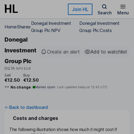
Skip to main content
Join HL
Search
Menu
Donegal Investment
Donegal Investment
Home
Shares
Group Plc NPV
Group Plc Costs
Donegal
Investment
Create an alert
Add to watchlist
Group Plc
DQ7A
NPV EUR
Sell
Buy
€12.50
€12.50
No change
Market open
Last updated today at
12:45 UTC
Back to dashboard
Costs and charges
The following illustration shows how much it might cost if