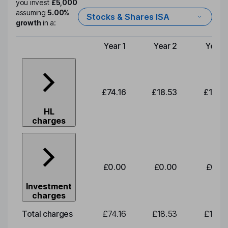
you invest
£5,000
assuming
5.00%
Stocks & Shares ISA
growth
in a:
Year 1
Year 2
Year 
Type of charge
£74.16
£18.53
£19.3
HL
charges
£0.00
£0.00
£0.0
Investment
charges
Total charges
£74.16
£18.53
£19.3