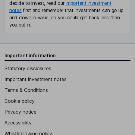
decide to invest, read our
important investment
notes
first and remember that investments can go up
and down in value, so you could get back less than
you put in.
Important information
Statutory disclosures
Important investment notes
Terms & Conditions
Cookie policy
Privacy notice
Accessibility
Whistleblowing policy