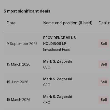
5 most significant deals
Date
Name and position (if held)
Deal 
PROVIDENCE VII US
9 September 2025
HOLDINGS LP
Sell
Investment Fund
Mark S. Zagorski
15 March 2026
Sell
CEO
Mark S. Zagorski
15 June 2026
Sell
CEO
Mark S. Zagorski
15 March 2026
Sell
CEO