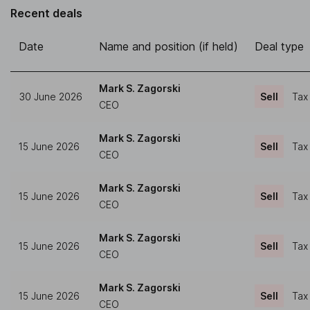
Recent deals
Date
Name and position (if held)
Deal type
Mark S. Zagorski
30 June 2026
Sell
Tax
CEO
Mark S. Zagorski
15 June 2026
Sell
Tax
CEO
Mark S. Zagorski
15 June 2026
Sell
Tax
CEO
Mark S. Zagorski
15 June 2026
Sell
Tax
CEO
Mark S. Zagorski
15 June 2026
Sell
Tax
CEO