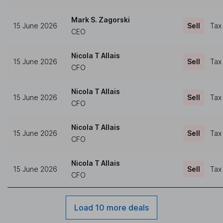
Mark S. Zagorski
15 June 2026
Sell
Tax
CEO
Nicola T Allais
15 June 2026
Sell
Tax
CFO
Nicola T Allais
15 June 2026
Sell
Tax
CFO
Nicola T Allais
15 June 2026
Sell
Tax
CFO
Nicola T Allais
15 June 2026
Sell
Tax
CFO
Load 10 more deals