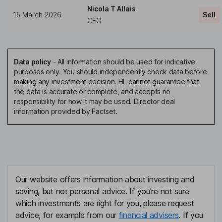
Nicola T Allais
15 March 2026
Sell
CFO
Data policy
-
All information should be used for indicative
purposes only. You should independently check data before
making any investment decision. HL cannot guarantee that
the data is accurate or complete, and accepts no
responsibility for how it may be used. Director deal
information provided by Factset.
Our website offers information about investing and
saving, but not personal advice. If you're not sure
which investments are right for you, please request
advice, for example from our
financial advisers
. If you