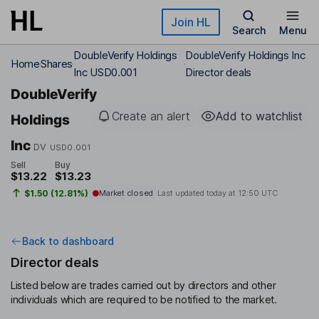
Skip to main content
Join HL
Search
Menu
DoubleVerify Holdings
DoubleVerify Holdings Inc
Home
Shares
Inc USD0.001
Director deals
DoubleVerify
Create an alert
Add to watchlist
Holdings
Inc
DV
USD0.001
Sell
Buy
$13.22
$13.23
$1.50 (12.81%)
Market closed
Last updated today at
12:50 UTC
Back to dashboard
Director deals
Listed below are trades carried out by directors and other
individuals which are required to be notified to the market.