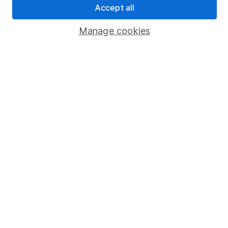
Accept all
Popular services
Manage cookies
Stocks and Shares ISA
SIPP
Fund dealing
Share Exchange
Pension drawdown
Savings accounts
Lifetime ISA
Junior ISA
Online access
Security centre