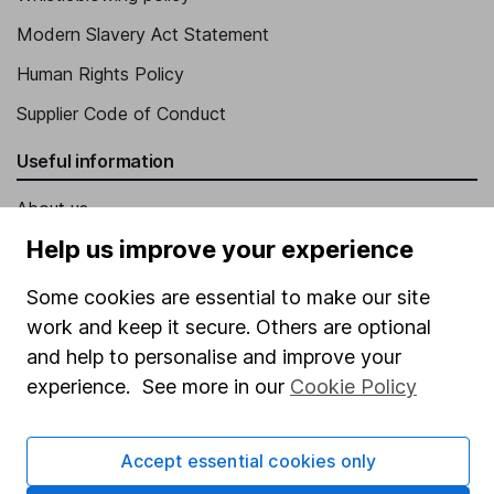
Modern Slavery Act Statement
Human Rights Policy
Supplier Code of Conduct
Useful information
About us
Help us improve your experience
Investor relations
Corporate Social Responsibility
Some cookies are essential to make our site
work and keep it secure. Others are optional
Press
and help to personalise and improve your
Careers
experience. See more in our
Cookie Policy
Affiliate program
Market leading verification
Accept essential cookies only
Sitemap