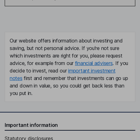
Our website offers information about investing and
saving, but not personal advice. If you're not sure
which investments are right for you, please request
advice, for example from our
financial advisers
. If you
decide to invest, read our
important investment
notes
first and remember that investments can go up
and down in value, so you could get back less than
you put in.
Important information
Statutory disclosures