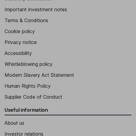
Important investment notes
Terms & Conditions
Cookie policy
Privacy notice
Accessibility
Whistleblowing policy
Modern Slavery Act Statement
Human Rights Policy
Supplier Code of Conduct
Useful information
About us
Investor relations