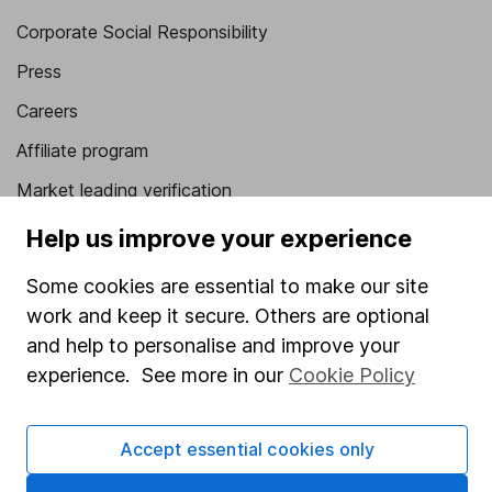
Corporate Social Responsibility
Press
Careers
Affiliate program
Market leading verification
Sitemap
Help us improve your experience
Popular services
Some cookies are essential to make our site
work and keep it secure. Others are optional
Stocks and Shares ISA
and help to personalise and improve your
SIPP
experience. See more in our
Cookie Policy
Fund dealing
Share Exchange
Accept essential cookies only
Pension drawdown