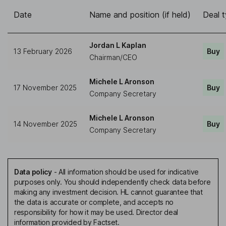
Date
Name and position (if held)
Deal 
Jordan L Kaplan
13 February 2026
Buy
Chairman/CEO
Michele L Aronson
17 November 2025
Buy
Company Secretary
Michele L Aronson
14 November 2025
Buy
Company Secretary
Data policy
-
All information should be used for indicative
purposes only. You should independently check data before
making any investment decision. HL cannot guarantee that
the data is accurate or complete, and accepts no
responsibility for how it may be used. Director deal
information provided by Factset.