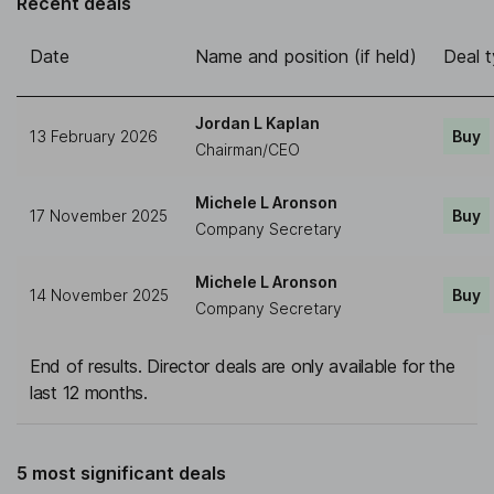
Recent deals
Date
Name and position (if held)
Deal 
Jordan L Kaplan
13 February 2026
Buy
Chairman/CEO
Michele L Aronson
17 November 2025
Buy
Company Secretary
Michele L Aronson
14 November 2025
Buy
Company Secretary
End of results. Director deals are only available for the
last 12 months.
5 most significant deals