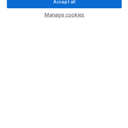
Accept all
Savings accounts
Manage cookies
Lifetime ISA
Junior ISA
Online access
Security centre
Register for online access
Other websites
HL Workplace (Company pensions)
Got a question for us?