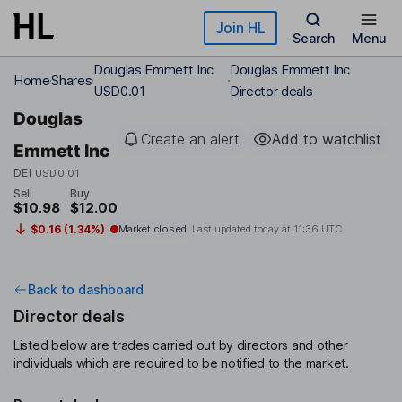
Skip to main content
Join HL
Search
Menu
Douglas Emmett Inc
Douglas Emmett Inc
Home
Shares
USD0.01
Director deals
Douglas
Create an alert
Add to watchlist
Emmett Inc
DEI
USD0.01
Sell
Buy
$10.98
$12.00
$0.16 (1.34%)
Market closed
Last updated today at
11:36 UTC
Back to dashboard
Director deals
Listed below are trades carried out by directors and other
individuals which are required to be notified to the market.