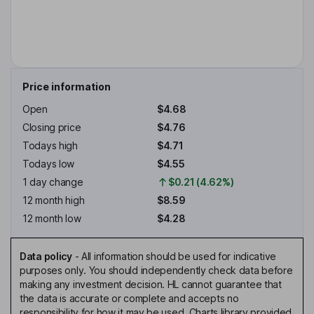
Price information
Open
$4.68
Closing price
$4.76
Todays high
$4.71
Todays low
$4.55
1 day change
$0.21 (4.62%)
12 month high
$8.59
12 month low
$4.28
Data policy
-
All information should be used for indicative
purposes only. You should independently check data before
making any investment decision. HL cannot guarantee that
the data is accurate or complete and accepts no
responsibility for how it may be used. Charts library provided