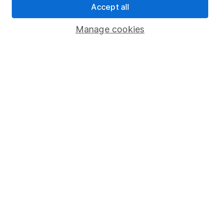
Accept all
Pension drawdown
Savings accounts
Manage cookies
Lifetime ISA
Junior ISA
Online access
Security centre
Register for online access
Other websites
HL Workplace (Company pensions)