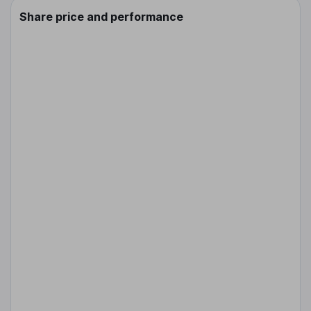
Share price and performance