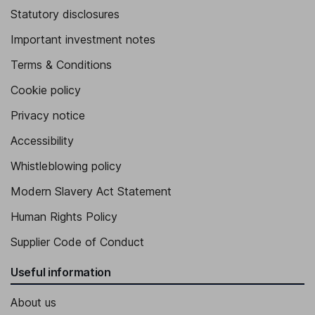
Statutory disclosures
Important investment notes
Terms & Conditions
Cookie policy
Privacy notice
Accessibility
Whistleblowing policy
Modern Slavery Act Statement
Human Rights Policy
Supplier Code of Conduct
Useful information
About us