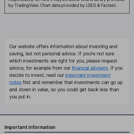
by TradingView. Chart data provided by LSEG & Factset.
Our website offers information about investing and
saving, but not personal advice. If you're not sure
which investments are right for you, please request
advice, for example from our
financial advisers
. If you
decide to invest, read our
important investment
notes
first and remember that investments can go up
and down in value, so you could get back less than
you put in.
Important information