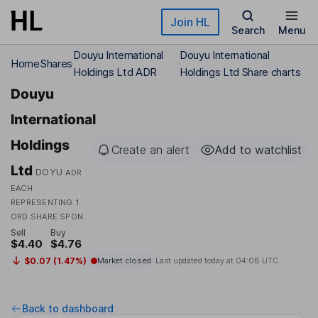
Skip to main content
Join HL
Search
Menu
Douyu International
Douyu International
Home
Shares
Holdings Ltd ADR
Holdings Ltd Share charts
Douyu
International
Holdings
Create an alert
Add to watchlist
Ltd
DOYU
ADR
EACH
REPRESENTING 1
ORD SHARE SPON
Sell
Buy
$4.40
$4.76
$0.07 (1.47%)
Market closed
Last updated today at
04:08 UTC
Back to dashboard