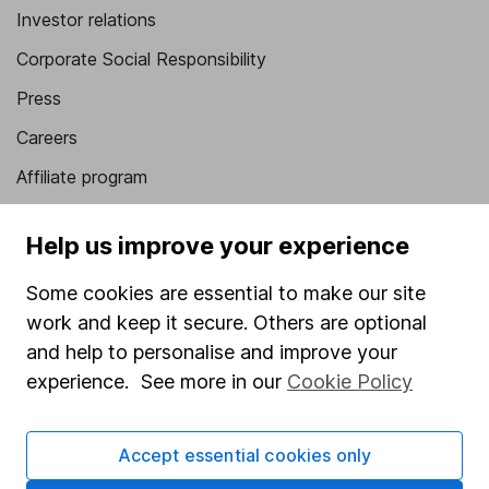
Investor relations
Corporate Social Responsibility
Press
Careers
Affiliate program
Market leading verification
Help us improve your experience
Sitemap
Some cookies are essential to make our site
Popular services
work and keep it secure. Others are optional
Stocks and Shares ISA
and help to personalise and improve your
experience. See more in our
Cookie Policy
SIPP
Fund dealing
Accept essential cookies only
Share Exchange