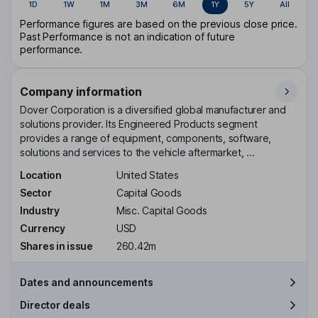
1D
1W
1M
3M
6M
1Y
5Y
All
Performance figures are based on the previous close price.
Past Performance is not an indication of future
performance.
Company information
Dover Corporation is a diversified global manufacturer and
solutions provider. Its Engineered Products segment
provides a range of equipment, components, software,
solutions and services to the vehicle aftermarket, ...
Location
United States
Sector
Capital Goods
Industry
Misc. Capital Goods
Currency
USD
Shares in issue
260.42m
Dates and announcements
Director deals