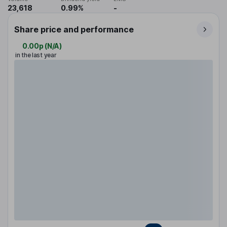
23,618
0.99%
-
Share price and performance
0.00p
(
N/A
)
in the last year