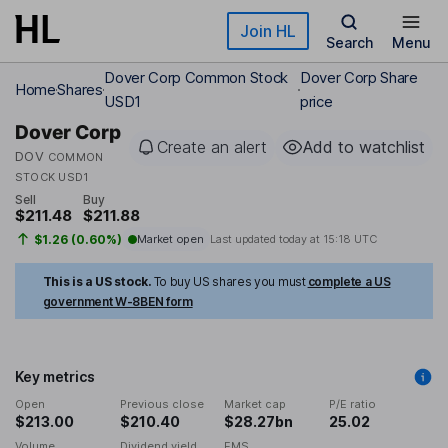
Skip to main content
Join HL
Search
Menu
Dover Corp Common Stock
Dover Corp Share
Home
Shares
USD1
price
Dover Corp
Create an alert
Add to watchlist
DOV
COMMON
STOCK USD1
Sell
Buy
$211.48
$211.88
$1.26 (0.60%)
Market open
Last updated today at
15:18 UTC
This is a US stock.
To buy US shares you must
complete a US
government W-8BEN form
Key metrics
Open
Previous close
Market cap
P/E ratio
$213.00
$210.40
$28.27bn
25.02
Volume
Dividend yield
EMS