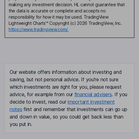
making any investment decision. HL cannot guarantee that
the data is accurate or complete and accepts no
responsibility for how it may be used. TradingView
Lightweight Charts™ Copyright (c) 2026 TradingView, Inc.
https://www.tradingview.com/.
Our website offers information about investing and
saving, but not personal advice. If you're not sure
which investments are right for you, please request
advice, for example from our
financial advisers
. If you
decide to invest, read our
important investment
notes
first and remember that investments can go up
and down in value, so you could get back less than
you put in.