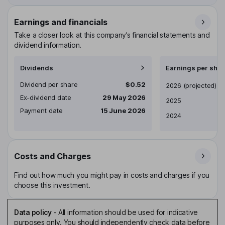
Earnings and financials
Take a closer look at this company’s financial statements and
dividend information.
Dividends
Earnings per shar
Dividend per share
$0.52
Earnings per share
2026
(projected)
Ex-dividend date
29 May 2026
2025
Payment date
15 June 2026
2024
Costs and Charges
Find out how much you might pay in costs and charges if you
choose this investment.
Data policy
-
All information should be used for indicative
purposes only. You should independently check data before