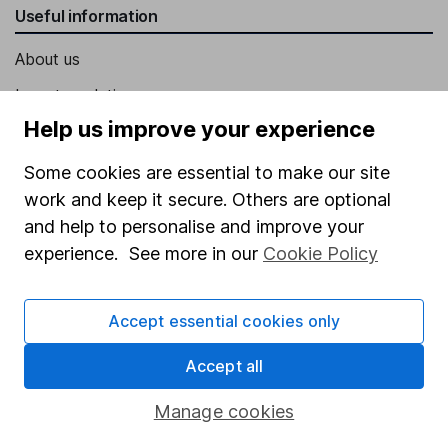
Useful information
About us
Investor relations
Help us improve your experience
Corporate Social Responsibility
Press
Some cookies are essential to make our site
work and keep it secure. Others are optional
Careers
and help to personalise and improve your
Affiliate program
experience. See more in our
Cookie Policy
Market leading verification
Sitemap
Accept essential cookies only
Popular services
Accept all
Stocks and Shares ISA
Manage cookies
SIPP