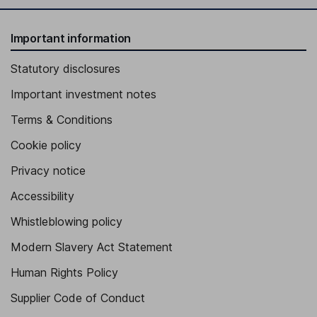
Important information
Statutory disclosures
Important investment notes
Terms & Conditions
Cookie policy
Privacy notice
Accessibility
Whistleblowing policy
Modern Slavery Act Statement
Human Rights Policy
Supplier Code of Conduct