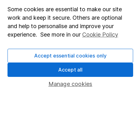
Fund dealing
Some cookies are essential to make our site
work and keep it secure. Others are optional
Share Exchange
and help to personalise and improve your
Pension drawdown
experience. See more in our
Cookie Policy
Savings accounts
Lifetime ISA
Accept essential cookies only
Junior ISA
Accept all
Online access
Manage cookies
Security centre
Register for online access
Other websites
HL Workplace (Company pensions)