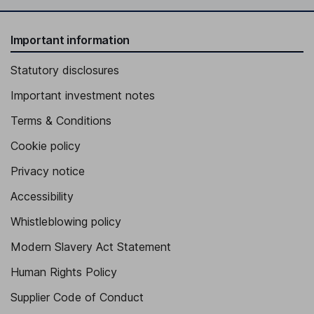
Important information
Statutory disclosures
Important investment notes
Terms & Conditions
Cookie policy
Privacy notice
Accessibility
Whistleblowing policy
Modern Slavery Act Statement
Human Rights Policy
Supplier Code of Conduct