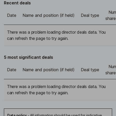
Recent deals
Num
Date
Name and position (if held)
Deal type
share
There was a problem loading director deals data. You
can refresh the page to try again.
5 most significant deals
Num
Date
Name and position (if held)
Deal type
share
There was a problem loading director deals data. You
can refresh the page to try again.
Data policy
-
All information should be used for indicative