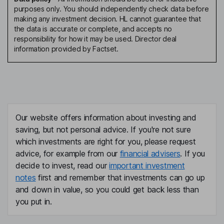
purposes only. You should independently check data before
making any investment decision. HL cannot guarantee that
the data is accurate or complete, and accepts no
responsibility for how it may be used. Director deal
information provided by Factset.
Our website offers information about investing and
saving, but not personal advice. If you're not sure
which investments are right for you, please request
advice, for example from our
financial advisers
. If you
decide to invest, read our
important investment
notes
first and remember that investments can go up
and down in value, so you could get back less than
you put in.