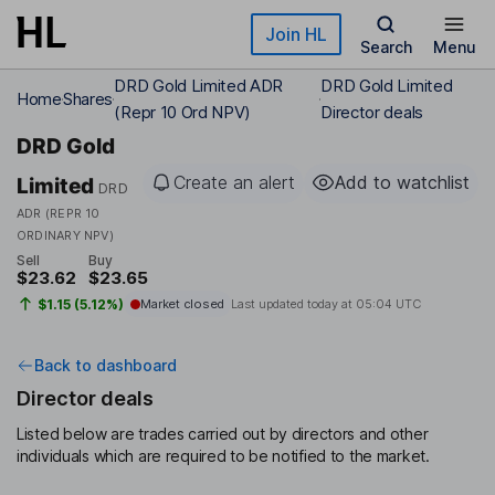
Skip to main content
Join HL
Search
Menu
DRD Gold Limited ADR
DRD Gold Limited
Home
Shares
(Repr 10 Ord NPV)
Director deals
DRD Gold
Create an alert
Add to watchlist
Limited
DRD
ADR (REPR 10
ORDINARY NPV)
Sell
Buy
$23.62
$23.65
$1.15 (5.12%)
Market closed
Last updated today at
05:04 UTC
Back to dashboard
Director deals
Listed below are trades carried out by directors and other
individuals which are required to be notified to the market.