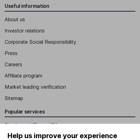
Useful information
About us
Investor relations
Corporate Social Responsibility
Press
Careers
Affiliate program
Market leading verification
Sitemap
Popular services
Stocks and Shares ISA
Help us improve your experience
SIPP