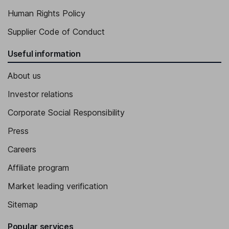
Human Rights Policy
Supplier Code of Conduct
Useful information
About us
Investor relations
Corporate Social Responsibility
Press
Careers
Affiliate program
Market leading verification
Sitemap
Popular services