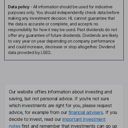
Data policy
-
All information should be used for indicative
purposes only. You should independently check data before
making any investment decision. HL cannot guarantee that
the data is accurate or complete, and accepts no
responsibility for how it may be used. Past dividends do not
offer any guarantee of future dividends. Dividends are likely
to vary year on year depending on company performance
and could increase, decrease or stop altogether. Dividend
data provided by LSEG.
Our website offers information about investing and
saving, but not personal advice. If you're not sure
which investments are right for you, please request
advice, for example from our
financial advisers
. If you
decide to invest, read our
important investment
notes
first and remember that investments can go up