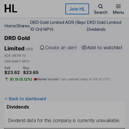
Skip to main content
Join HL
Search
Menu
DRD Gold Limited ADR (Repr
DRD Gold Limited
Home
Shares
10 Ord NPV)
Dividends
DRD Gold
Create an alert
Add to watchlist
Limited
DRD
ADR (REPR 10
ORDINARY NPV)
Sell
Buy
$23.62
$23.65
$1.15 (5.12%)
Market closed
Last updated today at
09:32 UTC
Back to dashboard
Dividends
Dividend data for this company is currently unavailable.