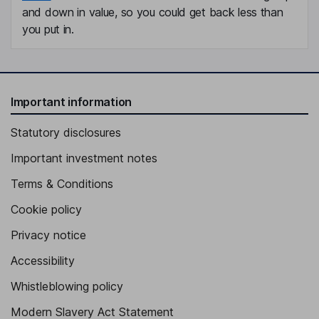
and down in value, so you could get back less than
you put in.
Important information
Statutory disclosures
Important investment notes
Terms & Conditions
Cookie policy
Privacy notice
Accessibility
Whistleblowing policy
Modern Slavery Act Statement