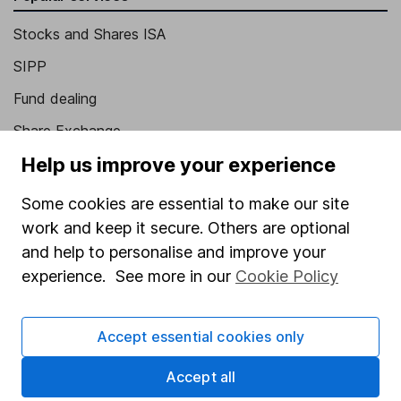
Stocks and Shares ISA
SIPP
Fund dealing
Share Exchange
Help us improve your experience
Pension drawdown
Savings accounts
Some cookies are essential to make our site
work and keep it secure. Others are optional
Lifetime ISA
and help to personalise and improve your
Junior ISA
experience. See more in our
Cookie Policy
Online access
Accept essential cookies only
Security centre
Register for online access
Accept all