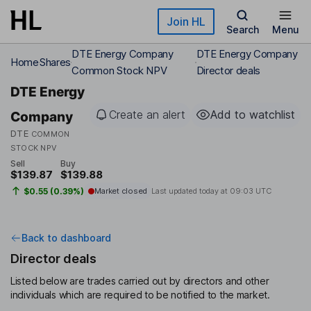
Skip to main content
Join HL
Search
Menu
DTE Energy Company
DTE Energy Company
Home
Shares
Common Stock NPV
Director deals
DTE Energy
Create an alert
Add to watchlist
Company
DTE
COMMON
STOCK NPV
Sell
Buy
$139.87
$139.88
$0.55 (0.39%)
Market closed
Last updated today at
09:03 UTC
Back to dashboard
Director deals
Listed below are trades carried out by directors and other
individuals which are required to be notified to the market.