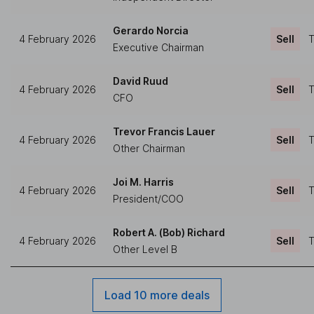
Gerardo Norcia
4 February 2026
Sell
T
Executive Chairman
David Ruud
4 February 2026
Sell
T
CFO
Trevor Francis Lauer
4 February 2026
Sell
T
Other Chairman
Joi M. Harris
4 February 2026
Sell
T
President/COO
Robert A. (Bob) Richard
4 February 2026
Sell
T
Other Level B
Load 10 more deals