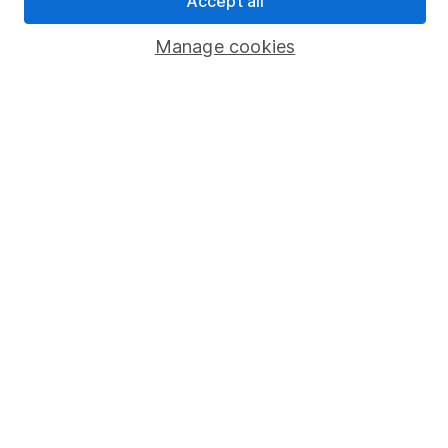
Accept all
Popular services
Manage cookies
Stocks and Shares ISA
SIPP
Fund dealing
Share Exchange
Pension drawdown
Savings accounts
Lifetime ISA
Junior ISA
Online access
Security centre
Register for online access