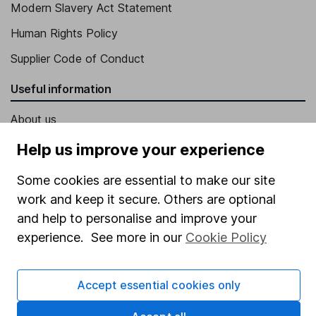
Modern Slavery Act Statement
Human Rights Policy
Supplier Code of Conduct
Useful information
About us
Investor relations
Help us improve your experience
Corporate Social Responsibility
Some cookies are essential to make our site
Press
work and keep it secure. Others are optional
and help to personalise and improve your
Careers
experience. See more in our
Cookie Policy
Affiliate program
Market leading verification
Accept essential cookies only
Sitemap