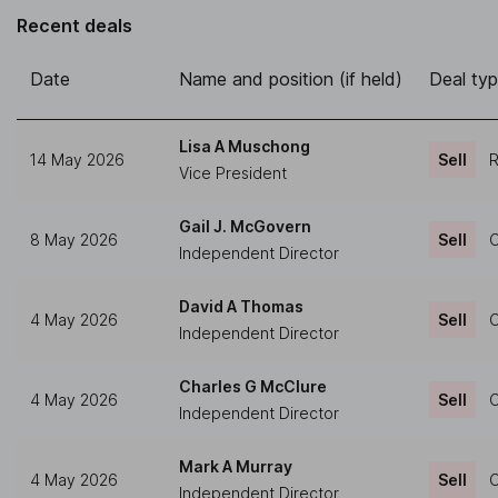
Recent deals
Date
Name and position (if held)
Deal ty
Lisa A Muschong
14 May 2026
Sell
R
Vice President
Gail J. McGovern
8 May 2026
Sell
O
Independent Director
David A Thomas
4 May 2026
Sell
O
Independent Director
Charles G McClure
4 May 2026
Sell
O
Independent Director
Mark A Murray
4 May 2026
Sell
O
Independent Director