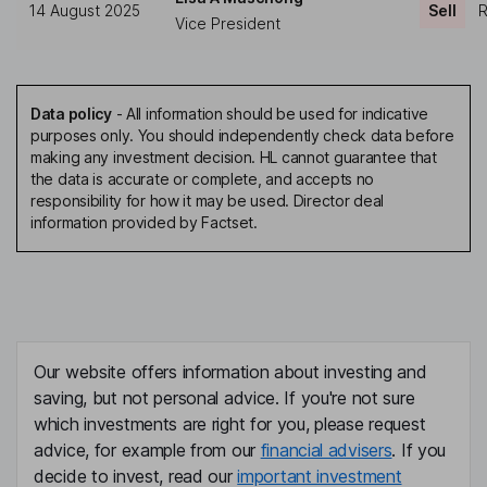
14 August 2025
Sell
R
Vice President
Data policy
-
All information should be used for indicative
purposes only. You should independently check data before
making any investment decision. HL cannot guarantee that
the data is accurate or complete, and accepts no
responsibility for how it may be used. Director deal
information provided by Factset.
Our website offers information about investing and
saving, but not personal advice. If you're not sure
which investments are right for you, please request
advice, for example from our
financial advisers
. If you
decide to invest, read our
important investment