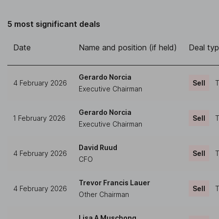
5 most significant deals
Date
Name and position (if held)
Deal ty
Gerardo Norcia
4 February 2026
Sell
T
Executive Chairman
Gerardo Norcia
1 February 2026
Sell
T
Executive Chairman
David Ruud
4 February 2026
Sell
T
CFO
Trevor Francis Lauer
4 February 2026
Sell
T
Other Chairman
Lisa A Muschong