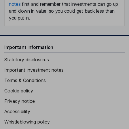
notes
first and remember that investments can go up
and down in value, so you could get back less than
you put in.
Important information
Statutory disclosures
Important investment notes
Terms & Conditions
Cookie policy
Privacy notice
Accessibility
Whistleblowing policy