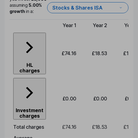
assuming
5.00%
Stocks & Shares ISA
growth
in a:
Year 1
Year 2
Year 
Type of charge
£74.16
£18.53
£19.3
HL
charges
£0.00
£0.00
£0.0
Investment
charges
Total charges
£74.16
£18.53
£19.3