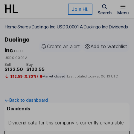
Skip to main content
Join HL
Search
Menu
Home
Shares
Duolingo Inc USD0.0001 A
Duolingo Inc Dividends
Duolingo
Create an alert
Add to watchlist
Inc
DUOL
USD0.0001 A
Sell
Buy
$122.50
$122.55
$12.59 (9.30%)
Market closed
Last updated today at
06:13 UTC
Back to dashboard
Dividends
Dividend data for this company is currently unavailable.