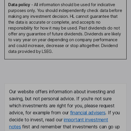
Data policy
-
All information should be used for indicative
purposes only. You should independently check data before
making any investment decision. HL cannot guarantee that
the data is accurate or complete, and accepts no
responsibility for how it may be used. Past dividends do not
offer any guarantee of future dividends. Dividends are likely
to vary year on year depending on company performance
and could increase, decrease or stop altogether. Dividend
data provided by LSEG.
Our website offers information about investing and
saving, but not personal advice. If you're not sure
which investments are right for you, please request
advice, for example from our
financial advisers
. If you
decide to invest, read our
important investment
notes
first and remember that investments can go up