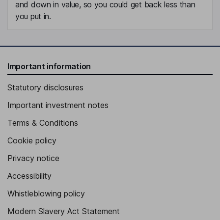
and down in value, so you could get back less than
you put in.
Important information
Statutory disclosures
Important investment notes
Terms & Conditions
Cookie policy
Privacy notice
Accessibility
Whistleblowing policy
Modern Slavery Act Statement