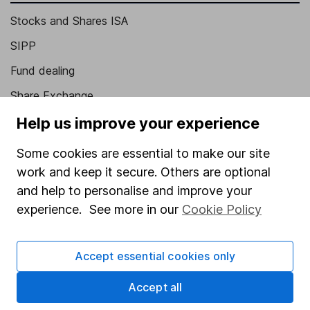
Stocks and Shares ISA
SIPP
Fund dealing
Share Exchange
Pension drawdown
Help us improve your experience
Savings accounts
Some cookies are essential to make our site
Lifetime ISA
work and keep it secure. Others are optional
and help to personalise and improve your
Junior ISA
experience. See more in our
Cookie Policy
Online access
Security centre
Accept essential cookies only
Register for online access
Accept all