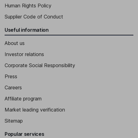
Human Rights Policy
Supplier Code of Conduct
Useful information
About us
Investor relations
Corporate Social Responsibility
Press
Careers
Affiliate program
Market leading verification
Sitemap
Popular services