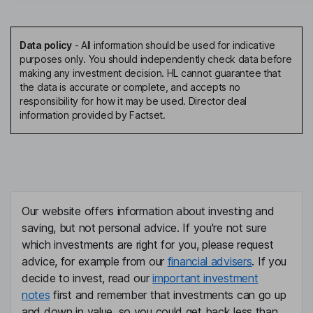
Data policy
-
All information should be used for indicative
purposes only. You should independently check data before
making any investment decision. HL cannot guarantee that
the data is accurate or complete, and accepts no
responsibility for how it may be used. Director deal
information provided by Factset.
Our website offers information about investing and
saving, but not personal advice. If you're not sure
which investments are right for you, please request
advice, for example from our
financial advisers
. If you
decide to invest, read our
important investment
notes
first and remember that investments can go up
and down in value, so you could get back less than