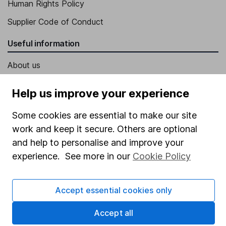
Human Rights Policy
Supplier Code of Conduct
Useful information
About us
Investor relations
Help us improve your experience
Corporate Social Responsibility
Some cookies are essential to make our site
Press
work and keep it secure. Others are optional
Careers
and help to personalise and improve your
Affiliate program
experience. See more in our
Cookie Policy
Market leading verification
Accept essential cookies only
Sitemap
Accept all
Popular services