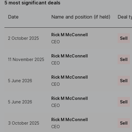
5 most significant deals
Date
Name and position (if held)
Deal t
Rick M McConnell
2 October 2025
Sell
CEO
Rick M McConnell
11 November 2025
Sell
CEO
Rick M McConnell
5 June 2026
Sell
CEO
Rick M McConnell
5 June 2026
Sell
CEO
Rick M McConnell
3 October 2025
Sell
CEO