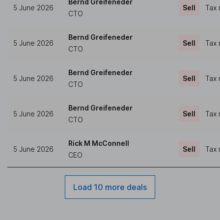
Bernd Greifeneder
5 June 2026
Sell
Tax 
CTO
Bernd Greifeneder
5 June 2026
Sell
Tax 
CTO
Bernd Greifeneder
5 June 2026
Sell
Tax 
CTO
Bernd Greifeneder
5 June 2026
Sell
Tax 
CTO
Rick M McConnell
5 June 2026
Sell
Tax 
CEO
Load 10 more deals