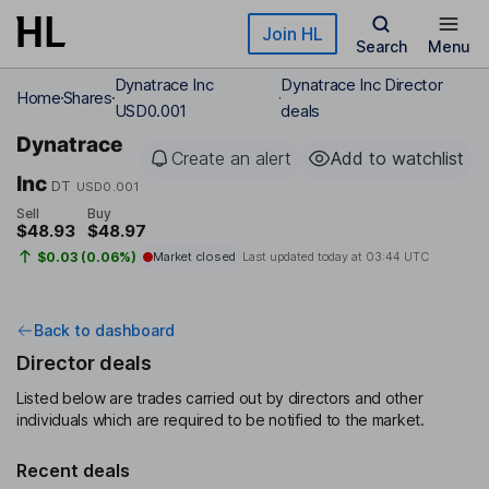
Skip to main content
Join HL
Search
Menu
Dynatrace Inc
Dynatrace Inc Director
Home
Shares
USD0.001
deals
Dynatrace
Create an alert
Add to watchlist
Inc
DT
USD0.001
Sell
Buy
$48.93
$48.97
$0.03 (0.06%)
Market closed
Last updated today at
03:44 UTC
Back to dashboard
Director deals
Listed below are trades carried out by directors and other
individuals which are required to be notified to the market.
Recent deals