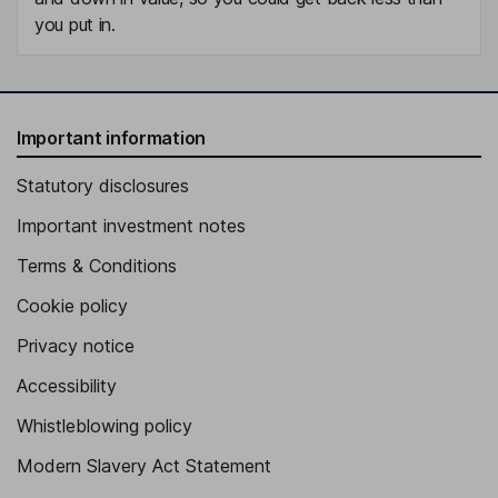
you put in.
Important information
Statutory disclosures
Important investment notes
Terms & Conditions
Cookie policy
Privacy notice
Accessibility
Whistleblowing policy
Modern Slavery Act Statement