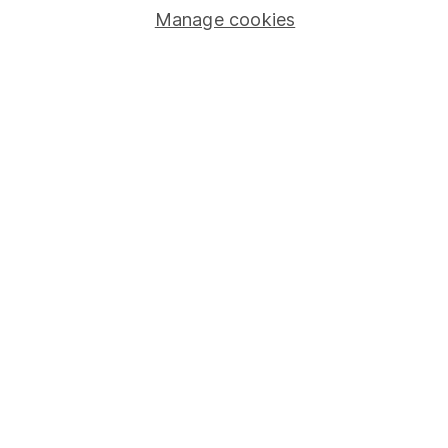
Stocks and Shares ISA
Manage cookies
SIPP
Fund dealing
Share Exchange
Pension drawdown
Savings accounts
Lifetime ISA
Junior ISA
Online access
Security centre
Register for online access
Other websites