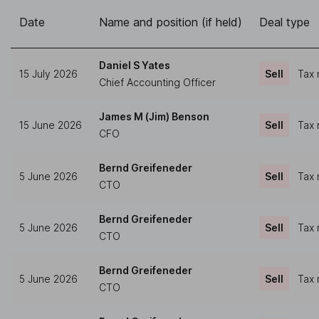
Date
Name and position (if held)
Deal type
Daniel S Yates
15 July 2026
Sell
Tax 
Chief Accounting Officer
James M (Jim) Benson
15 June 2026
Sell
Tax 
CFO
Bernd Greifeneder
5 June 2026
Sell
Tax 
CTO
Bernd Greifeneder
5 June 2026
Sell
Tax 
CTO
Bernd Greifeneder
5 June 2026
Sell
Tax 
CTO