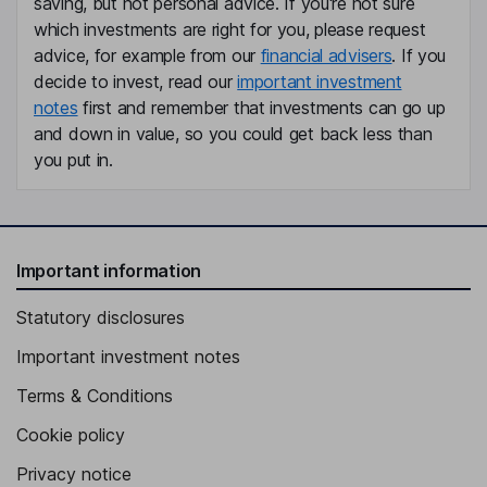
saving, but not personal advice. If you're not sure
Senior Vice President, Principal Accounting Officer, Controller
which investments are right for you, please request
David M. Giles
advice, for example from our
financial advisers
. If you
decide to invest, read our
important investment
Chief Legal Officer
notes
first and remember that investments can go up
Laura M. Tomlin
and down in value, so you could get back less than
you put in.
Chief Transformation Officer
Marcellus W. Alexander
Important information
Independent Director
Charles L. Barmonde
Statutory disclosures
Important investment notes
Independent Director
Terms & Conditions
Cookie policy
Privacy notice