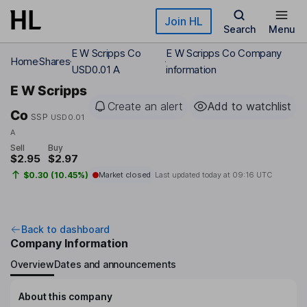
Skip to main content
Join HL
Search
Menu
E W Scripps Co
E W Scripps Co Company
Home
Shares
USD0.01 A
information
E W Scripps
Create an alert
Add to watchlist
Co
SSP
USD0.01
A
Sell
Buy
$2.95
$2.97
$0.30 (10.45%)
Market closed
Last updated today at
09:16 UTC
Back to dashboard
Company Information
Overview
Dates and announcements
About this company