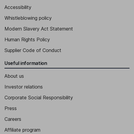
Accessibility
Whistleblowing policy
Modern Slavery Act Statement
Human Rights Policy
Supplier Code of Conduct
Useful information
About us
Investor relations
Corporate Social Responsibility
Press
Careers
Affiliate program