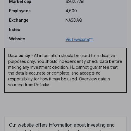
Market cap
$262.72m
Kelly P. Conlin
Employees
4,600
Independent Director
Exchange
NASDAQ
Raymundo H Granado
Index
Website
Visit website
Independent Director
Adam P. Symson
Data policy
-
All information should be used for indicative
purposes only. You should independently check data before
President, Chief Executive Officer, Director
making any investment decision. HL cannot guarantee that
Jason P. Combs
the data is accurate or complete, and accepts no
responsibility for how it may be used. Overview data is
sourced from Refinitiv.
Chief Financial Officer
Brian G. Lawlor
President - Scripps Sports
Daniel W. Perschke
Our website offers information about investing and