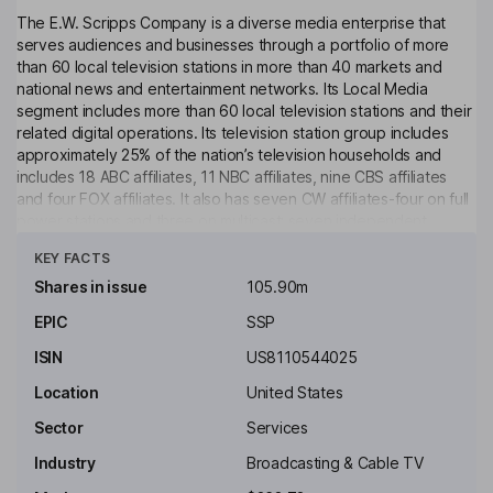
The E.W. Scripps Company is a diverse media enterprise that
serves audiences and businesses through a portfolio of more
than 60 local television stations in more than 40 markets and
national news and entertainment networks. Its Local Media
segment includes more than 60 local television stations and their
related digital operations. Its television station group includes
approximately 25% of the nation’s television households and
includes 18 ABC affiliates, 11 NBC affiliates, nine CBS affiliates
and four FOX affiliates. It also has seven CW affiliates-four on full
power stations and three on multicast; seven independent
Click to see more
stations and 10 additional low power stations. Its Scripps
KEY FACTS
Networks segment includes national news outlets Scripps News
and Court TV, as well as entertainment brands ION, Bounce, Defy
Shares in issue
105.90m
TV, Grit, ION Mystery and Laff. The networks reach nearly every
EPIC
SSP
United States television home through free over-the-air
broadcast, cable/satellite, connected TV, and digital distribution.
ISIN
US8110544025
Key people
Location
United States
Kim Williams
Sector
Services
Industry
Broadcasting & Cable TV
Independent Chairman of the Board