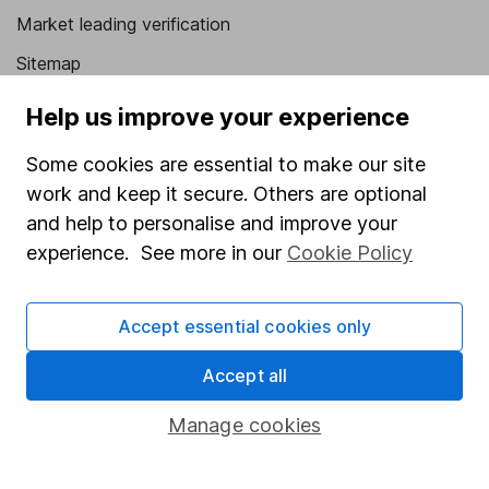
Market leading verification
Sitemap
Popular services
Help us improve your experience
Stocks and Shares ISA
Some cookies are essential to make our site
work and keep it secure. Others are optional
SIPP
and help to personalise and improve your
Fund dealing
experience. See more in our
Cookie Policy
Share Exchange
Pension drawdown
Accept essential cookies only
Savings accounts
Accept all
Lifetime ISA
Manage cookies
Junior ISA
Online access