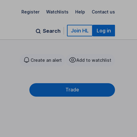
Register
Watchlists
Help
Contact us
Join HL
Log in
Search
Create an alert
Add to watchlist
Trade