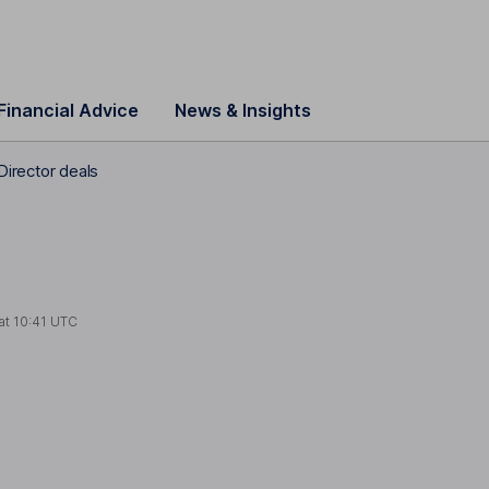
Financial Advice
News & Insights
Director deals
at
10:41 UTC