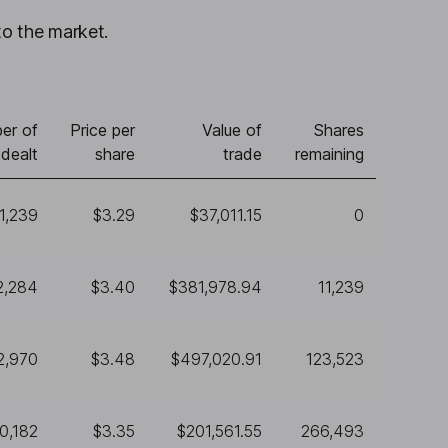
to the market.
er of
Price per
Value of
Shares
 dealt
share
trade
remaining
1,239
$3.29
$37,011.15
0
2,284
$3.40
$381,978.94
11,239
2,970
$3.48
$497,020.91
123,523
0,182
$3.35
$201,561.55
266,493