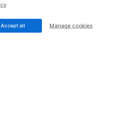
ss than you put in.
icy
Accept all
Manage cookies
formation
Popular services
Stocks and Shares ISA
elations
SIPP
Social Responsibility
Fund dealing
Share Exchange
Pension drawdown
program
Savings accounts
ding verification
Lifetime ISA
Junior ISA