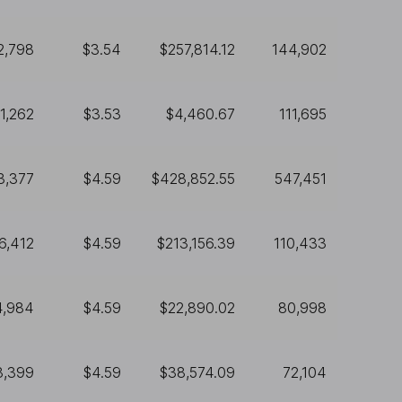
2,798
$3.54
$257,814.12
144,902
1,262
$3.53
$4,460.67
111,695
3,377
$4.59
$428,852.55
547,451
6,412
$4.59
$213,156.39
110,433
4,984
$4.59
$22,890.02
80,998
8,399
$4.59
$38,574.09
72,104