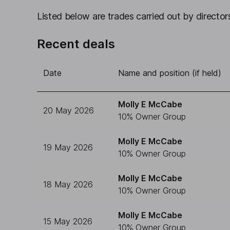
Listed below are trades carried out by directors
Recent deals
Date
Name and position (if held)
Molly E McCabe
20 May 2026
10% Owner Group
Molly E McCabe
19 May 2026
10% Owner Group
Molly E McCabe
18 May 2026
10% Owner Group
Molly E McCabe
15 May 2026
10% Owner Group