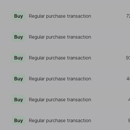
Buy
Regular purchase transaction
7
Buy
Regular purchase transaction
Buy
Regular purchase transaction
9
Buy
Regular purchase transaction
4
Buy
Regular purchase transaction
Buy
Regular purchase transaction