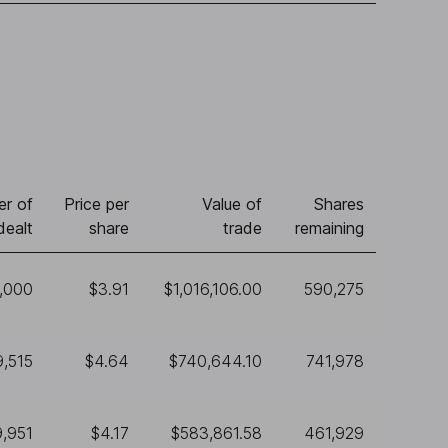
r of
Price per
Value of
Shares
dealt
share
trade
remaining
,000
$3.91
$1,016,106.00
590,275
9,515
$4.64
$740,644.10
741,978
9,951
$4.17
$583,861.58
461,929