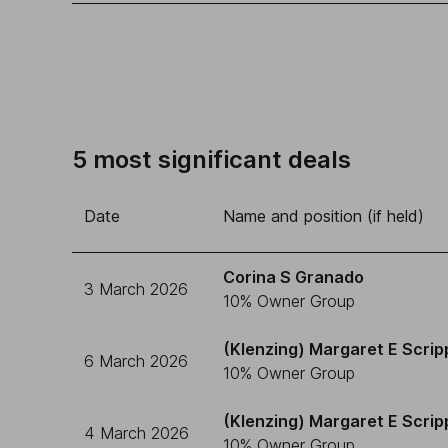
5 most significant deals
Date
Name and position (if held)
Corina S Granado
3 March 2026
10% Owner Group
(Klenzing) Margaret E Scrip
6 March 2026
10% Owner Group
(Klenzing) Margaret E Scrip
4 March 2026
10% Owner Group