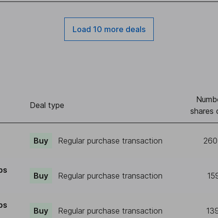
Load 10 more deals
Numbe
Deal type
shares 
Buy
Regular purchase transaction
260
ps
Buy
Regular purchase transaction
15
ps
Buy
Regular purchase transaction
13