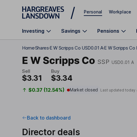
Skip to main content
Personal
Workplace
Investing
Savings
Pensions
Home
Shares
E W Scripps Co USD0.01 A
E W Scripps Co 
E W Scripps Co
SSP
USD0.01 A
Sell
Buy
$3.31
$3.34
$0.37 (12.54%)
Market closed
Last updated today 
Back to dashboard
Director deals