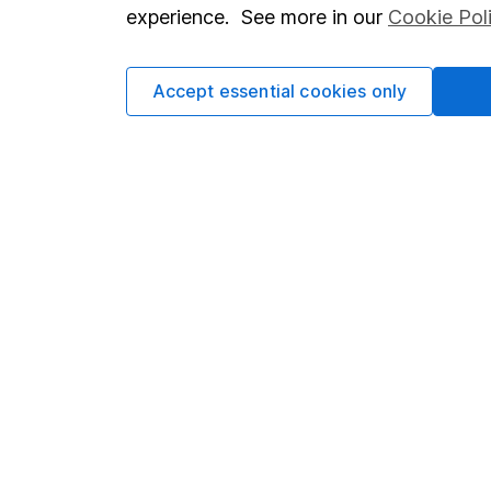
so you could get back le
experience. See more in our
Cookie Pol
Accept essential cookies only
Important information
Useful in
Statutory disclosures
About us
Important investment notes
Investor r
Terms & Conditions
Corporate 
Cookie policy
Press
Privacy notice
Careers
Accessibility
Affiliate 
Whistleblowing policy
Market lea
Modern Slavery Act Statement
Sitemap
Human Rights Policy