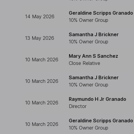
Geraldine Scripps Granado
14 May 2026
10% Owner Group
Samantha J Brickner
13 May 2026
10% Owner Group
Mary Ann S Sanchez
10 March 2026
Close Relative
Samantha J Brickner
10 March 2026
10% Owner Group
Raymundo H Jr Granado
10 March 2026
Director
Geraldine Scripps Granado
10 March 2026
10% Owner Group