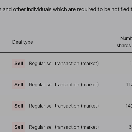
 and other individuals which are required to be notified 
Numb
Deal type
shares
Sell
Regular sell transaction (market)
1
Sell
Regular sell transaction (market)
11
Sell
Regular sell transaction (market)
14
Sell
Regular sell transaction (market)
6