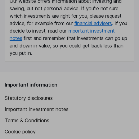
Our website offers information about investing and
saving, but not personal advice. If you're not sure
which investments are right for you, please request
advice, for example from our
financial advisers
. If you
decide to invest, read our
important investment
notes
first and remember that investments can go up
and down in value, so you could get back less than
you put in.
Important information
Statutory disclosures
Important investment notes
Terms & Conditions
Cookie policy