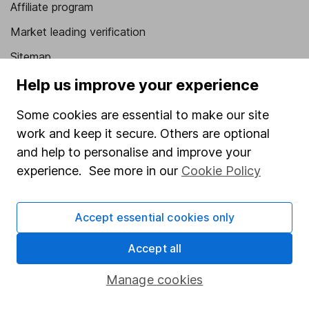
Affiliate program
Market leading verification
Sitemap
Help us improve your experience
Popular services
Some cookies are essential to make our site
Stocks and Shares ISA
work and keep it secure. Others are optional
SIPP
and help to personalise and improve your
Fund dealing
experience. See more in our
Cookie Policy
Share Exchange
Pension drawdown
Accept essential cookies only
Savings accounts
Accept all
Lifetime ISA
Manage cookies
Junior ISA