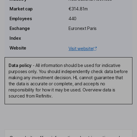
Market cap
€314.81m
Employees
440
Exchange
Euronext Paris
Index
Website
Visit website
Data policy
-
All information should be used for indicative
purposes only. You should independently check data before
making any investment decision. HL cannot guarantee that
the data is accurate or complete, and accepts no
responsibility for how it may be used. Overview data is
sourced from Refinitiv.