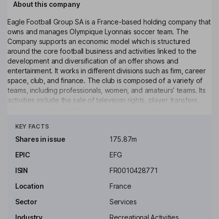
About this company
Eagle Football Group SA is a France-based holding company that
owns and manages Olympique Lyonnais soccer team. The
Company supports an economic model which is structured
around the core football business and activities linked to the
development and diversification of an offer shows and
entertainment. It works in different divisions such as firm, career
space, club, and finance. The club is composed of a variety of
teams, including professionals, women, and amateurs’ teams. Its
activities include the sale of television rights, player transfers,
ticket sale, sponsorship, publicity, and sale of products. The
Click to see more
academy trains detect and reveals young talents to reach the
KEY FACTS
next stage and ensuring them a socio-educational path based
on the values of the institution.
Shares in issue
175.87m
EPIC
EFG
Key people
ISIN
FR0010428771
Location
France
Sector
Services
Industry
Recreational Activities