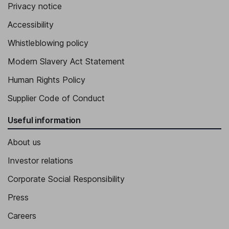
Privacy notice
Accessibility
Whistleblowing policy
Modern Slavery Act Statement
Human Rights Policy
Supplier Code of Conduct
Useful information
About us
Investor relations
Corporate Social Responsibility
Press
Careers