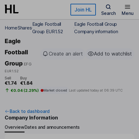
Skip to main content
Join HL
Search
Menu
Eagle Football
Eagle Football Group
Home
Shares
Group EUR1.52
Company information
Eagle
Football
Create an alert
Add to watchlist
Group
EFG
EUR1.52
Sell
Buy
€1.74
€1.84
€0.04 (2.29%)
Market closed
Last updated today at
06:39 UTC
Back to dashboard
Company Information
Overview
Dates and announcements