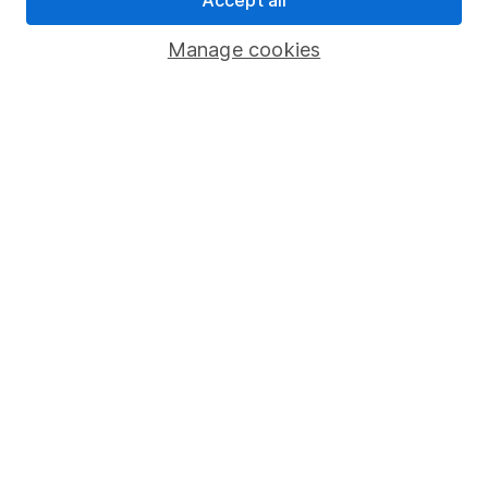
Savings accounts
Manage cookies
Lifetime ISA
Junior ISA
Online access
Security centre
Register for online access
Other websites
HL Workplace (Company pensions)
Got a question for us?