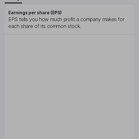
Earnings per share (EPS)
EPS tells you how much profit a company makes for
each share of its common stock.