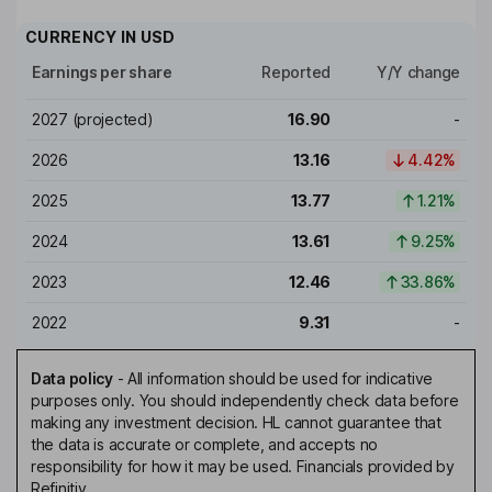
CURRENCY IN
USD
Earnings per share
Reported
Y/Y change
2027
(projected)
16.90
-
2026
13.16
4.42%
2025
13.77
1.21%
2024
13.61
9.25%
2023
12.46
33.86%
2022
9.31
-
Data policy
-
All information should be used for indicative
purposes only. You should independently check data before
making any investment decision. HL cannot guarantee that
the data is accurate or complete, and accepts no
responsibility for how it may be used. Financials provided by
Refinitiv.