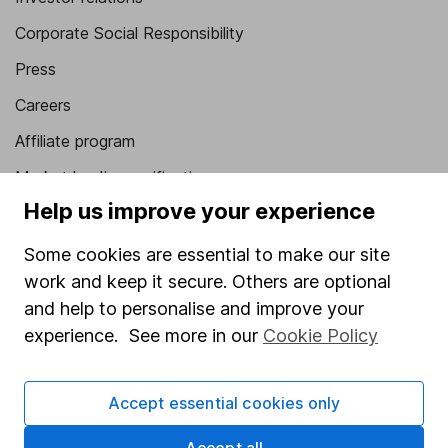
Corporate Social Responsibility
Press
Careers
Affiliate program
Market leading verification
Help us improve your experience
Sitemap
Some cookies are essential to make our site
Popular services
work and keep it secure. Others are optional
Stocks and Shares ISA
and help to personalise and improve your
experience. See more in our
Cookie Policy
SIPP
Fund dealing
Accept essential cookies only
Share Exchange
Pension drawdown
Accept all