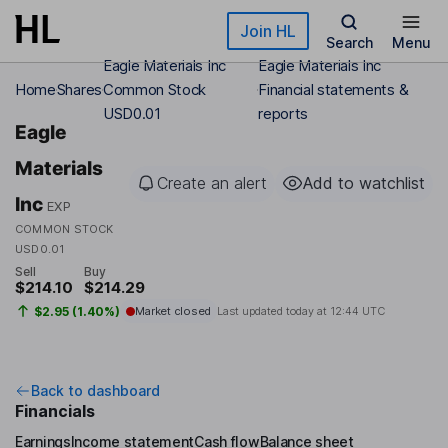
Skip to main content
Join HL
Search
Menu
Eagle Materials Inc
Eagle Materials Inc
Home
Shares
Common Stock
Financial statements &
USD0.01
reports
Eagle
Materials
Create an alert
Add to watchlist
Inc
EXP
COMMON STOCK
USD0.01
Sell
Buy
$214.10
$214.29
$2.95 (1.40%)
Market closed
Last updated today at
12:44 UTC
Back to dashboard
Financials
Earnings
Income statement
Cash flow
Balance sheet