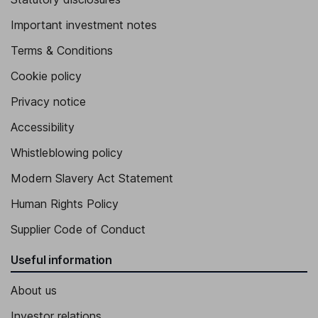
Important investment notes
Terms & Conditions
Cookie policy
Privacy notice
Accessibility
Whistleblowing policy
Modern Slavery Act Statement
Human Rights Policy
Supplier Code of Conduct
Useful information
About us
Investor relations