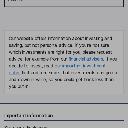
Our website offers information about investing and
saving, but not personal advice. If you're not sure
which investments are right for you, please request
advice, for example from our
financial advisers
. If you
decide to invest, read our
important investment
notes
first and remember that investments can go up
and down in value, so you could get back less than
you put in.
Important information
Statutory disclosures