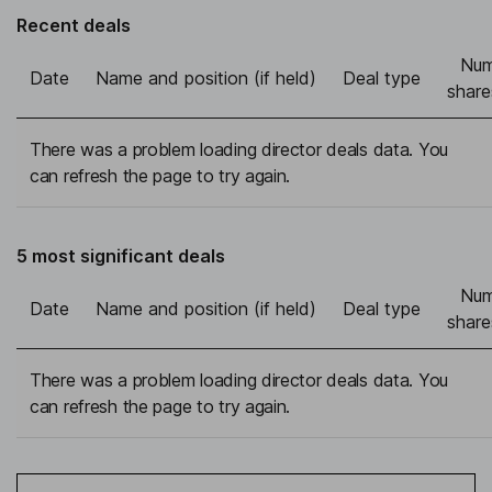
Recent deals
Num
Date
Name and position (if held)
Deal type
share
There was a problem loading director deals data. You
can refresh the page to try again.
5 most significant deals
Num
Date
Name and position (if held)
Deal type
share
There was a problem loading director deals data. You
can refresh the page to try again.