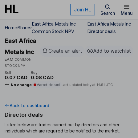
Skip to main content
Join HL
Search
Menu
East Africa Metals Inc
East Africa Metals Inc
Home
Shares
Common Stock NPV
Director deals
East Africa
Create an alert
Add to watchlist
Metals Inc
EAM
COMMON
STOCK NPV
Sell
Buy
0.07 CAD
0.08 CAD
No change
Market closed
Last updated today at
14:51 UTC
Back to dashboard
Director deals
Listed below are trades carried out by directors and other
individuals which are required to be notified to the market.