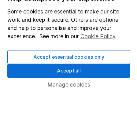
SIPP
Fund dealing
Some cookies are essential to make our site
work and keep it secure. Others are optional
Share Exchange
and help to personalise and improve your
Pension drawdown
experience. See more in our
Cookie Policy
Savings accounts
Lifetime ISA
Accept essential cookies only
Junior ISA
Accept all
Online access
Manage cookies
Security centre
Register for online access
Other websites
HL Workplace (Company pensions)