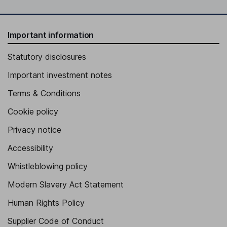
Important information
Statutory disclosures
Important investment notes
Terms & Conditions
Cookie policy
Privacy notice
Accessibility
Whistleblowing policy
Modern Slavery Act Statement
Human Rights Policy
Supplier Code of Conduct