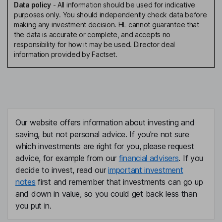
Data policy
-
All information should be used for indicative
purposes only. You should independently check data before
making any investment decision. HL cannot guarantee that
the data is accurate or complete, and accepts no
responsibility for how it may be used. Director deal
information provided by Factset.
Our website offers information about investing and
saving, but not personal advice. If you're not sure
which investments are right for you, please request
advice, for example from our
financial advisers
. If you
decide to invest, read our
important investment
notes
first and remember that investments can go up
and down in value, so you could get back less than
you put in.