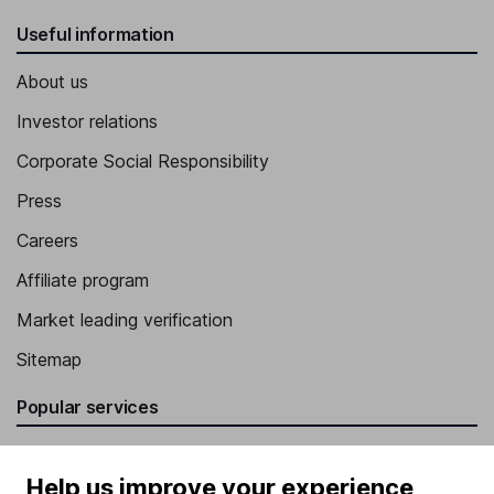
Useful information
About us
Investor relations
Corporate Social Responsibility
Press
Careers
Affiliate program
Market leading verification
Sitemap
Popular services
Stocks and Shares ISA
Help us improve your experience