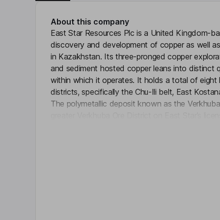
About this company
East Star Resources Plc is a United Kingdom-
discovery and development of copper as well as
in Kazakhstan. Its three-pronged copper explora
and sediment hosted copper leans into distinct q
within which it operates. It holds a total of eight
districts, specifically the Chu-Ili belt, East Kost
The polymetallic deposit known as the Verkhuba 
greater Verkhuba Ore District on East Star’s lice
Click 
priority HEM anomalies. The Company has annou
with Getech Group Plc to explore for sediment-
Kazakhstan. It is focused on porphyry copper an
the Balkash-Ili Magmatic Arc.
Key people
Alexander John Barblett