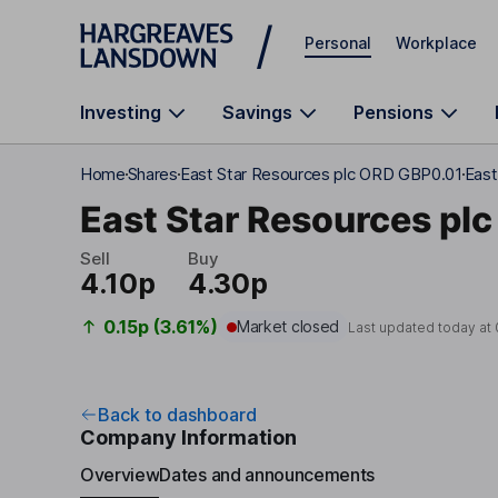
Skip to main content
Personal
Workplace
Investing
Savings
Pensions
Home
Shares
East Star Resources plc ORD GBP0.01
East
East Star Resources plc
Sell
Buy
4.10p
4.30p
0.15p (3.61%)
Market closed
Last updated today at
Back to dashboard
Company Information
Overview
Dates and announcements