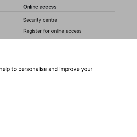
Online access
Security centre
Register for online access
Other websites
HL Workplace (Company pensions)
help to personalise and improve your