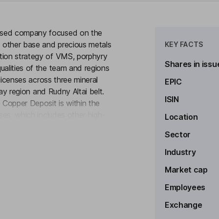
based company focused on the
 other base and precious metals
KEY FACTS
tion strategy of VMS, porphyry
Shares in issu
ualities of the team and regions
 licenses across three mineral
EPIC
anay region and Rudny Altai belt.
ISIN
Copper Deposit is within the
nses, which includes other high-
Location
to see more
nced a joint venture agreement
Sector
hosted copper deposits in
d epithermal gold exploration on
Industry
Market cap
Employees
Exchange