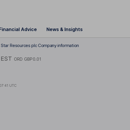
Financial Advice
News & Insights
 Star Resources plc Company information
EST
ORD GBP0.01
07:41 UTC