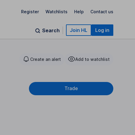
Register
Watchlists
Help
Contact us
Join HL
Log in
Search
Create an alert
Add to watchlist
Trade