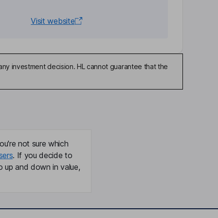
Visit website
any investment decision. HL cannot guarantee that the
ou're not sure which
sers
. If you decide to
o up and down in value,