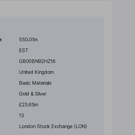
e
550.01m
EST
GB00BN92HZ16
United Kingdom
Basic Materials
Gold & Silver
£23.65m
13
London Stock Exchange (LON)