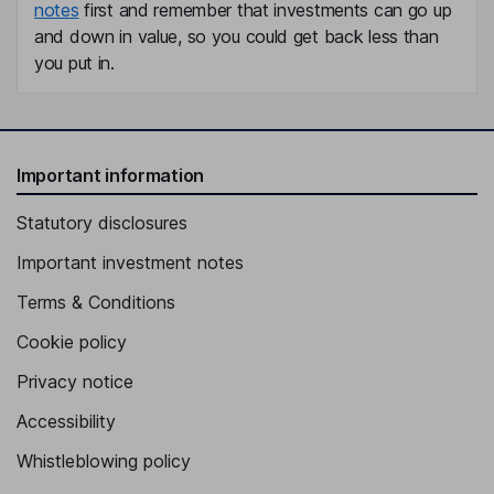
notes
first and remember that investments can go up
and down in value, so you could get back less than
you put in.
Important information
Statutory disclosures
Important investment notes
Terms & Conditions
Cookie policy
Privacy notice
Accessibility
Whistleblowing policy