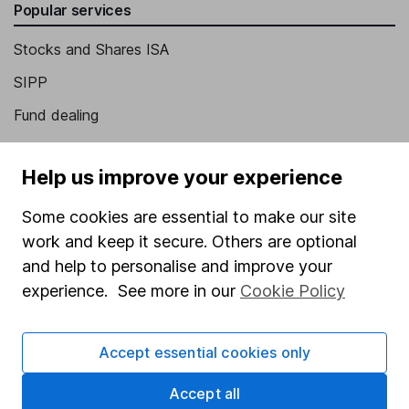
Popular services
Stocks and Shares ISA
SIPP
Fund dealing
Share Exchange
Help us improve your experience
Pension drawdown
Savings accounts
Some cookies are essential to make our site
work and keep it secure. Others are optional
Lifetime ISA
and help to personalise and improve your
Junior ISA
experience. See more in our
Cookie Policy
Online access
Accept essential cookies only
Security centre
Register for online access
Accept all