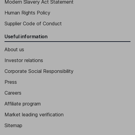
Modern Slavery Act Statement
Human Rights Policy
Supplier Code of Conduct
Useful information
About us
Investor relations
Corporate Social Responsibility
Press
Careers
Affiliate program
Market leading verification
Sitemap