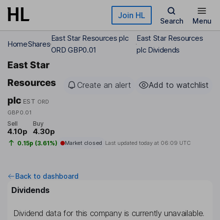
Skip to main content
Join HL
Search
Menu
East Star Resources plc
East Star Resources
Home
Shares
ORD GBP0.01
plc Dividends
East Star
Resources
Create an alert
Add to watchlist
plc
EST
ORD
GBP0.01
Sell
Buy
4.10p
4.30p
0.15p (3.61%)
Market closed
Last updated today at
06:09 UTC
Back to dashboard
Dividends
Dividend data for this company is currently unavailable.