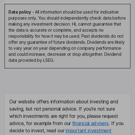
Data policy
-
All information should be used for indicative
purposes only. You should independently check data before
making any investment decision. HL cannot guarantee that
the data is accurate or complete, and accepts no
responsibility for how it may be used. Past dividends do not
offer any guarantee of future dividends. Dividends are likely
to vary year on year depending on company performance
and could increase, decrease or stop altogether. Dividend
data provided by LSEG.
Our website offers information about investing and
saving, but not personal advice. If you're not sure
which investments are right for you, please request
advice, for example from our
financial advisers
. If you
decide to invest, read our
important investment