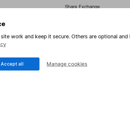
Share Exchange
Pension drawdown
ce
program
Savings accounts
site work and keep it secure. Others are optional and 
ding verification
Lifetime ISA
icy
Junior ISA
Accept all
Manage cookies
essage.
Contact us