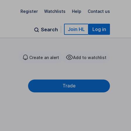
Register
Watchlists
Help
Contact us
Join HL
Log in
Search
Create an alert
Add to watchlist
Trade