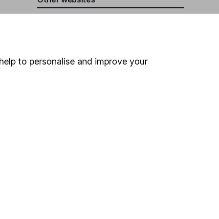
HL Workplace (Company pensions)
help to personalise and improve your