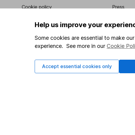
Cookie policy
Press
Privacy notice
Careers
Help us improve your experien
Accessibility
Affiliate 
Some cookies are essential to make our 
Whistleblowing policy
Market lea
experience. See more in our
Cookie Pol
Modern Slavery Act Statement
Sitemap
Human Rights Policy
Accept essential cookies only
Supplier Code of Conduct
Got a question for us?
We're here to help - call our helpdesk or send us a m