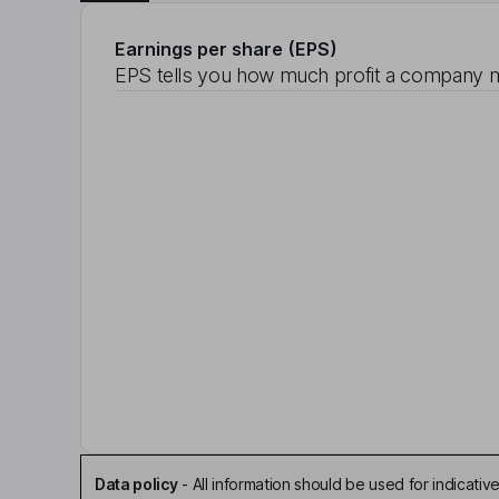
Earnings per share (EPS)
EPS tells you how much profit a company m
Data policy
-
All information should be used for indicat