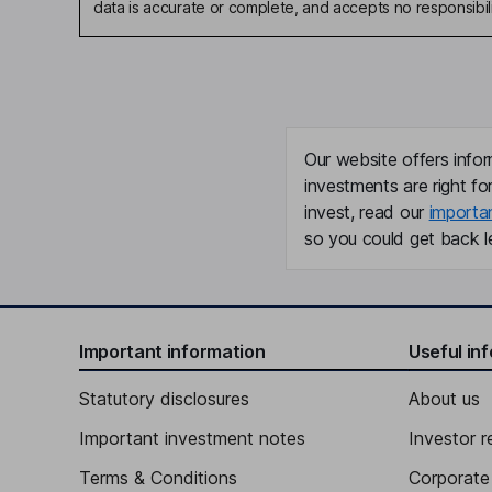
data is accurate or complete, and accepts no responsibili
Our website offers infor
investments are right fo
invest, read our
importa
so you could get back le
Important information
Useful in
Statutory disclosures
About us
Important investment notes
Investor r
Terms & Conditions
Corporate 