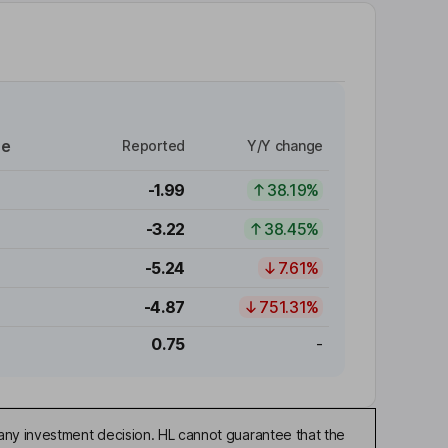
re
Reported
Y/Y change
-1.99
38.19%
-3.22
38.45%
-5.24
7.61%
-4.87
751.31%
0.75
-
any investment decision. HL cannot guarantee that the