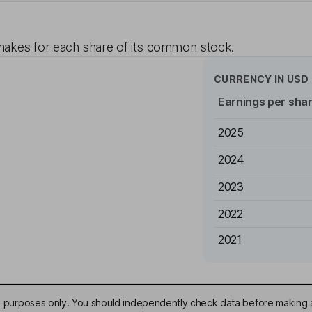
akes for each share of its common stock.
CURRENCY IN
USD
Earnings per sha
2025
2024
2023
2022
2021
ive purposes only. You should independently check data before making 