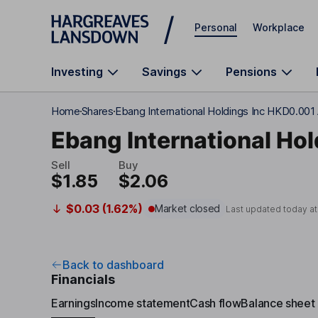
Skip to main content
Personal
Workplace
Investing
Savings
Pensions
Home
Shares
Ebang International Holdings Inc HKD0.001
Ebang International Hol
Sell
Buy
$1.85
$2.06
$0.03 (1.62%)
Market closed
Last updated today a
Back to dashboard
Financials
Earnings
Income statement
Cash flow
Balance sheet