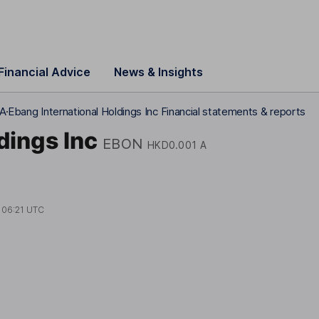
Financial Advice
News & Insights
 A
Ebang International Holdings Inc Financial statements & reports
dings Inc
EBON
HKD0.001 A
t
06:21 UTC