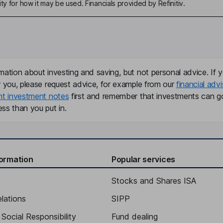
ty for how it may be used. Financials provided by Refinitiv.
mation about investing and saving, but not personal advice. If y
r you, please request advice, for example from our
financial advi
nt investment notes
first and remember that investments can g
ss than you put in.
formation
Popular services
Stocks and Shares ISA
elations
SIPP
Social Responsibility
Fund dealing