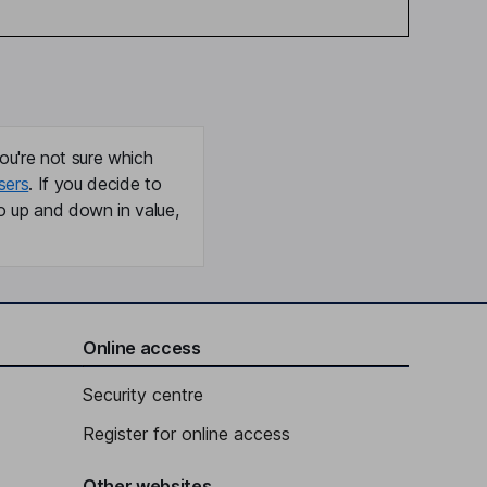
ou're not sure which
sers
. If you decide to
o up and down in value,
Online access
Security centre
Register for online access
Other websites