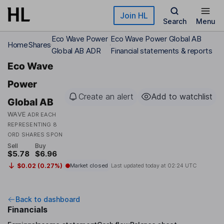
Skip to main content
Join HL
Search
Menu
Eco Wave Power
Eco Wave Power Global AB
Home
Shares
Global AB ADR
Financial statements & reports
Eco Wave
Power
Create an alert
Add to watchlist
Global AB
WAVE
ADR EACH
REPRESENTING 8
ORD SHARES SPON
Sell
Buy
$5.78
$6.96
$0.02 (0.27%)
Market closed
Last updated today at
02:24 UTC
Back to dashboard
Financials