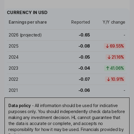
CURRENCY IN
USD
Earnings per share
Reported
Y/Y change
2026
(projected)
-0.65
-
2025
-0.08
69.55%
2024
-0.05
21.16%
2023
-0.04
41.06%
2022
-0.07
10.91%
2021
-0.06
-
Data policy
-
All information should be used for indicative
purposes only. You should independently check data before
making any investment decision. HL cannot guarantee that
the data is accurate or complete, and accepts no
responsibility for how it may be used. Financials provided by