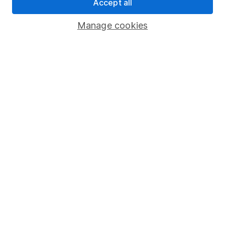
Pension drawdown
Accept all
Savings accounts
Manage cookies
Lifetime ISA
Junior ISA
Online access
Security centre
Register for online access
Other websites
HL Workplace (Company pensions)
Got a question for us?