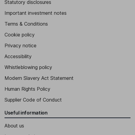
Statutory disclosures
Important investment notes
Terms & Conditions
Cookie policy
Privacy notice
Accessibility
Whistleblowing policy
Modern Slavery Act Statement
Human Rights Policy
Supplier Code of Conduct
Useful information
About us