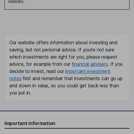
Refinitiv.
Our website offers information about investing and
saving, but not personal advice. If you're not sure
which investments are right for you, please request
advice, for example from our
financial advisers
. If you
decide to invest, read our
important investment
notes
first and remember that investments can go up
and down in value, so you could get back less than
you put in.
Important information