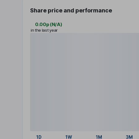
Share price and performance
0.00p
(
N/A
)
in the last year
1D
1W
1M
3M