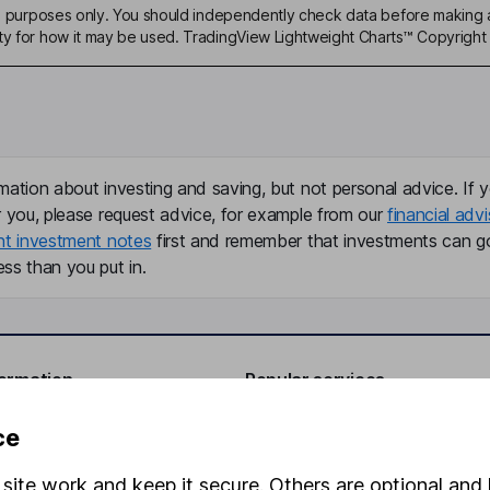
ive purposes only. You should independently check data before making 
ty for how it may be used. TradingView Lightweight Charts™ Copyright 
mation about investing and saving, but not personal advice. If y
r you, please request advice, for example from our
financial advi
nt investment notes
first and remember that investments can g
ss than you put in.
formation
Popular services
Stocks and Shares ISA
ce
elations
SIPP
site work and keep it secure. Others are optional and 