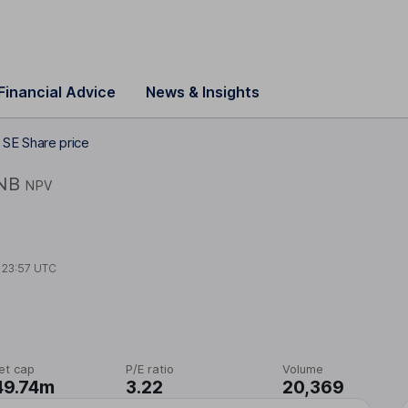
Financial Advice
News & Insights
SE Share price
NB
NPV
t
23:57 UTC
et cap
P/E ratio
Volume
49.74m
3.22
20,369