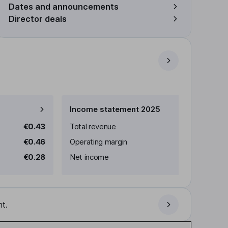
Dates and announcements
Director deals
Income statement 2025
€0.43
Total revenue
€0.46
Operating margin
€0.28
Net income
t.