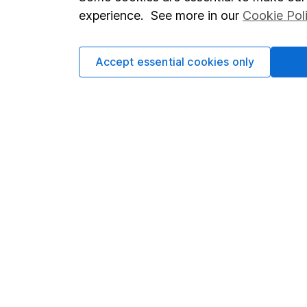
Terms & Conditions
Corporate 
experience. See more in our
Cookie Pol
Cookie policy
Press
Privacy notice
Careers
Accept essential cookies only
Accessibility
Affiliate 
Whistleblowing policy
Market lea
Modern Slavery Act Statement
Sitemap
Human Rights Policy
Supplier Code of Conduct
Got a question for us?
We're here to help - call our helpdesk or send us a m