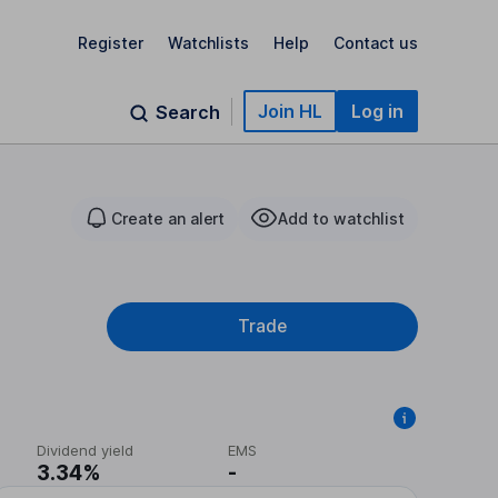
Register
Watchlists
Help
Contact us
Join HL
Log in
Search
Create an alert
Add to watchlist
Trade
Dividend yield
EMS
3.34%
-