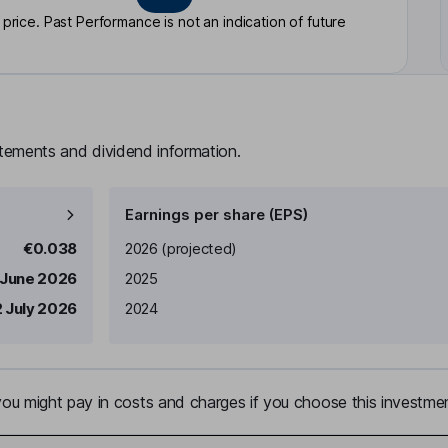
rice. Past Performance is not an indication of future
atements and dividend information.
Earnings per share (EPS)
Earnings per share
Reported
€0.038
2026
(projected)
 June 2026
2025
 July 2026
2024
u might pay in costs and charges if you choose this investmen