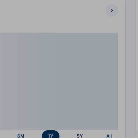
6M
1Y
5Y
All