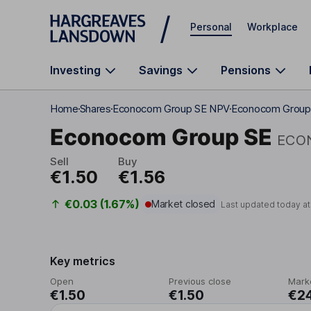
Skip to main content
Personal
Workplace
Investing
Savings
Pensions
Home
Shares
Econocom Group SE NPV
Econocom Group 
Econocom Group SE
ECO
Sell
Buy
€1.50
€1.56
€0.03 (1.67%)
Market closed
Last updated today a
Key metrics
Open
Previous close
Mark
€1.50
€1.50
€2