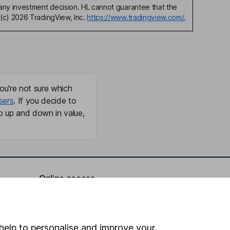
any investment decision. HL cannot guarantee that the
(c) 2026 TradingView, Inc.
https://www.tradingview.com/.
ou're not sure which
sers
. If you decide to
o up and down in value,
Online access
Security centre
Register for online access
help to personalise and improve your