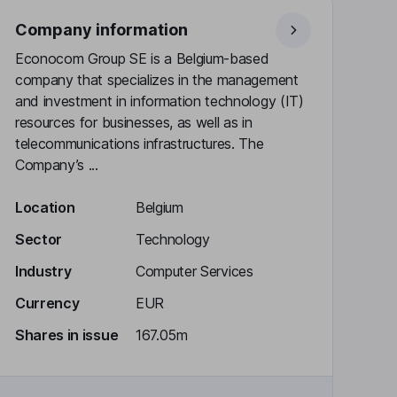
Company information
Econocom Group SE is a Belgium-based
company that specializes in the management
and investment in information technology (IT)
resources for businesses, as well as in
telecommunications infrastructures. The
Company’s ...
Location
Belgium
Sector
Technology
Industry
Computer Services
Currency
EUR
Shares in issue
167.05m