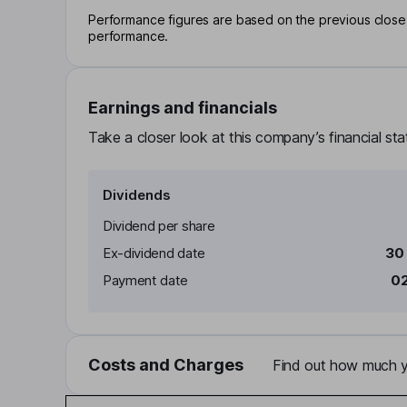
Performance figures are based on the previous close p
performance.
Earnings and financials
Take a closer look at this company’s financial st
Dividends
Dividend per share
Ex-dividend date
30
Payment date
02
Costs and Charges
Find out how much yo