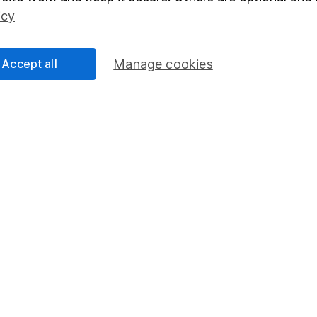
Social Responsibility
Fund dealing
icy
Share Exchange
Pension drawdown
Accept all
Manage cookies
program
Savings accounts
ding verification
Lifetime ISA
Junior ISA
essage.
Contact us