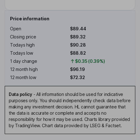
Price information
Open
$89.44
Closing price
$89.32
Todays high
$90.28
Todays low
$88.82
1 day change
$0.35 (0.39%)
12 month high
$96.19
12 month low
$72.32
Data policy
-
All information should be used for indicative
purposes only. You should independently check data before
making any investment decision. HL cannot guarantee that
the data is accurate or complete and accepts no
responsibility for how it may be used. Charts library provided
by TradingView. Chart data provided by LSEG & Factset.