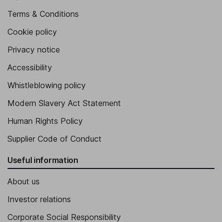
Terms & Conditions
Cookie policy
Privacy notice
Accessibility
Whistleblowing policy
Modern Slavery Act Statement
Human Rights Policy
Supplier Code of Conduct
Useful information
About us
Investor relations
Corporate Social Responsibility