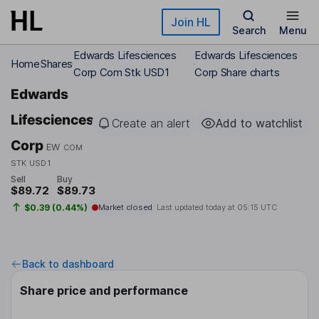
Skip to main content
Join HL
Search
Menu
Edwards Lifesciences
Edwards Lifesciences
Home
Shares
Corp Com Stk USD1
Corp Share charts
Edwards
Lifesciences
Create an alert
Add to watchlist
Corp
EW
COM
STK USD1
Sell
Buy
$89.72
$89.73
$0.39 (0.44%)
Market closed
Last updated today at
05:15 UTC
Back to dashboard
Share price and performance