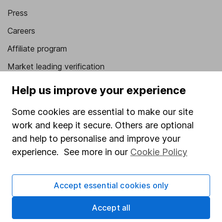
Press
Careers
Affiliate program
Market leading verification
Sitemap
Help us improve your experience
Popular services
Some cookies are essential to make our site
work and keep it secure. Others are optional
Stocks and Shares ISA
and help to personalise and improve your
SIPP
experience. See more in our
Cookie Policy
Fund dealing
Share Exchange
Accept essential cookies only
Pension drawdown
Accept all
Savings accounts