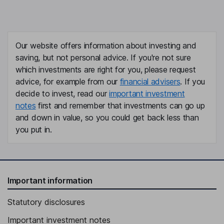
Our website offers information about investing and
saving, but not personal advice. If you're not sure
which investments are right for you, please request
advice, for example from our
financial advisers
. If you
decide to invest, read our
important investment
notes
first and remember that investments can go up
and down in value, so you could get back less than
you put in.
Important information
Statutory disclosures
Important investment notes